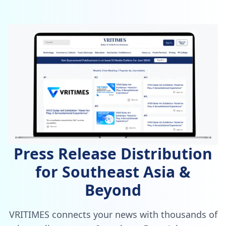
Press Release Distribution
for Southeast Asia &
Beyond
VRITIMES connects your news with thousands of