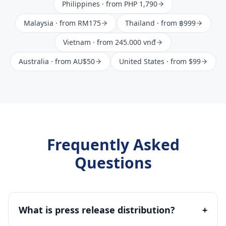
Philippines
· from
PHP 1,790
Malaysia
· from
RM175
Thailand
· from
฿999
Vietnam
· from
245.000 vnđ
Australia
· from
AU$50
United States
· from
$99
Frequently Asked
Questions
What is press release distribution?
+