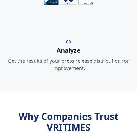
03
Analyze
Get the results of your press release distribution for
improvement.
Why Companies Trust
VRITIMES