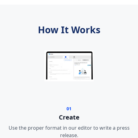
How It Works
01
Create
Use the proper format in our editor to write a press
release.