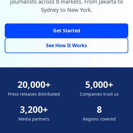
journalists across 8 markets. From Jakarta to
Sydney to New York.
Get Started
See How It Works
20,000+
5,000+
Press releases distributed
Companies trust us
3,200+
8
Media partners
Regions covered