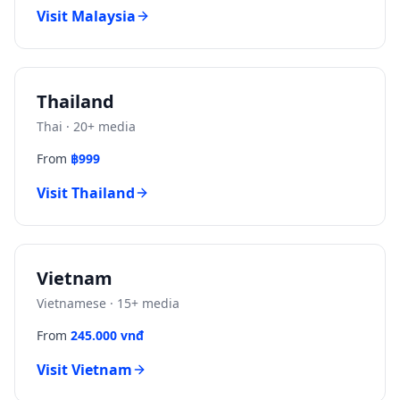
Visit
Malaysia
Thailand
Thai
·
20
+ media
From
฿999
Visit
Thailand
Vietnam
Vietnamese
·
15
+ media
From
245.000 vnđ
Visit
Vietnam