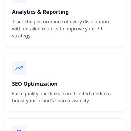
Analytics & Reporting
Track the performance of every distribution
with detailed reports to improve your PR
strategy.
SEO Optimization
Earn quality backlinks from trusted media to
boost your brand’s search visibility.