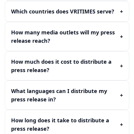
Which countries does VRITIMES serve?
+
How many media outlets will my press
+
release reach?
How much does it cost to distribute a
+
press release?
What languages can I distribute my
+
press release in?
How long does it take to distribute a
+
press release?