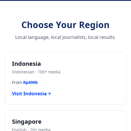
Choose Your Region
Local language, local journalists, local results.
Indonesia
Indonesian
·
100
+ media
From
Rp499k
Visit
Indonesia
Singapore
English
·
20
+ media