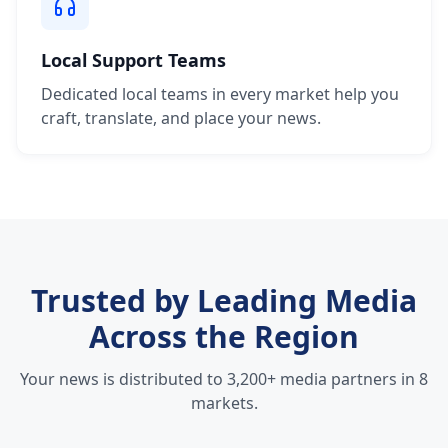
Local Support Teams
Dedicated local teams in every market help you
craft, translate, and place your news.
Trusted by Leading Media
Across the Region
Your news is distributed to 3,200+ media partners in 8
markets.