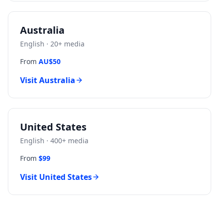
Australia
English
·
20
+ media
From
AU$50
Visit
Australia
United States
English
·
400
+ media
From
$99
Visit
United States