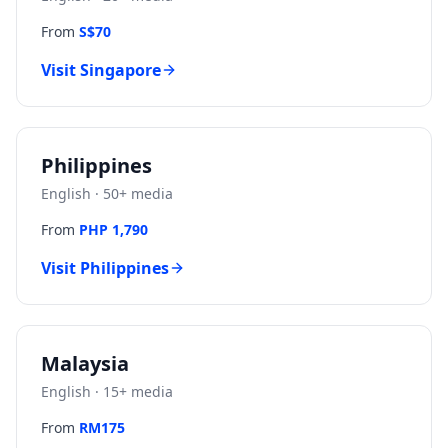
From
S$70
Visit
Singapore
Philippines
English
·
50
+ media
From
PHP 1,790
Visit
Philippines
Malaysia
English
·
15
+ media
From
RM175