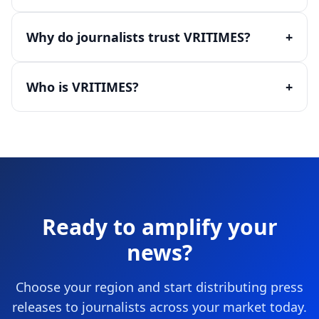
Why do journalists trust VRITIMES?
+
Who is VRITIMES?
+
Ready to amplify your
news?
Choose your region and start distributing press
releases to journalists across your market today.