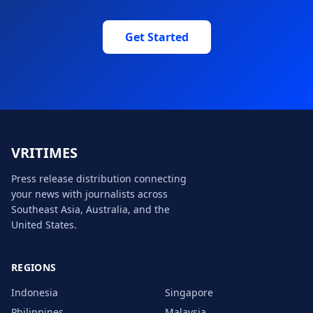
Get Started
VRITIMES global footer
VRITIMES
Press release distribution connecting
your news with journalists across
Southeast Asia, Australia, and the
United States.
REGIONS
Indonesia
Singapore
Philippines
Malaysia