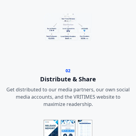
02
Distribute & Share
Get distributed to our media partners, our own social
media accounts, and the VRITIMES website to
maximize readership.