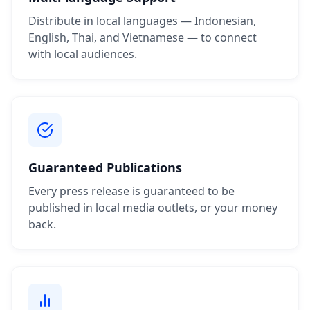
Distribute in local languages — Indonesian,
English, Thai, and Vietnamese — to connect
with local audiences.
Guaranteed Publications
Every press release is guaranteed to be
published in local media outlets, or your money
back.