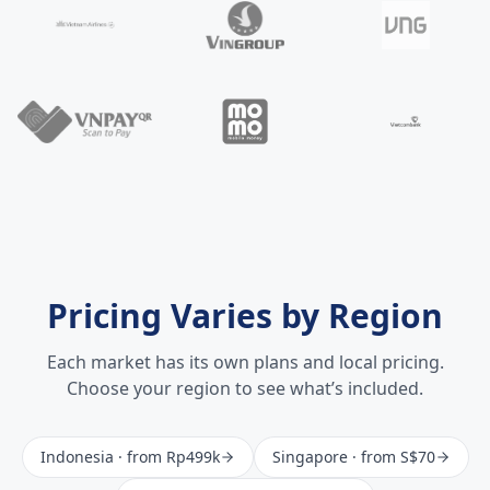
Pricing Varies by Region
Each market has its own plans and local pricing.
Choose your region to see what’s included.
Indonesia
· from
Rp499k
Singapore
· from
S$70