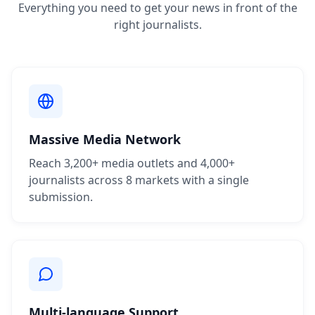
Everything you need to get your news in front of the
right journalists.
Massive Media Network
Reach 3,200+ media outlets and 4,000+
journalists across 8 markets with a single
submission.
Multi-language Support