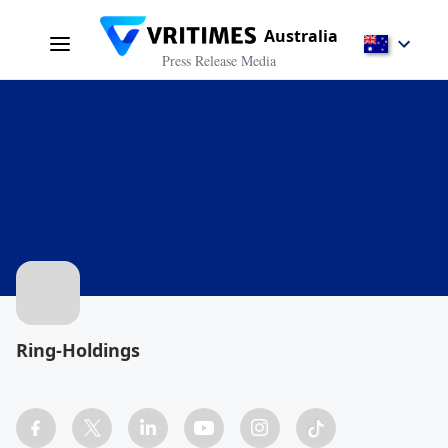
Australia
Press Release Media
Ring-Holdings