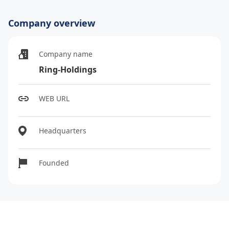
Company overview
Company name
Ring-Holdings
WEB URL
Headquarters
Founded