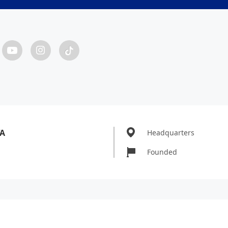
WA
Headquarters
Founded