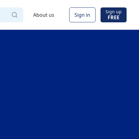
Sign up
About us
Sign in
FREE
Via
Online