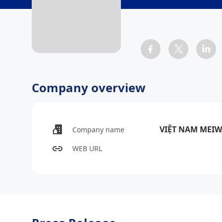
Company overview
VIỆT NAM MEI
Company name
WEB URL