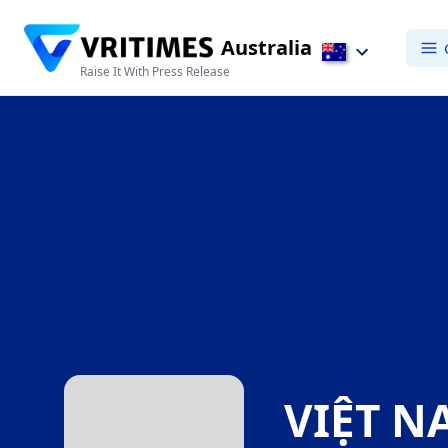
Australia
Raise It With Press Release
VIỆT N