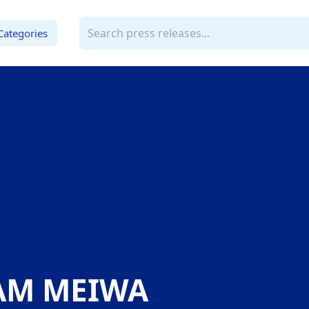
Categories
AM MEIWA