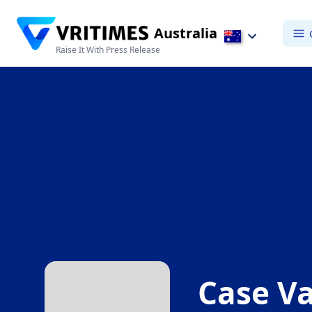
Australia
Raise It With Press Release
Case Va