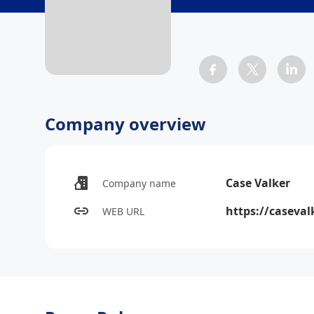
Company overview
Case Valker
Company name
https://caseval
WEB URL