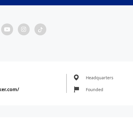
Headquarters
ker.com/
Founded