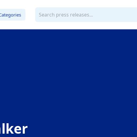
Categories
lker