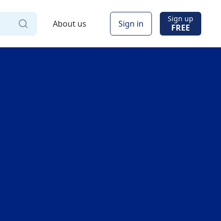
Sign up
About us
Sign in
FREE
Via
Online