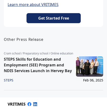
Learn more about VRITIMES
Get Started Free
Other Press Release
Cram school / Preparatory school / Online education
STEPS Skills for Education and
Employment (SEE) Program and
NDIS Services Launch in Hervey Bay
STEPS
Feb 06, 2025
VRITIMES