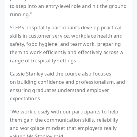
to step into an entry-level role and hit the ground
running.”
STEPS hospitality participants develop practical
skills in customer service, workplace health and
safety, food hygiene, and teamwork, preparing
them to work efficiently and effectively across a
range of hospitality settings.
Cassie Stanley said the course also focuses
on building confidence and professionalism, and
ensuring graduates understand employer
expectations.
“We work closely with our participants to help
them gain the communication skills, reliability
and workplace mindset that employers really
value,” Ms Stanley said.