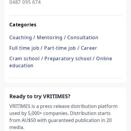
0487 095 674
Categories
Coaching / Mentoring / Consultation
Full time job / Part-time job / Career
Cram school / Preparatory school / Online
education
Ready to try VRITIMES?
VRITIMES is a press release distribution platform
used by 5,000+ companies. Distribution starts
from AU$50 with guaranteed publication in 20
media.