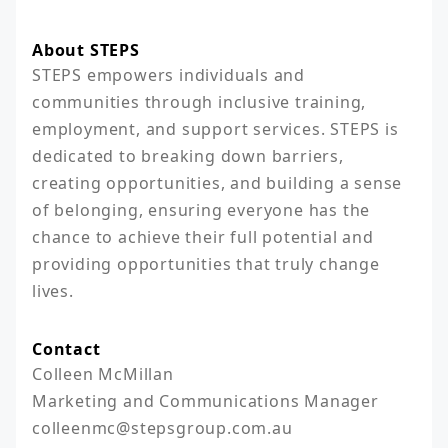
About STEPS
STEPS empowers individuals and 
communities through inclusive training, 
employment, and support services. STEPS is 
dedicated to breaking down barriers, 
creating opportunities, and building a sense 
of belonging, ensuring everyone has the 
chance to achieve their full potential and 
providing opportunities that truly change 
lives.
Contact
Colleen McMillan

Marketing and Communications Manager

colleenmc@stepsgroup.com.au
