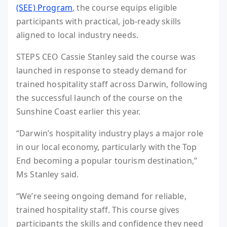
(SEE) Program
, the course equips eligible
participants with practical, job-ready skills
aligned to local industry needs.
STEPS CEO Cassie Stanley said the course was
launched in response to steady demand for
trained hospitality staff across Darwin, following
the successful launch of the course on the
Sunshine Coast earlier this year.
“Darwin’s hospitality industry plays a major role
in our local economy, particularly with the Top
End becoming a popular tourism destination,”
Ms Stanley said.
“We’re seeing ongoing demand for reliable,
trained hospitality staff. This course gives
participants the skills and confidence they need