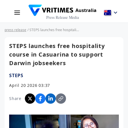
Australia
Press Release Media
press release
/ STEPS launches free hospitality course in Casuarina to support Darwin jobseekers
STEPS launches free hospitality
course in Casuarina to support
Darwin jobseekers
STEPS
April 20 2026 03:37
Share