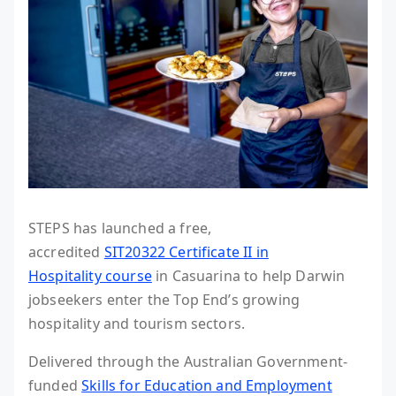
STEPS has launched a free,
accredited
SIT20322 Certificate II in
Hospitality course
in Casuarina to help Darwin
jobseekers enter the Top End’s growing
hospitality and tourism sectors.
Delivered through the Australian Government-
funded
Skills for Education and Employment