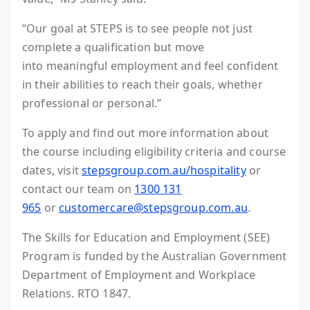
“Our goal at STEPS is to see people not just
complete a qualification but move
into meaningful employment and feel confident
in their abilities to reach their goals, whether
professional or personal.”
To apply and find out more information about
the course including eligibility criteria and course
dates, visit
stepsgroup.com.au/hospitality
or
contact our team on
1300 131
965
or
customercare@stepsgroup.com.au
.
The Skills for Education and Employment (SEE)
Program is funded by the Australian Government
Department of Employment and Workplace
Relations. RTO 1847.