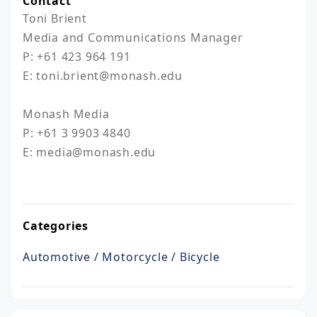
Contact
Toni Brient

Media and Communications Manager

P: +61 423 964 191

E: toni.brient@monash.edu

Monash Media

P: +61 3 9903 4840

E: media@monash.edu

Categories
Automotive / Motorcycle / Bicycle