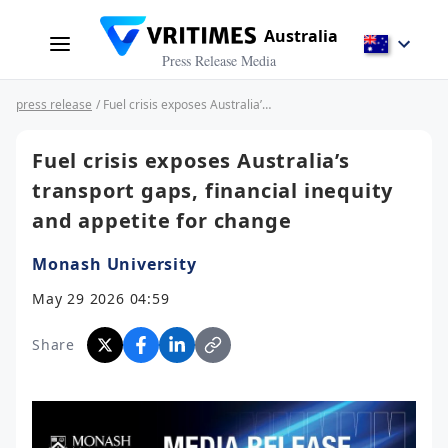
Australia
Press Release Media
press release
/ Fuel crisis exposes Australia’s transport gaps, financial inequity and appetite for change
Fuel crisis exposes Australia’s
transport gaps, financial inequity
and appetite for change
Monash University
May 29 2026 04:59
Share