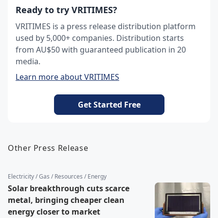
Ready to try VRITIMES?
VRITIMES is a press release distribution platform
used by 5,000+ companies. Distribution starts
from AU$50 with guaranteed publication in 20
media.
Learn more about VRITIMES
Get Started Free
Other Press Release
Electricity / Gas / Resources / Energy
Solar breakthrough cuts scarce
metal, bringing cheaper clean
energy closer to market