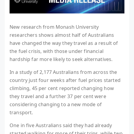
New research from Monash University
researchers shows almost half of Australians
have changed the way they travel as a result of
the fuel crisis, with those under financial
hardship far more likely to seek alternatives.
In a study of 2,177 Australians from across the
country just four weeks after fuel prices started
climbing, 45 per cent reported changing how
they travel and a further 37 per cent were
considering changing to a new mode of
transport.
One in five Australians said they had already
started walking for more of their trips, while two