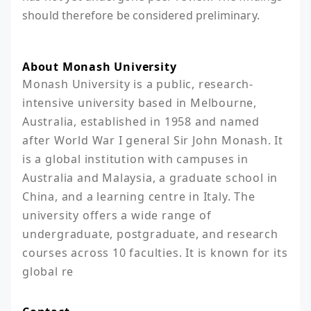
should therefore be considered preliminary.
About Monash University
Monash University is a public, research-
intensive university based in Melbourne, 
Australia, established in 1958 and named 
after World War I general Sir John Monash. It 
is a global institution with campuses in 
Australia and Malaysia, a graduate school in 
China, and a learning centre in Italy. The 
university offers a wide range of 
undergraduate, postgraduate, and research 
courses across 10 faculties. It is known for its 
global re