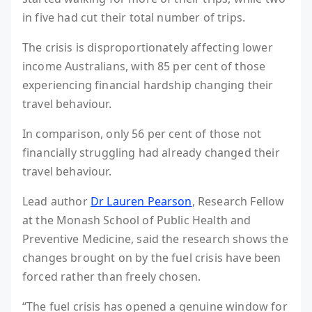
in five had cut their total number of trips.
The crisis is disproportionately affecting lower
income Australians, with 85 per cent of those
experiencing financial hardship changing their
travel behaviour.
In comparison, only 56 per cent of those not
financially struggling had already changed their
travel behaviour.
Lead author
Dr Lauren Pearson
, Research Fellow
at the Monash School of Public Health and
Preventive Medicine, said the research shows the
changes brought on by the fuel crisis have been
forced rather than freely chosen.
“The fuel crisis has opened a genuine window for