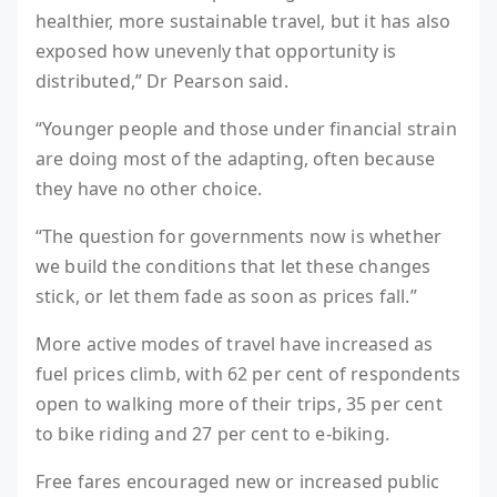
healthier, more sustainable travel, but it has also
exposed how unevenly that opportunity is
distributed,” Dr Pearson said.
“Younger people and those under financial strain
are doing most of the adapting, often because
they have no other choice.
“The question for governments now is whether
we build the conditions that let these changes
stick, or let them fade as soon as prices fall.”
More active modes of travel have increased as
fuel prices climb, with 62 per cent of respondents
open to walking more of their trips, 35 per cent
to bike riding and 27 per cent to e-biking.
Free fares encouraged new or increased public