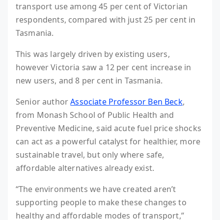
transport use among 45 per cent of Victorian
respondents, compared with just 25 per cent in
Tasmania.
This was largely driven by existing users,
however Victoria saw a 12 per cent increase in
new users, and 8 per cent in Tasmania.
Senior author
Associate Professor Ben Beck
,
from Monash School of Public Health and
Preventive Medicine, said acute fuel price shocks
can act as a powerful catalyst for healthier, more
sustainable travel, but only where safe,
affordable alternatives already exist.
“The environments we have created aren’t
supporting people to make these changes to
healthy and affordable modes of transport,”