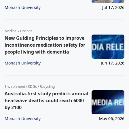
Monash University
Jul 17, 2026
Medical / Hospital
New Guiding Principles to improve
incontinence medication safety for
people living with dementia
Monash University
Jun 17, 2026
Environment / SDGs / Recycling
Australia-first study predicts annual
heatwave deaths could reach 6000
by 2100
Monash University
May 06, 2026