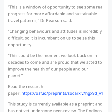
“This is a window of opportunity to see some real
progress for more affordable and sustainable
travel patterns,” Dr Pearson said.
“Changing behaviours and attitudes is incredibly
difficult, so it is incumbent on us to seize this
opportunity.
“This could be the moment we look back on in
decades to come and are proud that we acted to
improve the health of our people and our
planet.”
Read the research
paper:
https://osf.io/preprints/socarxiv/hgx9d_v1
This study is currently available as a preprint and
has not yet undergone peer-review. The findings