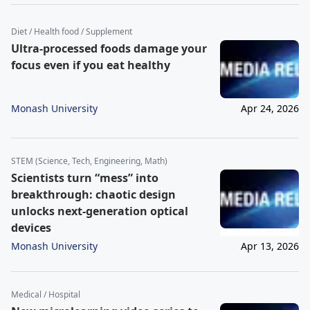
Diet / Health food / Supplement
Ultra-processed foods damage your
focus even if you eat healthy
Monash University
Apr 24, 2026
STEM (Science, Tech, Engineering, Math)
Scientists turn “mess” into
breakthrough: chaotic design
unlocks next-generation optical
devices
Monash University
Apr 13, 2026
Medical / Hospital