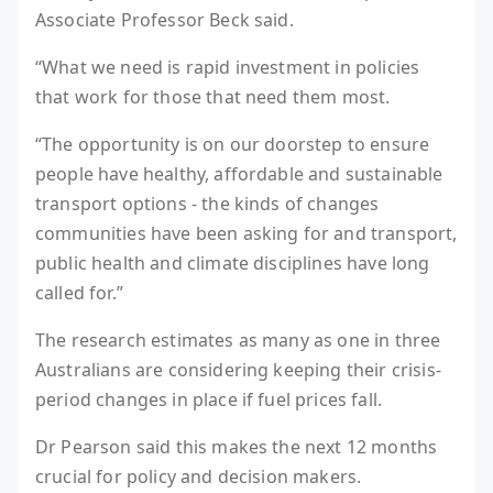
Associate Professor Beck said.
“What we need is rapid investment in policies
that work for those that need them most.
“The opportunity is on our doorstep to ensure
people have healthy, affordable and sustainable
transport options - the kinds of changes
communities have been asking for and transport,
public health and climate disciplines have long
called for.”
The research estimates as many as one in three
Australians are considering keeping their crisis-
period changes in place if fuel prices fall.
Dr Pearson said this makes the next 12 months
crucial for policy and decision makers.