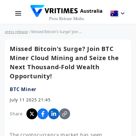
Australia
Press Release Media
press release
/ Missed Bitcoin's Surge? Join BTC Miner Cloud Mining and Seize the Next Thousand-Fold Wealth Opportunity!
Missed Bitcoin's Surge? Join BTC
Miner Cloud Mining and Seize the
Next Thousand-Fold Wealth
Opportunity!
BTC Miner
July 11 2025 21:45
Share
The cryptocurrency market has seen 