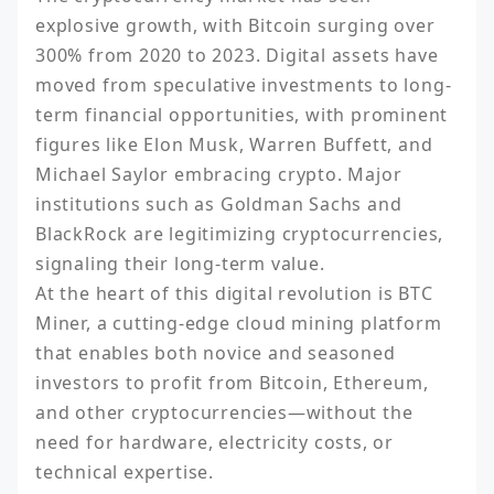
explosive growth, with Bitcoin surging over 
300% from 2020 to 2023. Digital assets have 
moved from speculative investments to long-
term financial opportunities, with prominent 
figures like Elon Musk, Warren Buffett, and 
Michael Saylor embracing crypto. Major 
institutions such as Goldman Sachs and 
BlackRock are legitimizing cryptocurrencies, 
signaling their long-term value.

At the heart of this digital revolution is BTC 
Miner, a cutting-edge cloud mining platform 
that enables both novice and seasoned 
investors to profit from Bitcoin, Ethereum, 
and other cryptocurrencies—without the 
need for hardware, electricity costs, or 
technical expertise.
