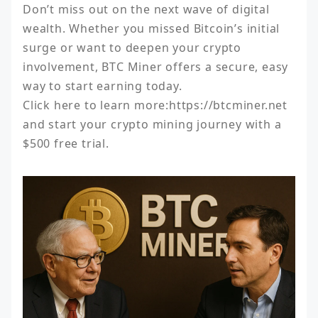
Don’t miss out on the next wave of digital 
wealth. Whether you missed Bitcoin’s initial 
surge or want to deepen your crypto 
involvement, BTC Miner offers a secure, easy 
way to start earning today.

Click here to learn more:https://btcminer.net 
and start your crypto mining journey with a 