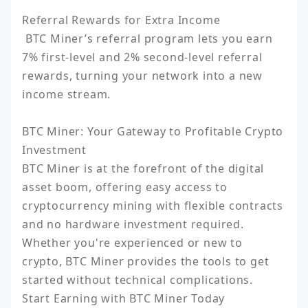
Referral Rewards for Extra Income

 BTC Miner’s referral program lets you earn 
7% first-level and 2% second-level referral 
rewards, turning your network into a new 
income stream.

BTC Miner: Your Gateway to Profitable Crypto 
Investment

BTC Miner is at the forefront of the digital 
asset boom, offering easy access to 
cryptocurrency mining with flexible contracts 
and no hardware investment required. 
Whether you're experienced or new to 
crypto, BTC Miner provides the tools to get 
started without technical complications.

Start Earning with BTC Miner Today
