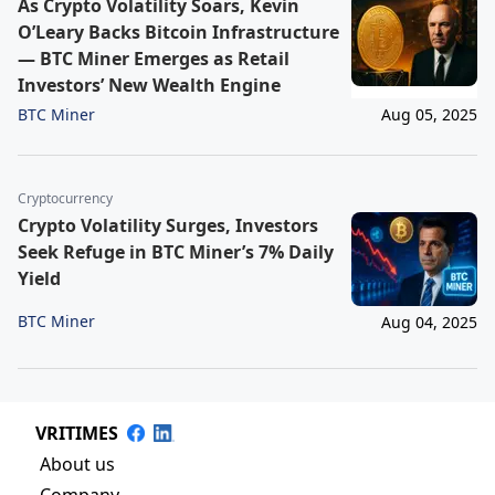
As Crypto Volatility Soars, Kevin
O’Leary Backs Bitcoin Infrastructure
— BTC Miner Emerges as Retail
Investors’ New Wealth Engine
BTC Miner
Aug 05, 2025
Cryptocurrency
Crypto Volatility Surges, Investors
Seek Refuge in BTC Miner’s 7% Daily
Yield
BTC Miner
Aug 04, 2025
VRITIMES
About us