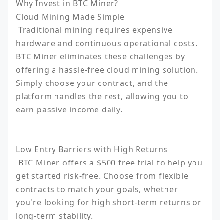
Why Invest in BTC Miner?

Cloud Mining Made Simple

 Traditional mining requires expensive 
hardware and continuous operational costs. 
BTC Miner eliminates these challenges by 
offering a hassle-free cloud mining solution. 
Simply choose your contract, and the 
platform handles the rest, allowing you to 
earn passive income daily.

Low Entry Barriers with High Returns

 BTC Miner offers a $500 free trial to help you 
get started risk-free. Choose from flexible 
contracts to match your goals, whether 
you're looking for high short-term returns or 
long-term stability.
