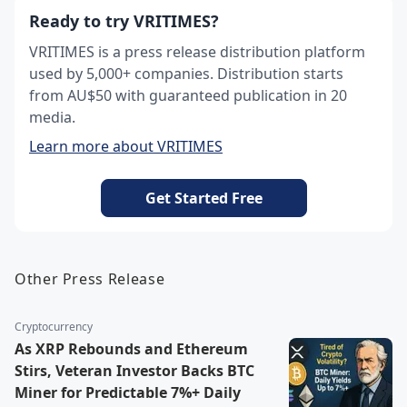
Ready to try VRITIMES?
VRITIMES is a press release distribution platform
used by 5,000+ companies. Distribution starts
from AU$50 with guaranteed publication in 20
media.
Learn more about VRITIMES
Get Started Free
Other Press Release
Cryptocurrency
As XRP Rebounds and Ethereum
Stirs, Veteran Investor Backs BTC
Miner for Predictable 7%+ Daily