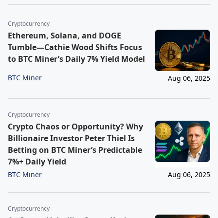
Cryptocurrency
Ethereum, Solana, and DOGE
Tumble—Cathie Wood Shifts Focus
to BTC Miner’s Daily 7% Yield Model
BTC Miner
Aug 06, 2025
Cryptocurrency
Crypto Chaos or Opportunity? Why
Billionaire Investor Peter Thiel Is
Betting on BTC Miner’s Predictable
7%+ Daily Yield
BTC Miner
Aug 06, 2025
Cryptocurrency