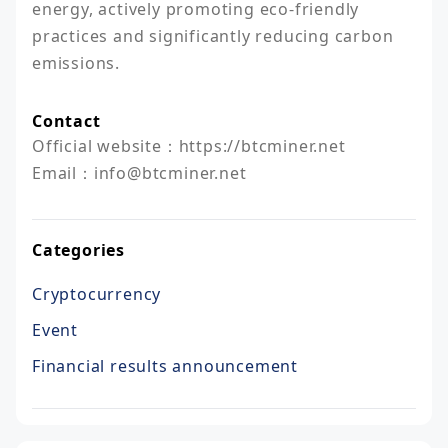
energy, actively promoting eco-friendly 
practices and significantly reducing carbon 
emissions.
Contact
Official website：https://btcminer.net

Email：info@btcminer.net
Categories
Cryptocurrency
Event
Financial results announcement