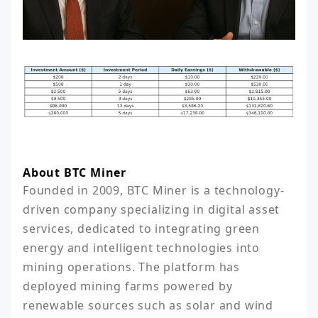
About BTC Miner
Founded in 2009, BTC Miner is a technology-
driven company specializing in digital asset 
services, dedicated to integrating green 
energy and intelligent technologies into 
mining operations. The platform has 
deployed mining farms powered by 
renewable sources such as solar and wind 