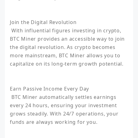
Join the Digital Revolution

 With influential figures investing in crypto, 
BTC Miner provides an accessible way to join 
the digital revolution. As crypto becomes 
more mainstream, BTC Miner allows you to 
capitalize on its long-term growth potential.

Earn Passive Income Every Day

 BTC Miner automatically settles earnings 
every 24 hours, ensuring your investment 
grows steadily. With 24/7 operations, your 
funds are always working for you.
