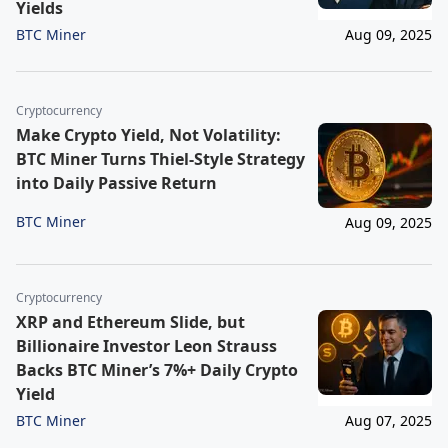
Yields
BTC Miner
Aug 09, 2025
Cryptocurrency
Make Crypto Yield, Not Volatility:
BTC Miner Turns Thiel-Style Strategy
into Daily Passive Return
BTC Miner
Aug 09, 2025
Cryptocurrency
XRP and Ethereum Slide, but
Billionaire Investor Leon Strauss
Backs BTC Miner’s 7%+ Daily Crypto
Yield
BTC Miner
Aug 07, 2025