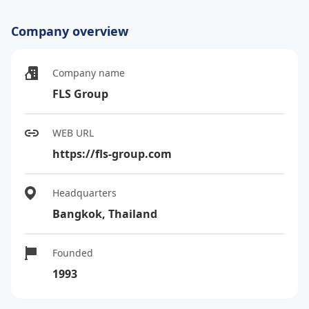
Company overview
Company name
FLS Group
WEB URL
https://fls-group.com
Headquarters
Bangkok, Thailand
Founded
1993