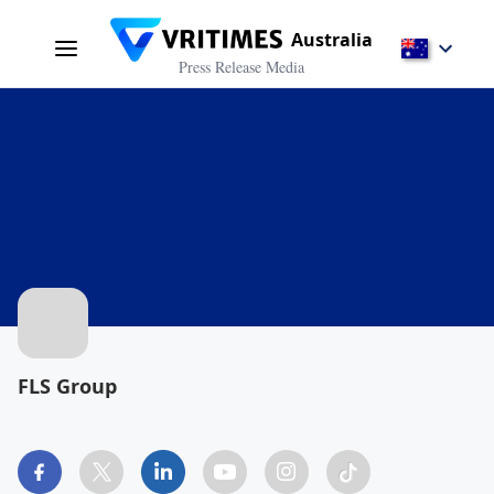
Australia
Press Release Media
FLS Group