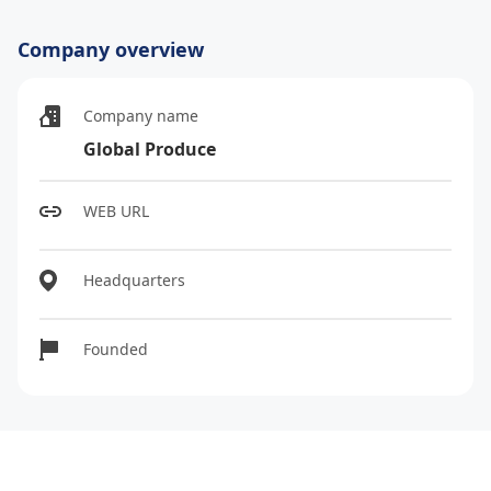
Company overview
Company name
Global Produce
WEB URL
Headquarters
Founded