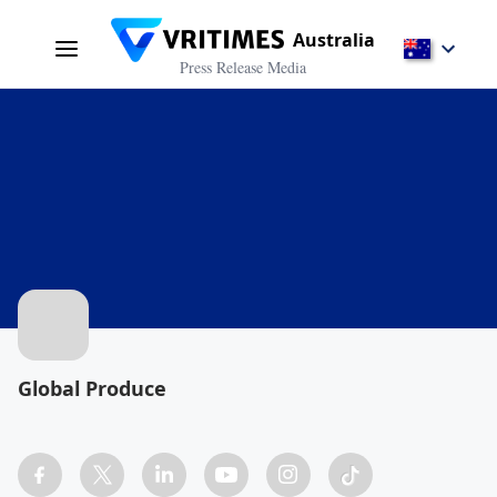
Australia
Press Release Media
Global Produce