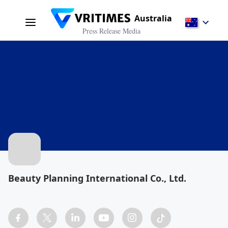
Australia
Press Release Media
Beauty Planning International Co., Ltd.