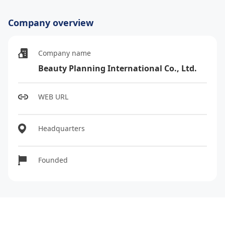
Company overview
Company name
Beauty Planning International Co., Ltd.
WEB URL
Headquarters
Founded