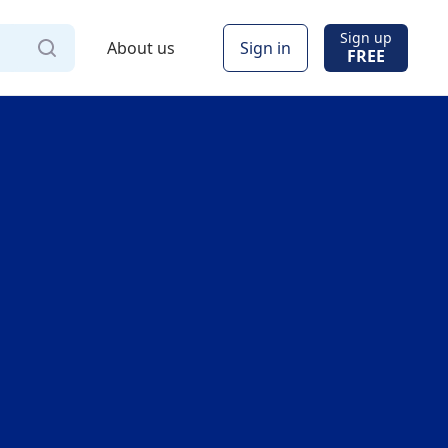
Sign up
About us
Sign in
FREE
Via
Online