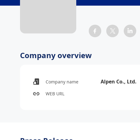
Company overview
Alpen Co., Ltd.
Company name
WEB URL