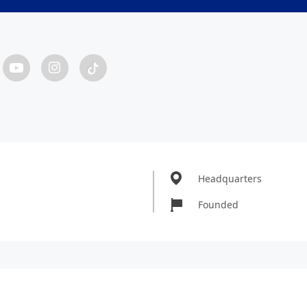
Headquarters
Founded