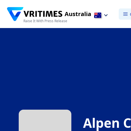
Australia
Raise It With Press Release
Alpen C