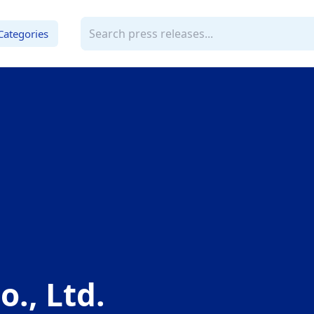
Categories
o., Ltd.