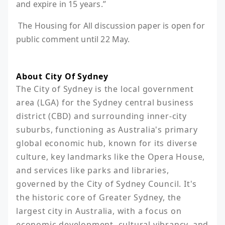
and expire in 15 years.”
The Housing for All discussion paper is open for
public comment until 22 May.
About City Of Sydney
The City of Sydney is the local government 
area (LGA) for the Sydney central business 
district (CBD) and surrounding inner-city 
suburbs, functioning as Australia's primary 
global economic hub, known for its diverse 
culture, key landmarks like the Opera House, 
and services like parks and libraries, 
governed by the City of Sydney Council. It's 
the historic core of Greater Sydney, the 
largest city in Australia, with a focus on 
economic development, cultural vibrancy, and 