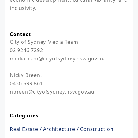
inclusivity. 

Contact
City of Sydney Media Team

02 9246 7292

mediateam@cityofsydney.nsw.gov.au  

Nicky Breen.

0436 599 861

nbreen@cityofsydney.nsw.gov.au
Categories
Real Estate / Architecture / Construction