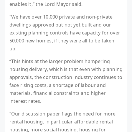
enables it,” the Lord Mayor said.
“We have over 10,000 private and non-private
dwellings approved but not yet built and our
existing planning controls have capacity for over
50,000 new homes, if they were all to be taken
up.
“This hints at the larger problem hampering
housing delivery, which is that even with planning
approvals, the construction industry continues to
face rising costs, a shortage of labour and
materials, financial constraints and higher
interest rates.
“Our discussion paper flags the need for more
rental housing, in particular affordable rental
housing, more social housing, housing for