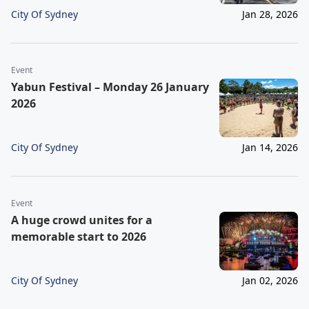
City Of Sydney
Jan 28, 2026
Event
Yabun Festival – Monday 26 January
2026
City Of Sydney
Jan 14, 2026
Event
A huge crowd unites for a
memorable start to 2026
City Of Sydney
Jan 02, 2026