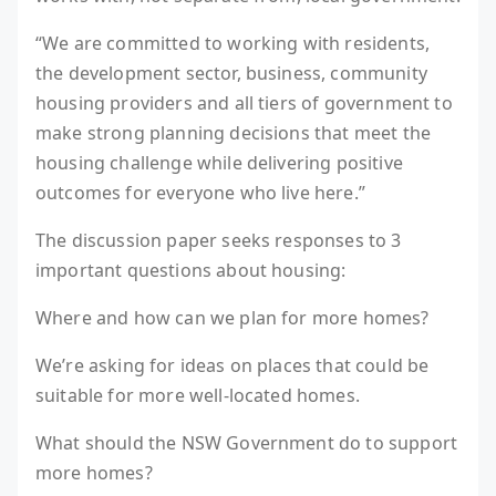
“We are committed to working with residents,
the development sector, business, community
housing providers and all tiers of government to
make strong planning decisions that meet the
housing challenge while delivering positive
outcomes for everyone who live here.”
The discussion paper seeks responses to 3
important questions about housing:
Where and how can we plan for more homes?
We’re asking for ideas on places that could be
suitable for more well-located homes.
What should the NSW Government do to support
more homes?