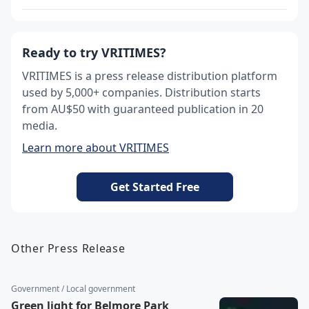
Ready to try VRITIMES?
VRITIMES is a press release distribution platform
used by 5,000+ companies. Distribution starts
from AU$50 with guaranteed publication in 20
media.
Learn more about VRITIMES
Get Started Free
Other Press Release
Government / Local government
Green light for Belmore Park