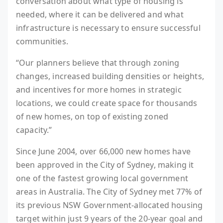
conversation about what type of housing is
needed, where it can be delivered and what
infrastructure is necessary to ensure successful
communities.
“Our planners believe that through zoning
changes, increased building densities or heights,
and incentives for more homes in strategic
locations, we could create space for thousands
of new homes, on top of existing zoned
capacity.”
Since June 2004, over 66,000 new homes have
been approved in the City of Sydney, making it
one of the fastest growing local government
areas in Australia. The City of Sydney met 77% of
its previous NSW Government-allocated housing
target within just 9 years of the 20-year goal and