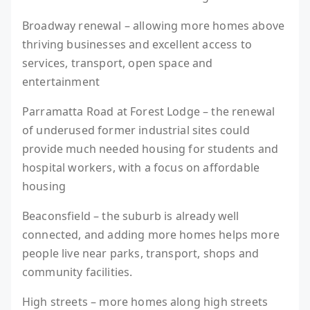
Broadway renewal – allowing more homes above
thriving businesses and excellent access to
services, transport, open space and
entertainment
Parramatta Road at Forest Lodge – the renewal
of underused former industrial sites could
provide much needed housing for students and
hospital workers, with a focus on affordable
housing
Beaconsfield – the suburb is already well
connected, and adding more homes helps more
people live near parks, transport, shops and
community facilities.
High streets – more homes along high streets