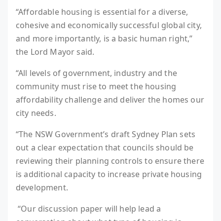
“Affordable housing is essential for a diverse,
cohesive and economically successful global city,
and more importantly, is a basic human right,”
the Lord Mayor said.
“All levels of government, industry and the
community must rise to meet the housing
affordability challenge and deliver the homes our
city needs.
“The NSW Government’s draft Sydney Plan sets
out a clear expectation that councils should be
reviewing their planning controls to ensure there
is additional capacity to increase private housing
development.
“Our discussion paper will help lead a