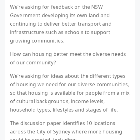
We’re asking for feedback on the NSW
Government developing its own land and
continuing to deliver better transport and
infrastructure such as schools to support
growing communities.
How can housing better meet the diverse needs
of our community?
We’re asking for ideas about the different types
of housing we need for our diverse communities,
so that housing is available for people from a mix
of cultural backgrounds, income levels,
household types, lifestyles and stages of life.
The discussion paper identifies 10 locations
across the City of Sydney where more housing