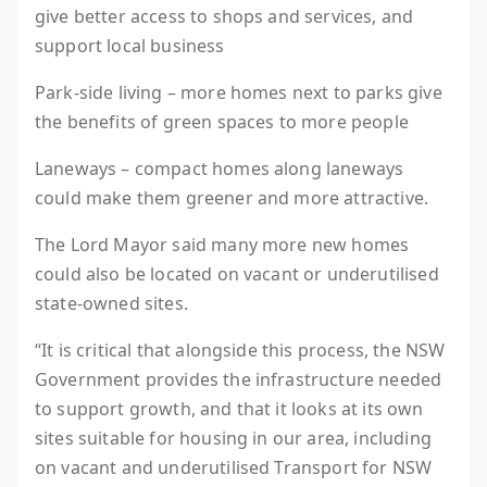
give better access to shops and services, and
support local business
Park-side living – more homes next to parks give
the benefits of green spaces to more people
Laneways – compact homes along laneways
could make them greener and more attractive.
The Lord Mayor said many more new homes
could also be located on vacant or underutilised
state-owned sites.
“It is critical that alongside this process, the NSW
Government provides the infrastructure needed
to support growth, and that it looks at its own
sites suitable for housing in our area, including
on vacant and underutilised Transport for NSW