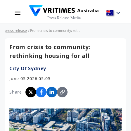
Australia
Press Release Media
press release
/ From crisis to community: rethinking housing for all
From crisis to community:
rethinking housing for all
City Of Sydney
June 05 2026 05:05
Share