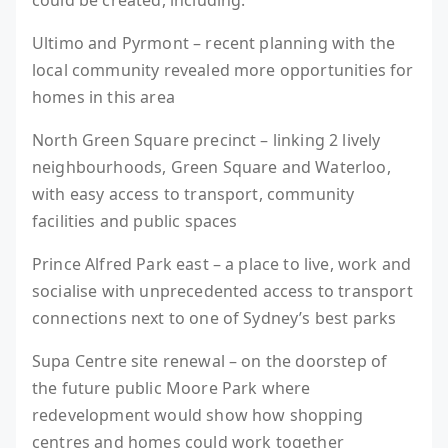
could be created, including:
Ultimo and Pyrmont – recent planning with the
local community revealed more opportunities for
homes in this area
North Green Square precinct – linking 2 lively
neighbourhoods, Green Square and Waterloo,
with easy access to transport, community
facilities and public spaces
Prince Alfred Park east – a place to live, work and
socialise with unprecedented access to transport
connections next to one of Sydney’s best parks
Supa Centre site renewal – on the doorstep of
the future public Moore Park where
redevelopment would show how shopping
centres and homes could work together