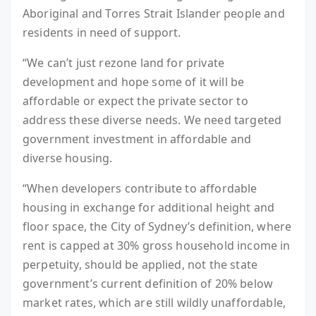
Aboriginal and Torres Strait Islander people and
residents in need of support.
“We can’t just rezone land for private
development and hope some of it will be
affordable or expect the private sector to
address these diverse needs. We need targeted
government investment in affordable and
diverse housing.
“When developers contribute to affordable
housing in exchange for additional height and
floor space, the City of Sydney’s definition, where
rent is capped at 30% gross household income in
perpetuity, should be applied, not the state
government’s current definition of 20% below
market rates, which are still wildly unaffordable,