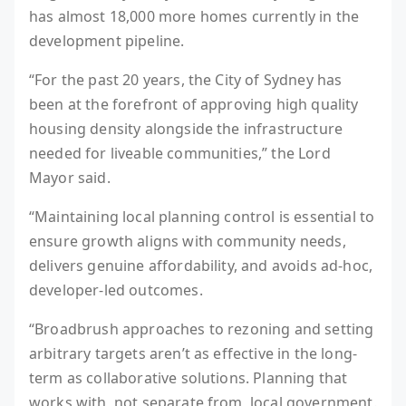
has almost 18,000 more homes currently in the
development pipeline.
“For the past 20 years, the City of Sydney has
been at the forefront of approving high quality
housing density alongside the infrastructure
needed for liveable communities,” the Lord
Mayor said.
“Maintaining local planning control is essential to
ensure growth aligns with community needs,
delivers genuine affordability, and avoids ad-hoc,
developer-led outcomes.
“Broadbrush approaches to rezoning and setting
arbitrary targets aren’t as effective in the long-
term as collaborative solutions. Planning that
works with, not separate from, local government.