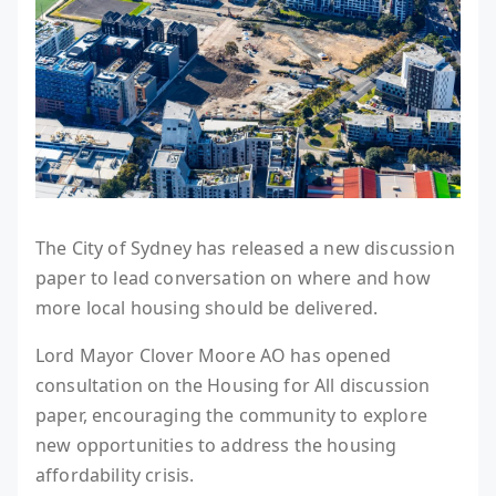
The City of Sydney has released a new discussion
paper to lead conversation on where and how
more local housing should be delivered.
Lord Mayor Clover Moore AO has opened
consultation on the Housing for All discussion
paper, encouraging the community to explore
new opportunities to address the housing
affordability crisis.