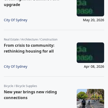
upgrade
City Of Sydney
May 20, 2026
Real Estate / Architecture / Construction
From crisis to community:
rethinking housing for all
City Of Sydney
Apr 08, 2026
Bicycle / Bicycle Supplies
New year brings new riding
connections