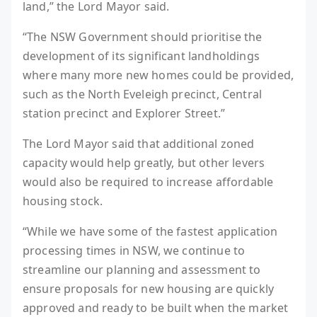
land,” the Lord Mayor said.
“The NSW Government should prioritise the
development of its significant landholdings
where many more new homes could be provided,
such as the North Eveleigh precinct, Central
station precinct and Explorer Street.”
The Lord Mayor said that additional zoned
capacity would help greatly, but other levers
would also be required to increase affordable
housing stock.
“While we have some of the fastest application
processing times in NSW, we continue to
streamline our planning and assessment to
ensure proposals for new housing are quickly
approved and ready to be built when the market