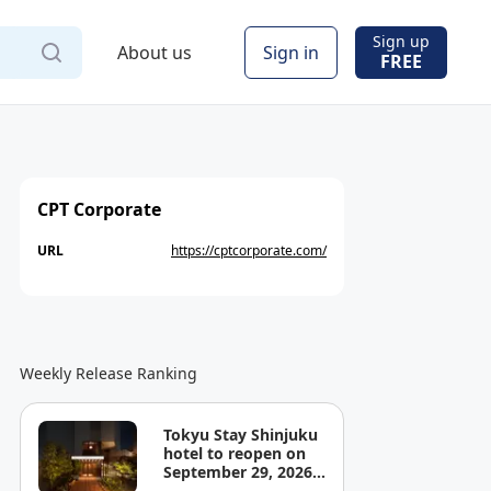
Sign up
About us
Sign in
FREE
CPT Corporate
URL
https://cptcorporate.com/
Weekly Release Ranking
Tokyu Stay Shinjuku
hotel to reopen on
September 29, 2026,
offering a place to