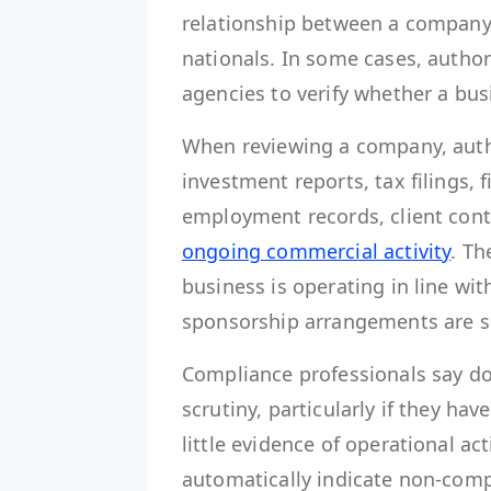
relationship between a company’s
nationals. In some cases, autho
agencies to verify whether a bus
When reviewing a company, auth
investment reports, tax filings, 
employment records, client cont
ongoing commercial activity
. Th
business is operating in line wit
sponsorship arrangements are s
Compliance professionals say d
scrutiny, particularly if they h
little evidence of operational ac
automatically indicate non-comp