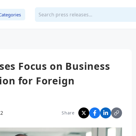
Categories
ses Focus on Business
tion for Foreign
02
Share