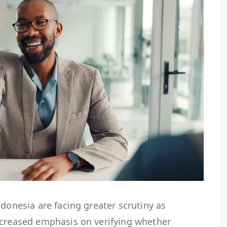
ndonesia are facing greater scrutiny as
ncreased emphasis on verifying whether