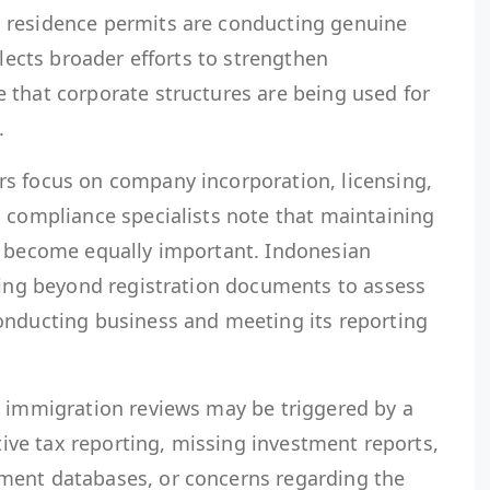
 residence permits are conducting genuine
flects broader efforts to strengthen
 that corporate structures are being used for
.
s focus on company incorporation, licensing,
, compliance specialists note that maintaining
 become equally important. Indonesian
oking beyond registration documents to assess
onducting business and meeting its reporting
, immigration reviews may be triggered by a
ctive tax reporting, missing investment reports,
ment databases, or concerns regarding the