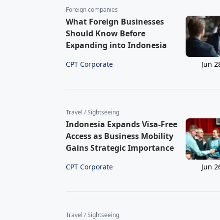
Foreign companies
What Foreign Businesses
Should Know Before
Expanding into Indonesia
CPT Corporate
Jun 2
Travel / Sightseeing
Indonesia Expands Visa-Free
Access as Business Mobility
Gains Strategic Importance
CPT Corporate
Jun 2
Travel / Sightseeing