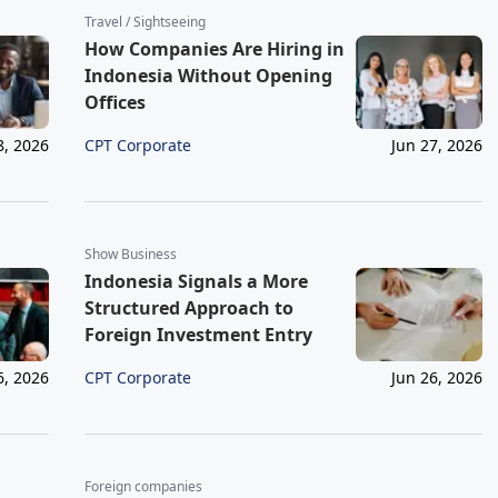
Travel / Sightseeing
How Companies Are Hiring in
Indonesia Without Opening
Offices
CPT Corporate
8, 2026
Jun 27, 2026
Show Business
Indonesia Signals a More
Structured Approach to
Foreign Investment Entry
CPT Corporate
6, 2026
Jun 26, 2026
Foreign companies