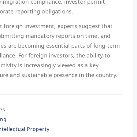
mmigration compliance, investor permit
rate reporting obligations.
t foreign investment, experts suggest that
ubmitting mandatory reports on time, and
ies are becoming essential parts of long-term
nce. For foreign investors, the ability to
ivity is increasingly viewed as a key
re and sustainable presence in the country.
es
ing
Intellectual Property