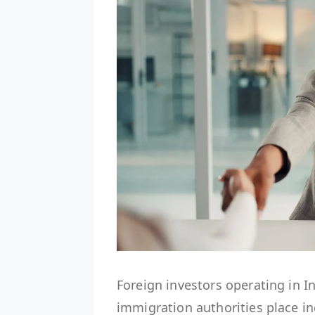
Foreign investors operating in I
immigration authorities place i