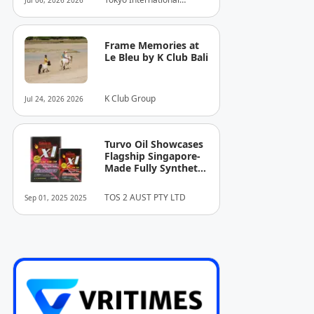
Jul 06, 2026 2026
Dazzling Days as
Projection Mapping Award
Tokyo’s Premier
Executive Committee
Festival of Light
Came to a Close.
Frame Memories at
Le Bleu by K Club Bali
K Club Group
Jul 24, 2026 2026
Turvo Oil Showcases
Flagship Singapore-
Made Fully Synthetic
Engine Oils for
Superior Engine
TOS 2 AUST PTY LTD
Sep 01, 2025 2025
Protection