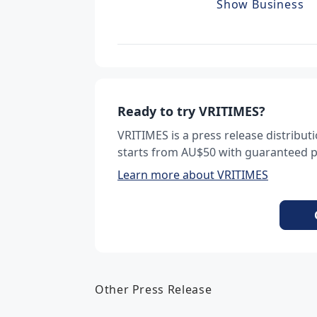
Show Business
Ready to try VRITIMES?
VRITIMES is a press release distribu
starts from AU$50 with guaranteed pu
Learn more about VRITIMES
Other Press Release