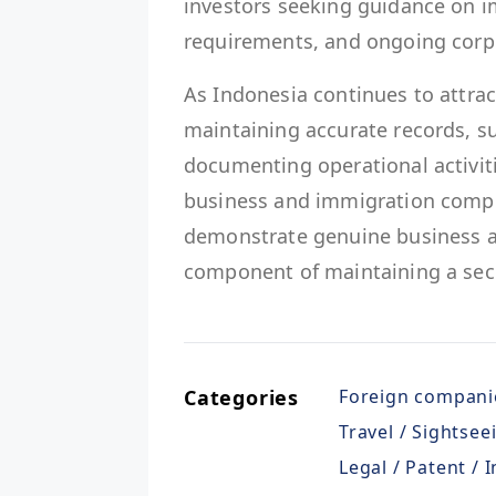
investors seeking guidance on i
requirements, and ongoing corpo
As Indonesia continues to attrac
maintaining accurate records, s
documenting operational activit
business and immigration complia
demonstrate genuine business act
component of maintaining a secu
Categories
Foreign compani
Travel / Sightsee
Legal / Patent / 