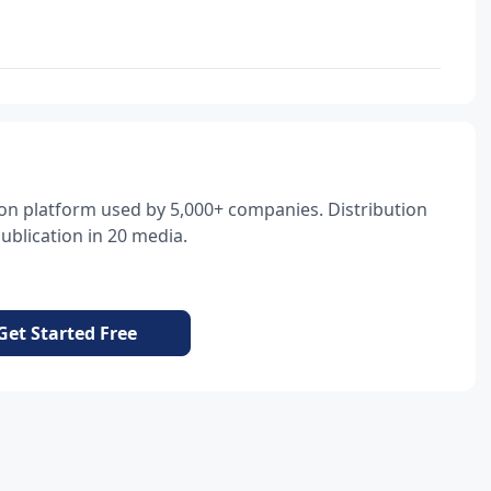
tion platform used by 5,000+ companies. Distribution
blication in 20 media.
Get Started Free