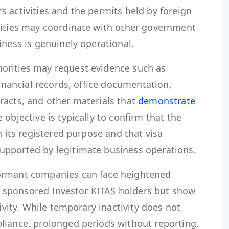
 activities and the permits held by foreign
rities may coordinate with other government
iness is genuinely operational.
orities may request evidence such as
financial records, office documentation,
racts, and other materials that
demonstrate
e objective is typically to confirm that the
h its registered purpose and that visa
upported by legitimate business operations.
ormant companies can face heightened
ave sponsored Investor KITAS holders but show
tivity. While temporary inactivity does not
liance, prolonged periods without reporting,