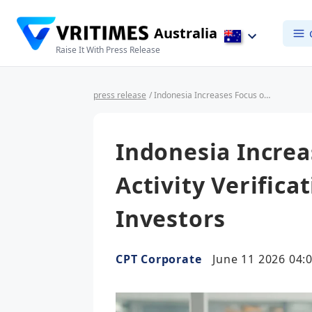
Australia
Raise It With Press Release
press release
/ Indonesia Increases Focus on Business Activity Verification for Foreign Investors
Indonesia Increa
Activity Verifica
Investors
CPT Corporate
June 11 2026 04: