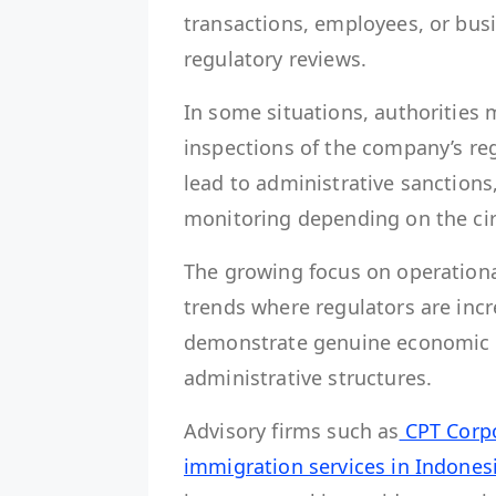
transactions, employees, or bus
regulatory reviews.
In some situations, authorities 
inspections of the company’s reg
lead to administrative sanctions
monitoring depending on the ci
The growing focus on operationa
trends where regulators are inc
demonstrate genuine economic ac
administrative structures.
Advisory firms such as
CPT Corp
immigration services in Indones