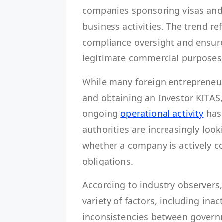
companies sponsoring visas and
business activities. The trend re
compliance oversight and ensure
legitimate commercial purposes
While many foreign entrepreneur
and obtaining an Investor KITAS
ongoing
operational activity
has
authorities are increasingly lo
whether a company is actively c
obligations.
According to industry observers
variety of factors, including ina
inconsistencies between govern