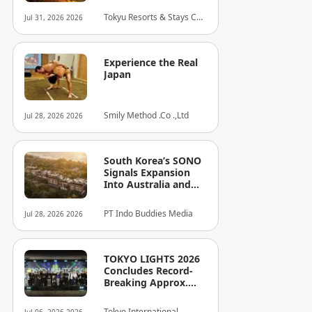
connect with the
Tokyu Resorts & Stays Co.,
Jul 31, 2026 2026
culture of Shinjuku
Ltd.
Experience the Real
Japan
Smily Method .Co .,Ltd
Jul 28, 2026 2026
South Korea’s SONO
Signals Expansion
Into Australia and
Singapore
PT Indo Buddies Media
Jul 28, 2026 2026
TOKYO LIGHTS 2026
Concludes Record-
Breaking Approx.
80,000 Visitors
Enthralled Over Nine
Tokyo International