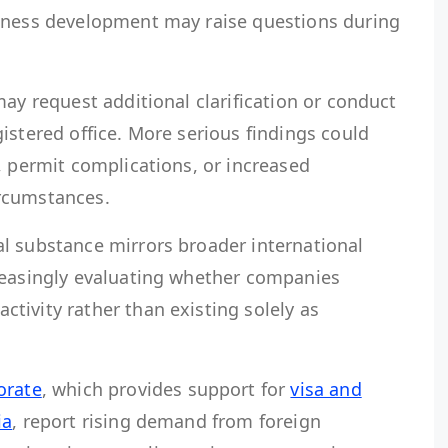
iness development may raise questions during
may request additional clarification or conduct
istered office. More serious findings could
, permit complications, or increased
rcumstances.
l substance mirrors broader international
reasingly evaluating whether companies
tivity rather than existing solely as
orate
, which provides support for
visa and
ia
, report rising demand from foreign