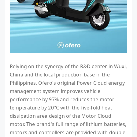
Relying on the synergy of the R&D center in Wuxi,
China and the local production base in the
Philippines, Ofero's original Power Cloud energy
management system improves vehicle
performance by 97% and reduces the motor
temperature by 20°C with the five-fold heat
dissipation area design of the Motor Cloud
motor. The brand's full range of lithium batteries,
motors and controllers are provided with double