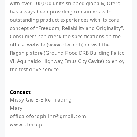
with over 100,000 units shipped globally, Ofero
has always been providing consumers with
outstanding product experiences with its core
concept of “Freedom, Reliability and Originality”.
Consumers can check the specifications on the
official website (www.ofero.ph) or visit the
flagship store (Ground Floor, DRB Building Palico
VI. Aguinaldo Highway, Imus City Cavite) to enjoy
the test drive service.
Contact
Missy Gie E-Bike Trading

Mary

officaloferophilhr@gmail.com
