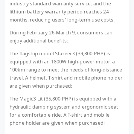
industry standard warranty service, and the
lithium battery warranty period reaches 24
months, reducing users' long-term use costs.
During February 26-March 9, consumers can
enjoy additional benefits:
The flagship model Stareer3 (39,800 PHP) is
equipped with an 1800W high-power motor, a
100km range to meet the needs of long-distance
travel. A helmet, T-shirt and mobile phone holder
are given when purchased;
The Magic3 Lit (35,800 PHP) is equipped with a
hydraulic damping system and ergonomic seat
for a comfortable ride. A T-shirt and mobile
phone holder are given when purchased;