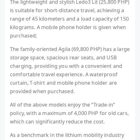
The lightweight and stylish Ledo3 Lit (25,800 PHP)
is suitable for short-distance travel, achieving a
range of 45 kilometers and a load capacity of 150
kilograms. A mobile phone holder is given when
purchased;
The family-oriented Agila (69,800 PHP) has a large
storage space, spacious rear seats, and USB
charging, providing you with a convenient and
comfortable travel experience. A waterproof
curtain, T-shirt and mobile phone holder are
provided when purchased.
All of the above models enjoy the “Trade-in”
policy, with a maximum of 4,000 PHP for old cars,
which can significantly reduce the cost.
As a benchmark in the lithium mobility industry