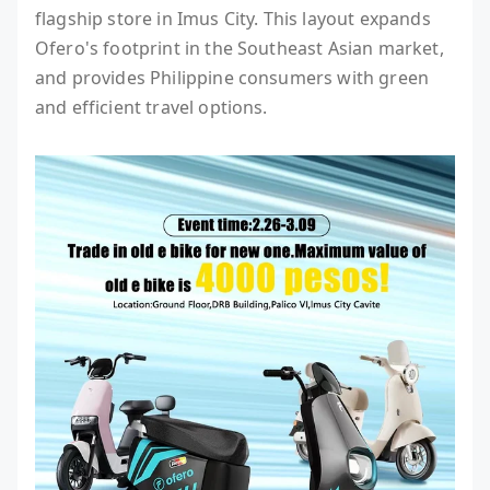
flagship store in Imus City. This layout expands
Ofero's footprint in the Southeast Asian market,
and provides Philippine consumers with green
and efficient travel options.