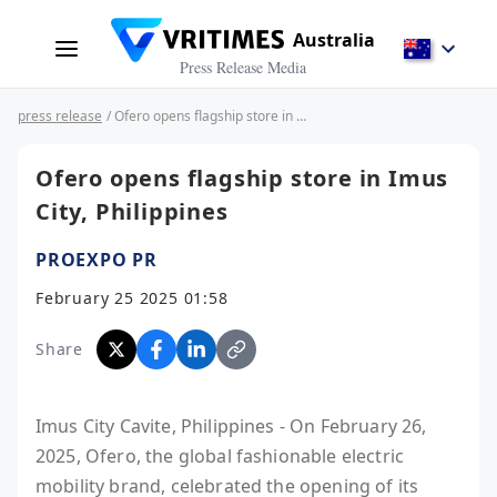
Australia
Press Release Media
press release
/ Ofero opens flagship store in Imus City, Philippines
Ofero opens flagship store in Imus
City, Philippines
PROEXPO PR
February 25 2025 01:58
Share
Imus City Cavite, Philippines - On February 26,
2025, Ofero, the global fashionable electric
mobility brand, celebrated the opening of its