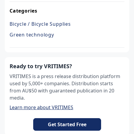
Categories
Bicycle / Bicycle Supplies
Green technology
Ready to try VRITIMES?
VRITIMES is a press release distribution platform
used by 5,000+ companies. Distribution starts
from AU$50 with guaranteed publication in 20
media.
Learn more about VRITIMES
Get Started Free