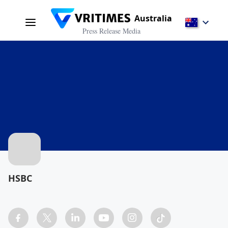
Australia
Press Release Media
HSBC