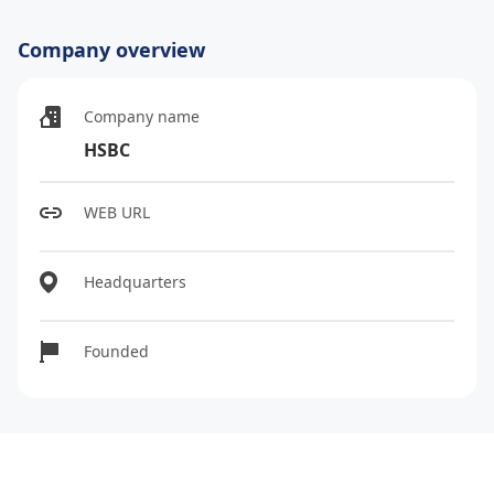
Company overview
Company name
HSBC
WEB URL
Headquarters
Founded