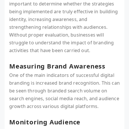
important to determine whether the strategies
being implemented are truly effective in building
identity, increasing awareness, and
strengthening relationships with audiences.
Without proper evaluation, businesses will
struggle to understand the impact of branding
activities that have been carried out.
Measuring Brand Awareness
One of the main indicators of successful digital
branding is increased brand recognition. This can
be seen through branded search volume on
search engines, social media reach, and audience
growth across various digital platforms.
Monitoring Audience