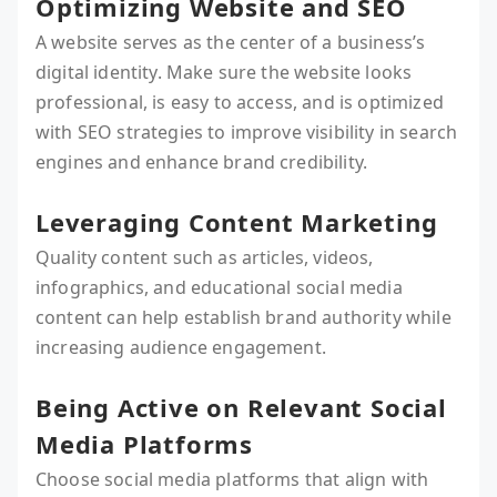
Optimizing Website and SEO
A website serves as the center of a business’s
digital identity. Make sure the website looks
professional, is easy to access, and is optimized
with SEO strategies to improve visibility in search
engines and enhance brand credibility.
Leveraging Content Marketing
Quality content such as articles, videos,
infographics, and educational social media
content can help establish brand authority while
increasing audience engagement.
Being Active on Relevant Social
Media Platforms
Choose social media platforms that align with