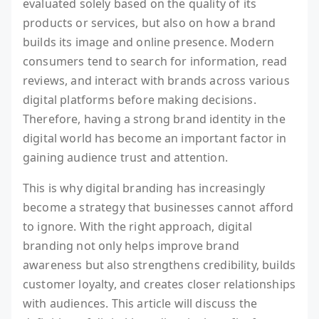
evaluated solely based on the quality of its
products or services, but also on how a brand
builds its image and online presence. Modern
consumers tend to search for information, read
reviews, and interact with brands across various
digital platforms before making decisions.
Therefore, having a strong brand identity in the
digital world has become an important factor in
gaining audience trust and attention.
This is why digital branding has increasingly
become a strategy that businesses cannot afford
to ignore. With the right approach, digital
branding not only helps improve brand
awareness but also strengthens credibility, builds
customer loyalty, and creates closer relationships
with audiences. This article will discuss the