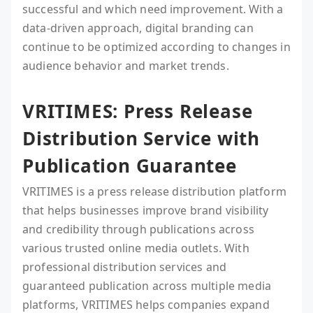
successful and which need improvement. With a
data-driven approach, digital branding can
continue to be optimized according to changes in
audience behavior and market trends.
VRITIMES: Press Release
Distribution Service with
Publication Guarantee
VRITIMES is a press release distribution platform
that helps businesses improve brand visibility
and credibility through publications across
various trusted online media outlets. With
professional distribution services and
guaranteed publication across multiple media
platforms, VRITIMES helps companies expand