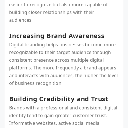
easier to recognize but also more capable of
building closer relationships with their
audiences.
Increasing Brand Awareness
Digital branding helps businesses become more
recognizable to their target audience through
consistent presence across multiple digital
platforms. The more frequently a brand appears
and interacts with audiences, the higher the level
of business recognition.
Building Credibility and Trust
Brands with a professional and consistent digital
identity tend to gain greater customer trust.
Informative websites, active social media