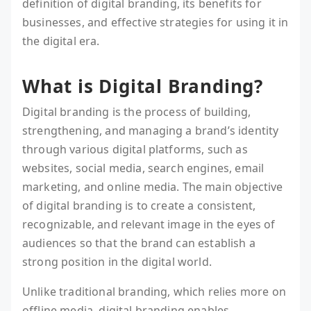
definition of digital branding, its benefits for
businesses, and effective strategies for using it in
the digital era.
What is Digital Branding?
Digital branding is the process of building,
strengthening, and managing a brand’s identity
through various digital platforms, such as
websites, social media, search engines, email
marketing, and online media. The main objective
of digital branding is to create a consistent,
recognizable, and relevant image in the eyes of
audiences so that the brand can establish a
strong position in the digital world.
Unlike traditional branding, which relies more on
offline media, digital branding enables