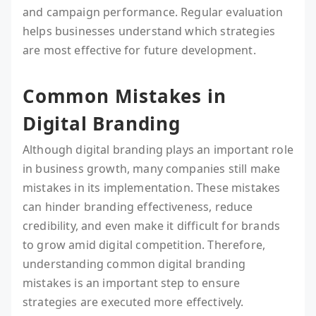
and campaign performance. Regular evaluation
helps businesses understand which strategies
are most effective for future development.
Common Mistakes in
Digital Branding
Although digital branding plays an important role
in business growth, many companies still make
mistakes in its implementation. These mistakes
can hinder branding effectiveness, reduce
credibility, and even make it difficult for brands
to grow amid digital competition. Therefore,
understanding common digital branding
mistakes is an important step to ensure
strategies are executed more effectively.