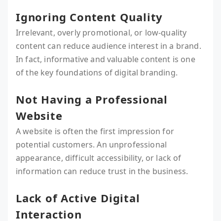
Ignoring Content Quality
Irrelevant, overly promotional, or low-quality
content can reduce audience interest in a brand.
In fact, informative and valuable content is one
of the key foundations of digital branding.
Not Having a Professional
Website
A website is often the first impression for
potential customers. An unprofessional
appearance, difficult accessibility, or lack of
information can reduce trust in the business.
Lack of Active Digital
Interaction