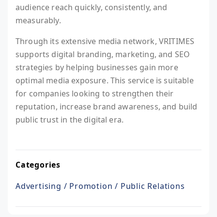
audience reach quickly, consistently, and
measurably.
Through its extensive media network, VRITIMES
supports digital branding, marketing, and SEO
strategies by helping businesses gain more
optimal media exposure. This service is suitable
for companies looking to strengthen their
reputation, increase brand awareness, and build
public trust in the digital era.
Categories
Advertising / Promotion / Public Relations