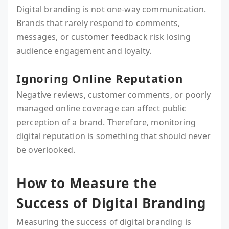
Digital branding is not one-way communication.
Brands that rarely respond to comments,
messages, or customer feedback risk losing
audience engagement and loyalty.
Ignoring Online Reputation
Negative reviews, customer comments, or poorly
managed online coverage can affect public
perception of a brand. Therefore, monitoring
digital reputation is something that should never
be overlooked.
How to Measure the
Success of Digital Branding
Measuring the success of digital branding is