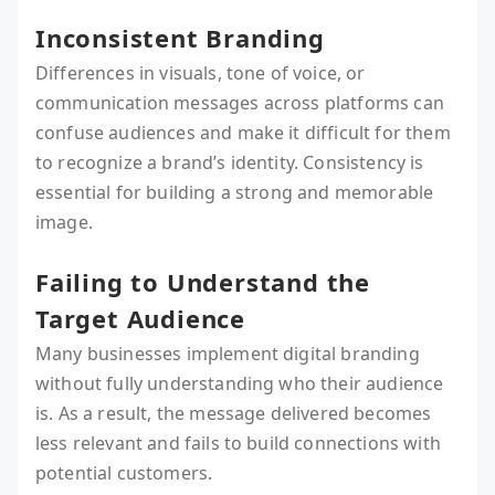
Inconsistent Branding
Differences in visuals, tone of voice, or
communication messages across platforms can
confuse audiences and make it difficult for them
to recognize a brand’s identity. Consistency is
essential for building a strong and memorable
image.
Failing to Understand the
Target Audience
Many businesses implement digital branding
without fully understanding who their audience
is. As a result, the message delivered becomes
less relevant and fails to build connections with
potential customers.