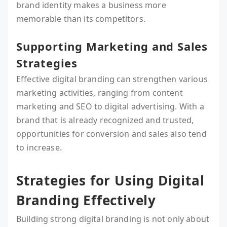
brand identity makes a business more
memorable than its competitors.
Supporting Marketing and Sales
Strategies
Effective digital branding can strengthen various
marketing activities, ranging from content
marketing and SEO to digital advertising. With a
brand that is already recognized and trusted,
opportunities for conversion and sales also tend
to increase.
Strategies for Using Digital
Branding Effectively
Building strong digital branding is not only about