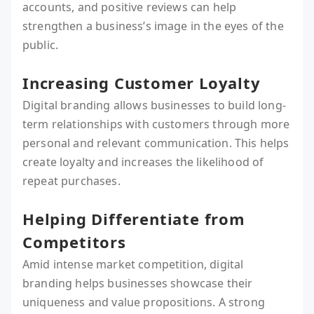
accounts, and positive reviews can help
strengthen a business’s image in the eyes of the
public.
Increasing Customer Loyalty
Digital branding allows businesses to build long-
term relationships with customers through more
personal and relevant communication. This helps
create loyalty and increases the likelihood of
repeat purchases.
Helping Differentiate from
Competitors
Amid intense market competition, digital
branding helps businesses showcase their
uniqueness and value propositions. A strong