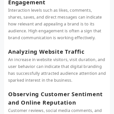
Engagement
Interaction levels such as likes, comments,
shares, saves, and direct messages can indicate
how relevant and appealing a brand is to its
audience. High engagement is often a sign that
brand communication is working effectively.
Analyzing Website Traffic
An increase in website visitors, visit duration, and
user behavior can indicate that digital branding
has successfully attracted audience attention and
sparked interest in the business.
Observing Customer Sentiment
and Online Reputation
Customer reviews, social media comments, and