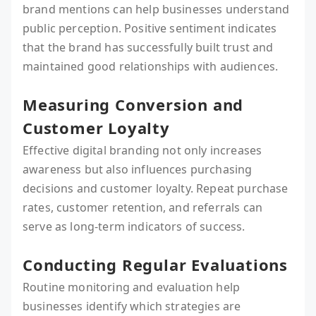
brand mentions can help businesses understand
public perception. Positive sentiment indicates
that the brand has successfully built trust and
maintained good relationships with audiences.
Measuring Conversion and
Customer Loyalty
Effective digital branding not only increases
awareness but also influences purchasing
decisions and customer loyalty. Repeat purchase
rates, customer retention, and referrals can
serve as long-term indicators of success.
Conducting Regular Evaluations
Routine monitoring and evaluation help
businesses identify which strategies are