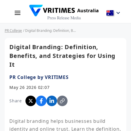
Australia
Press Release Media
PR College
/ Digital Branding: Definition, Benefits, and Strategies for Using It
Digital Branding: Definition,
Benefits, and Strategies for Using
It
PR College by VRITIMES
May 26 2026 02:07
Share
Digital branding helps businesses build 
identity and online trust. Learn the definition, 