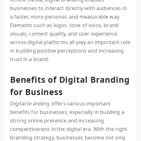
businesses to interact directly with audiences in
a faster, more personal, and measurable way.
Elements such as logos, tone of voice, brand
visuals, content quality, and user experience
across digital platforms all play an important role
in building positive perceptions and increasing
trust in a brand.
Benefits of Digital Branding
for Business
Digital branding offers various important
benefits for businesses, especially in building a
strong online presence and increasing
competitiveness in the digital era. With the right
branding strategy, businesses become not only