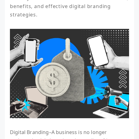
benefits, and effective digital branding 
strategies.
Digital Branding–A business is no longer