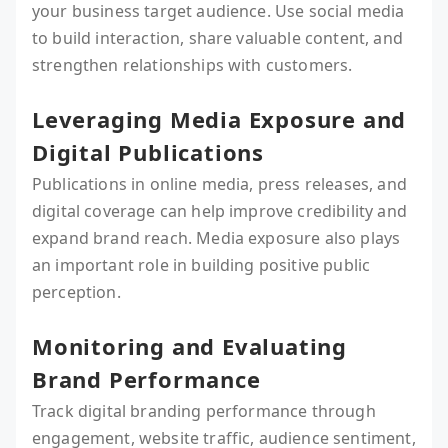
your business target audience. Use social media
to build interaction, share valuable content, and
strengthen relationships with customers.
Leveraging Media Exposure and
Digital Publications
Publications in online media, press releases, and
digital coverage can help improve credibility and
expand brand reach. Media exposure also plays
an important role in building positive public
perception.
Monitoring and Evaluating
Brand Performance
Track digital branding performance through
engagement, website traffic, audience sentiment,