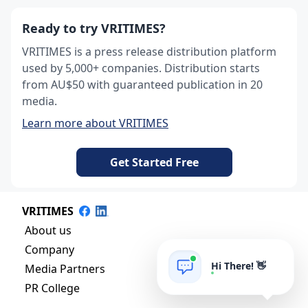
Ready to try VRITIMES?
VRITIMES is a press release distribution platform
used by 5,000+ companies. Distribution starts
from AU$50 with guaranteed publication in 20
media.
Learn more about VRITIMES
Get Started Free
VRITIMES
About us
Company
Hi There! 👋
Media Partners
PR College