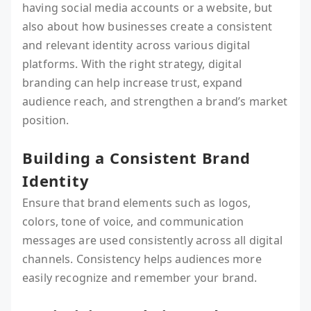
having social media accounts or a website, but
also about how businesses create a consistent
and relevant identity across various digital
platforms. With the right strategy, digital
branding can help increase trust, expand
audience reach, and strengthen a brand’s market
position.
Building a Consistent Brand
Identity
Ensure that brand elements such as logos,
colors, tone of voice, and communication
messages are used consistently across all digital
channels. Consistency helps audiences more
easily recognize and remember your brand.