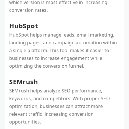
which version is most effective in increasing
conversion rates.
HubSpot
HubSpot helps manage leads, email marketing,
landing pages, and campaign automation within
a single platform. This tool makes it easier for
businesses to increase engagement while
optimizing the conversion funnel.
SEMrush
SEMrush helps analyze SEO performance,
keywords, and competitors. With proper SEO
optimization, businesses can attract more
relevant traffic, increasing conversion
opportunities.