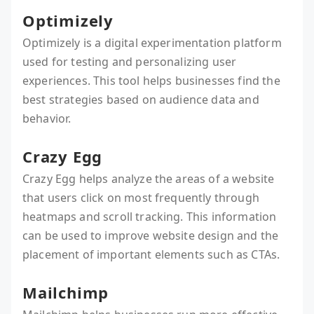
Optimizely
Optimizely is a digital experimentation platform
used for testing and personalizing user
experiences. This tool helps businesses find the
best strategies based on audience data and
behavior.
Crazy Egg
Crazy Egg helps analyze the areas of a website
that users click on most frequently through
heatmaps and scroll tracking. This information
can be used to improve website design and the
placement of important elements such as CTAs.
Mailchimp