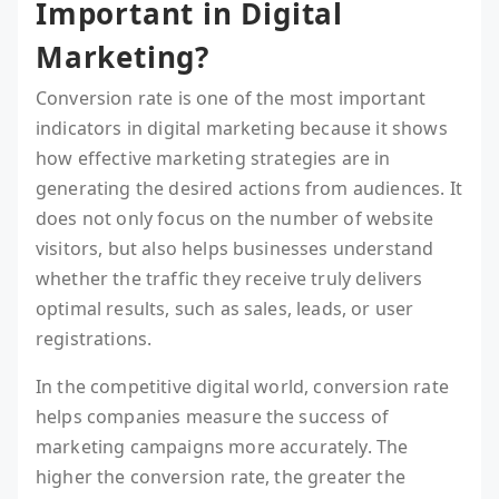
Important in Digital
Marketing?
Conversion rate is one of the most important
indicators in digital marketing because it shows
how effective marketing strategies are in
generating the desired actions from audiences. It
does not only focus on the number of website
visitors, but also helps businesses understand
whether the traffic they receive truly delivers
optimal results, such as sales, leads, or user
registrations.
In the competitive digital world, conversion rate
helps companies measure the success of
marketing campaigns more accurately. The
higher the conversion rate, the greater the