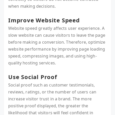
when making decisions.
Improve Website Speed
Website speed greatly affects user experience. A
slow website can cause visitors to leave the page
before making a conversion. Therefore, optimize
website performance by improving page loading
speed, compressing images, and using high-
quality hosting services.
Use Social Proof
Social proof such as customer testimonials,
reviews, ratings, or the number of users can
increase visitor trust in a brand. The more
positive proof displayed, the greater the
likelihood that visitors will feel confident in