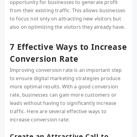
opportunity for businesses to generate profit
from their existing traffic. This allows businesses
to focus not only on attracting new visitors but
also on optimizing the visitors they already have.
7 Effective Ways to Increase
Conversion Rate
Improving conversion rate is an important step
to ensure digital marketing strategies produce
more optimal results. With a good conversion
rate, businesses can gain more customers or
leads without having to significantly increase
traffic. Here are several effective ways to
increase conversion rate:
Create an Attractive Call to