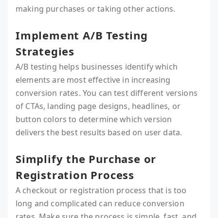
making purchases or taking other actions.
Implement A/B Testing
Strategies
A/B testing helps businesses identify which
elements are most effective in increasing
conversion rates. You can test different versions
of CTAs, landing page designs, headlines, or
button colors to determine which version
delivers the best results based on user data.
Simplify the Purchase or
Registration Process
A checkout or registration process that is too
long and complicated can reduce conversion
rates. Make sure the process is simple, fast, and