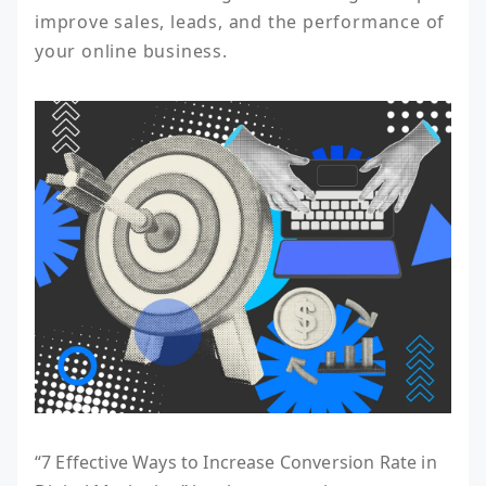
improve sales, leads, and the performance of 
your online business.
“7 Effective Ways to Increase Conversion Rate in