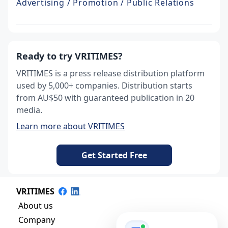
Advertising / Promotion / Public Relations
Ready to try VRITIMES?
VRITIMES is a press release distribution platform
used by 5,000+ companies. Distribution starts
from AU$50 with guaranteed publication in 20
media.
Learn more about VRITIMES
Get Started Free
VRITIMES
About us
Company