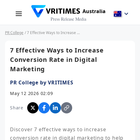
Australia
Press Release Media
PR College
/ 7 Effective Ways to Increase Conversion Rate in Digital Marketing
7 Effective Ways to Increase
Conversion Rate in Digital
Marketing
PR College by VRITIMES
May 12 2026 02:09
Share
Discover 7 effective ways to increase 
conversion rate in digital marketing to help 