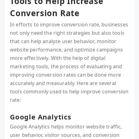
Tools to Help Increase
Conversion Rate
In efforts to improve conversion rate, businesses
not only need the right strategies but also tools
that can help analyze user behavior, monitor
website performance, and optimize campaigns
more effectively. With the help of digital
marketing tools, the process of evaluating and
improving conversion rates can be done more
accurately and measurably. Here are several
tools commonly used to help improve conversion
rate:
Google Analytics
Google Analytics helps monitor website traffic,
user behavior, visitor sources, and conversion