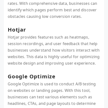
rates. With comprehensive data, businesses can
identify which pages perform best and discover
obstacles causing low conversion rates.
Hotjar
Hotjar provides features such as heatmaps,
session recordings, and user feedback that help
businesses understand how visitors interact with
websites. This data is highly useful for optimizing
website design and improving user experience.
Google Optimize
Google Optimize is used to conduct A/B testing
on websites or landing pages. With this tool,
businesses can test various elements such as
headlines, CTAs, and page layouts to determine