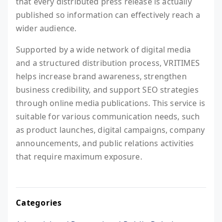
that every distributed press release is actually
published so information can effectively reach a
wider audience.
Supported by a wide network of digital media
and a structured distribution process, VRITIMES
helps increase brand awareness, strengthen
business credibility, and support SEO strategies
through online media publications. This service is
suitable for various communication needs, such
as product launches, digital campaigns, company
announcements, and public relations activities
that require maximum exposure.
Categories