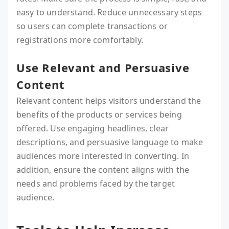
easy to understand. Reduce unnecessary steps
so users can complete transactions or
registrations more comfortably.
Use Relevant and Persuasive
Content
Relevant content helps visitors understand the
benefits of the products or services being
offered. Use engaging headlines, clear
descriptions, and persuasive language to make
audiences more interested in converting. In
addition, ensure the content aligns with the
needs and problems faced by the target
audience.