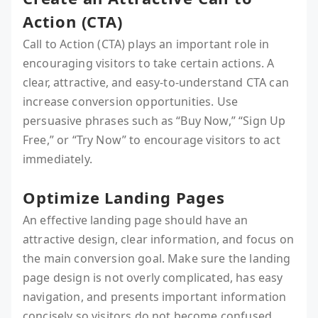
Action (CTA)
Call to Action (CTA) plays an important role in
encouraging visitors to take certain actions. A
clear, attractive, and easy-to-understand CTA can
increase conversion opportunities. Use
persuasive phrases such as “Buy Now,” “Sign Up
Free,” or “Try Now” to encourage visitors to act
immediately.
Optimize Landing Pages
An effective landing page should have an
attractive design, clear information, and focus on
the main conversion goal. Make sure the landing
page design is not overly complicated, has easy
navigation, and presents important information
concisely so visitors do not become confused