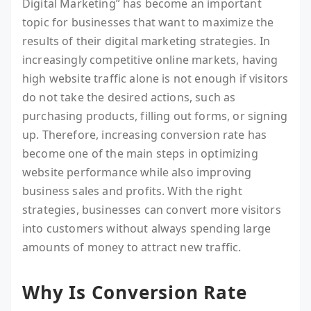
Digital Marketing” has become an important
topic for businesses that want to maximize the
results of their digital marketing strategies. In
increasingly competitive online markets, having
high website traffic alone is not enough if visitors
do not take the desired actions, such as
purchasing products, filling out forms, or signing
up. Therefore, increasing conversion rate has
become one of the main steps in optimizing
website performance while also improving
business sales and profits. With the right
strategies, businesses can convert more visitors
into customers without always spending large
amounts of money to attract new traffic.
Why Is Conversion Rate