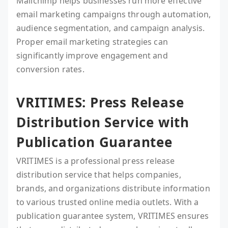
Mailchimp helps businesses run more effective
email marketing campaigns through automation,
audience segmentation, and campaign analysis.
Proper email marketing strategies can
significantly improve engagement and
conversion rates.
VRITIMES: Press Release
Distribution Service with
Publication Guarantee
VRITIMES is a professional press release
distribution service that helps companies,
brands, and organizations distribute information
to various trusted online media outlets. With a
publication guarantee system, VRITIMES ensures