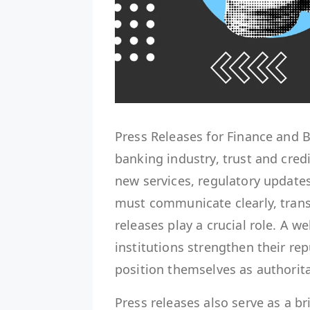
Press Releases for Finance and
banking industry, trust and cred
new services, regulatory updates
must communicate clearly, transp
releases play a crucial role. A we
institutions strengthen their re
position themselves as authorita
Press releases also serve as a b