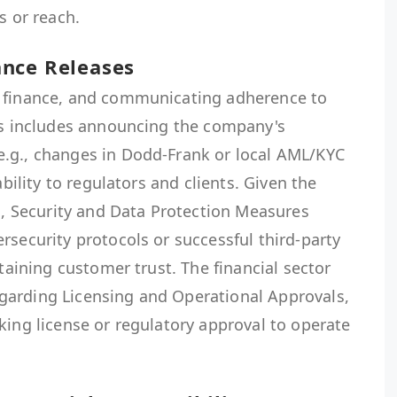
s or reach.
nce Releases
n finance, and communicating adherence to
his includes announcing the company's
.g., changes in Dodd-Frank or local AML/KYC
ability to regulators and clients. Given the
ta, Security and Data Protection Measures
rsecurity protocols or successful third-party
ntaining customer trust. The financial sector
garding Licensing and Operational Approvals,
king license or regulatory approval to operate