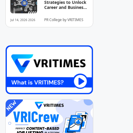
Strategies to Unlock
Career and Business
Opportunities
PR College by VRITIMES
Jul 14, 2026 2026