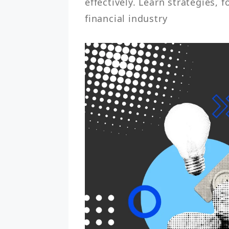
effectively. Learn strategies, f
financial industry