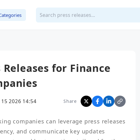
Categories
 Releases for Finance
mpanies
 15 2026 14:54
Share
ing companies can leverage press releases 
arency, and communicate key updates 