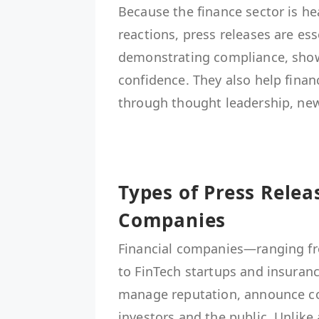
Because the finance sector is he
reactions, press releases are es
demonstrating compliance, show
confidence. They also help finan
through thought leadership, new
Types of Press Relea
Companies
Financial companies—ranging f
to FinTech startups and insuranc
manage reputation, announce c
investors and the public. Unlike