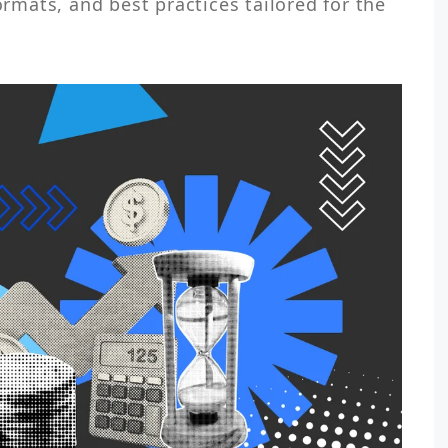
ormats, and best practices tailored for the 