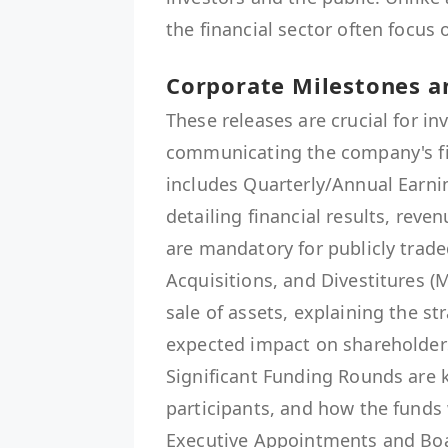
the financial sector often focus 
Corporate Milestones a
These releases are crucial for in
communicating the company's fin
includes Quarterly/Annual Earn
detailing financial results, reve
are mandatory for publicly trad
Acquisitions, and Divestitures 
sale of assets, explaining the st
expected impact on shareholder
Significant Funding Rounds are k
participants, and how the funds 
Executive Appointments and Boa