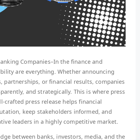
 Banking Companies–In the finance and
ibility are everything. Whether announcing
, partnerships, or financial results, companies
arently, and strategically. This is where press
ll-crafted press release helps financial
putation, keep stakeholders informed, and
tive leaders in a highly competitive market.
ridge between banks, investors, media, and the