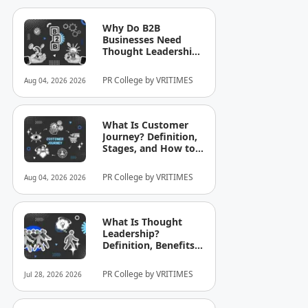
Why Do B2B
Businesses Need
Thought Leadership?
How to Build
Credibility in Your
PR College by VRITIMES
Aug 04, 2026 2026
Industry
What Is Customer
Journey? Definition,
Stages, and How to
Optimize It for
Business
PR College by VRITIMES
Aug 04, 2026 2026
What Is Thought
Leadership?
Definition, Benefits,
and Examples
PR College by VRITIMES
Jul 28, 2026 2026