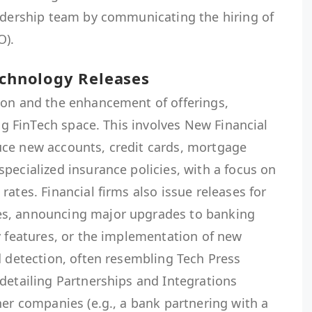
eadership team by communicating the hiring of
O).
echnology Releases
ion and the enhancement of offerings,
ing FinTech space. This involves New Financial
ce new accounts, credit cards, mortgage
pecialized insurance policies, with a focus on
ates. Financial firms also issue releases for
s, announcing major upgrades to banking
y features, or the implementation of new
d detection, often resembling Tech Press
detailing Partnerships and Integrations
her companies (e.g., a bank partnering with a