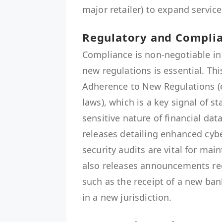
major retailer) to expand service
Regulatory and Complia
Compliance is non-negotiable i
new regulations is essential. T
Adherence to New Regulations (e
laws), which is a key signal of st
sensitive nature of financial da
releases detailing enhanced cybe
security audits are vital for mai
also releases announcements re
such as the receipt of a new ban
in a new jurisdiction.