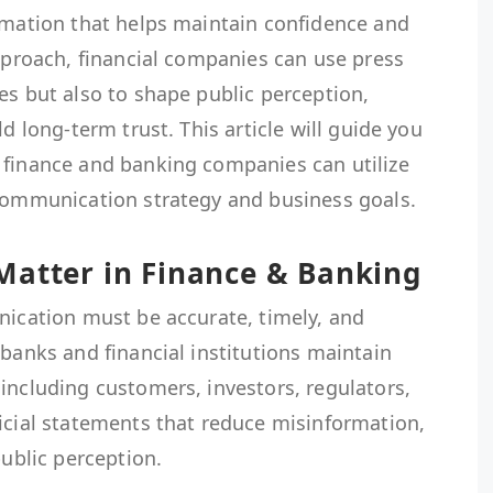
ormation that helps maintain confidence and
approach, financial companies can use press
es but also to shape public perception,
ld long-term trust. This article will guide you
 finance and banking companies can utilize
 communication strategy and business goals.
Matter in Finance & Banking
nication must be accurate, timely, and
 banks and financial institutions maintain
including customers, investors, regulators,
icial statements that reduce misinformation,
public perception.