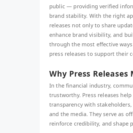
public — providing verified inf
brand stability. With the right 
releases not only to share updat
enhance brand visibility, and bui
through the most effective ways
press releases to support their
Why Press Releases 
In the financial industry, commu
trustworthy. Press releases help
transparency with stakeholders, 
and the media. They serve as off
reinforce credibility, and shape 