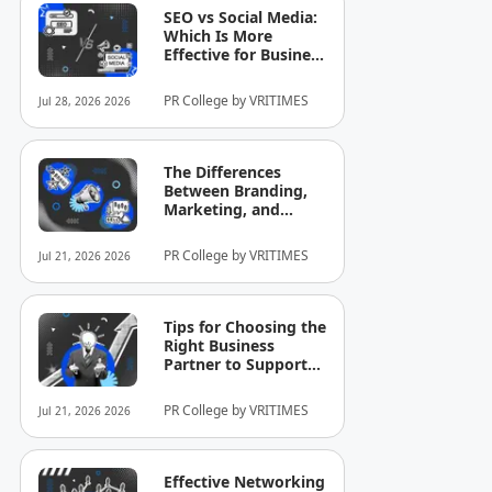
SEO vs Social Media:
Which Is More
Effective for Business
Growth?
PR College by VRITIMES
Jul 28, 2026 2026
The Differences
Between Branding,
Marketing, and
Selling That Business
Owners Still
PR College by VRITIMES
Jul 21, 2026 2026
Commonly
Misunderstand
Tips for Choosing the
Right Business
Partner to Support
Company Growth
PR College by VRITIMES
Jul 21, 2026 2026
Effective Networking