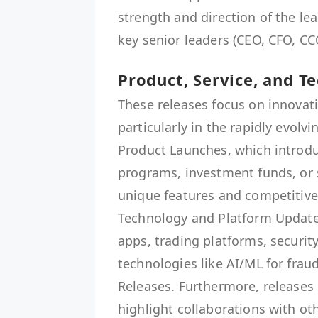
strength and direction of the l
key senior leaders (CEO, CFO, CC
Product, Service, and T
These releases focus on innovat
particularly in the rapidly evolv
Product Launches, which introdu
programs, investment funds, or s
unique features and competitive r
Technology and Platform Update
apps, trading platforms, securit
technologies like AI/ML for frau
Releases. Furthermore, releases 
highlight collaborations with ot