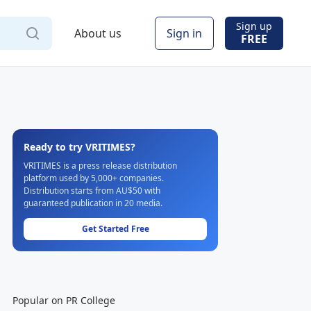
Sign up
About us
Sign in
FREE
Ready to try VRITIMES?
VRITIMES is a press release distribution
platform used by 5,000+ companies.
Distribution starts from AU$50 with
guaranteed publication in 20 media.
Get Started Free
Popular on PR College