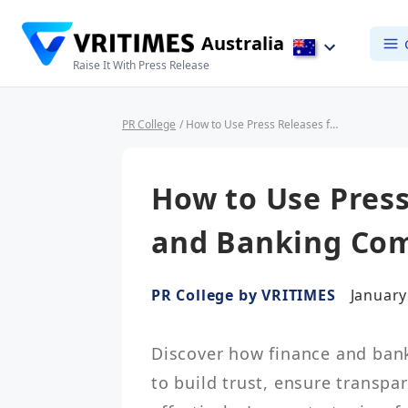
Australia
Raise It With Press Release
PR College
/ How to Use Press Releases for Finance and Banking Companies
How to Use Press
and Banking Co
PR College by VRITIMES
January
Discover how finance and bank
to build trust, ensure transp