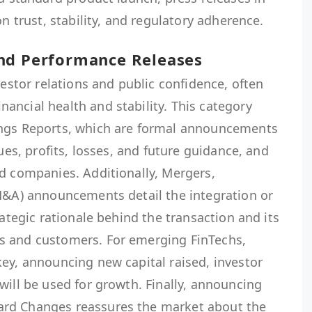
on trust, stability, and regulatory adherence.
nd Performance Releases
vestor relations and public confidence, often
ancial health and stability. This category
ings Reports, which are formal announcements
nues, profits, losses, and future guidance, and
ed companies. Additionally, Mergers,
(M&A) announcements detail the integration or
rategic rationale behind the transaction and its
s and customers. For emerging FinTechs,
ey, announcing new capital raised, investor
will be used for growth. Finally, announcing
rd Changes reassures the market about the