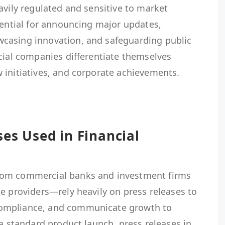
avily regulated and sensitive to market
sential for announcing major updates,
casing innovation, and safeguarding public
cial companies differentiate themselves
 initiatives, and corporate achievements.
ses Used in Financial
rom commercial banks and investment firms
e providers—rely heavily on press releases to
ompliance, and communicate growth to
 a standard product launch, press releases in