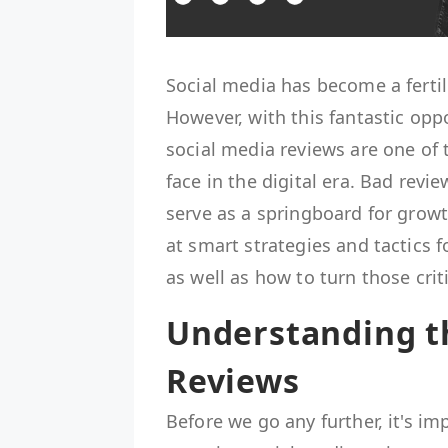
Social media has become a ferti
However, with this fantastic opp
social media reviews are one of 
face in the digital era. Bad rev
serve as a springboard for growt
at smart strategies and tactics 
as well as how to turn those crit
Understanding t
Reviews
Before we go any further, it's i