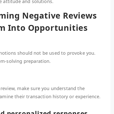
e attitude and solutions.
oming Negative Reviews
m Into Opportunities
. Emotions should not be used to provoke you.
em-solving preparation.
 review, make sure you understand the
xamine their transaction history or experience.
nd personalized responses