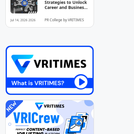
Strategies to Unlock
Career and Business
Opportunities
PR College by VRITIMES
Jul 14, 2026 2026