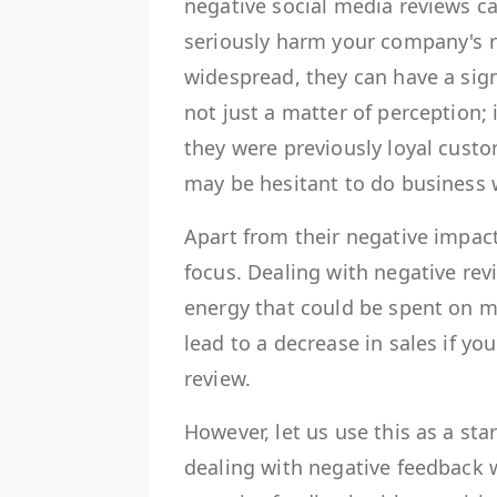
negative social media reviews ca
seriously harm your company's r
widespread, they can have a sign
not just a matter of perception; 
they were previously loyal cust
may be hesitant to do business 
Apart from their negative impact
focus. Dealing with negative rev
energy that could be spent on mo
lead to a decrease in sales if yo
review.
However, let us use this as a sta
dealing with negative feedback w