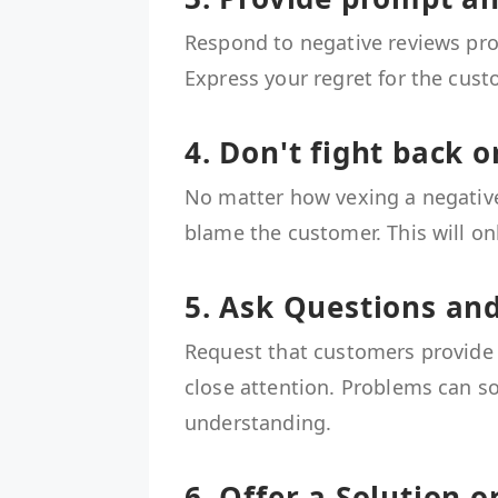
Respond to negative reviews pro
Express your regret for the cust
4. Don't fight back o
No matter how vexing a negative
blame the customer. This will on
5. Ask Questions and
Request that customers provide
close attention. Problems can s
understanding.
6. Offer a Solution 