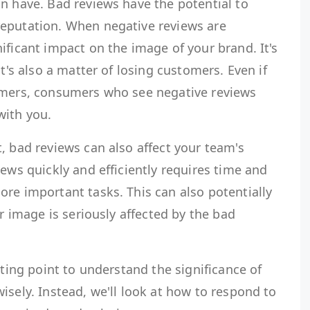
n have. Bad reviews have the potential to
eputation. When negative reviews are
ificant impact on the image of your brand. It's
it's also a matter of losing customers. Even if
omers, consumers who see negative reviews
with you.
, bad reviews can also affect your team's
iews quickly and efficiently requires time and
re important tasks. This can also potentially
ur image is seriously affected by the bad
rting point to understand the significance of
isely. Instead, we'll look at how to respond to