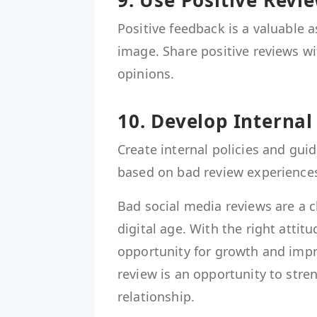
9. Use Positive Rev
Positive feedback is a valuable 
image. Share positive reviews wi
opinions.
10. Develop Internal
Create internal policies and guid
based on bad review experience
Bad social media reviews are a c
digital age. With the right attit
opportunity for growth and imp
review is an opportunity to str
relationship.