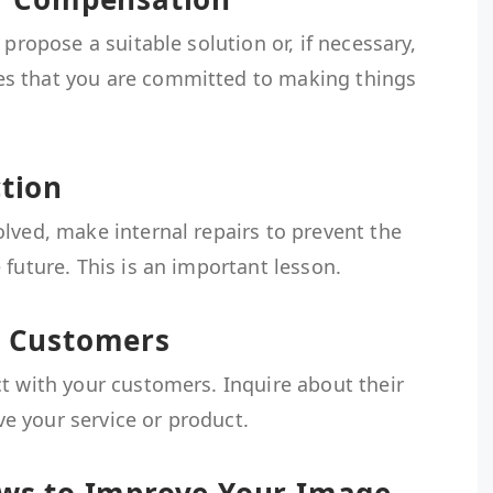
 propose a suitable solution or, if necessary,
s that you are committed to making things
ction
lved, make internal repairs to prevent the
 future. This is an important lesson.
r Customers
t with your customers. Inquire about their
 your service or product.