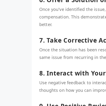
Once you've identified the issue,
compensation. This demonstrate
better.
7. Take Corrective A
Once the situation has been reso
same issue from recurring in the
8. Interact with You
Use negative feedback to interac
thoughts on how you can improve