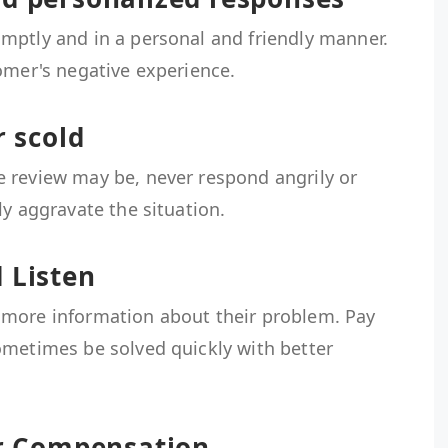
mptly and in a personal and friendly manner.
omer's negative experience.
r scold
 review may be, never respond angrily or
ly aggravate the situation.
 Listen
 more information about their problem. Pay
ometimes be solved quickly with better
or Compensation