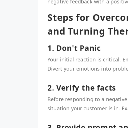
negative feedback with a positiv
Steps for Overc
and Turning The
1. Don't Panic
Your initial reaction is critical
Divert your emotions into probl
2. Verify the facts
Before responding to a negative
situation your customer is in. E
3. Provide prompt a