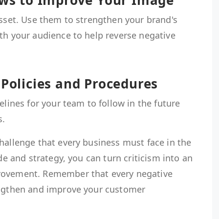
iews to Improve Your Image
asset. Use them to strengthen your brand's
th your audience to help reverse negative
 Policies and Procedures
elines for your team to follow in the future
s.
hallenge that every business must face in the
ude and strategy, you can turn criticism into an
rovement. Remember that every negative
engthen and improve your customer