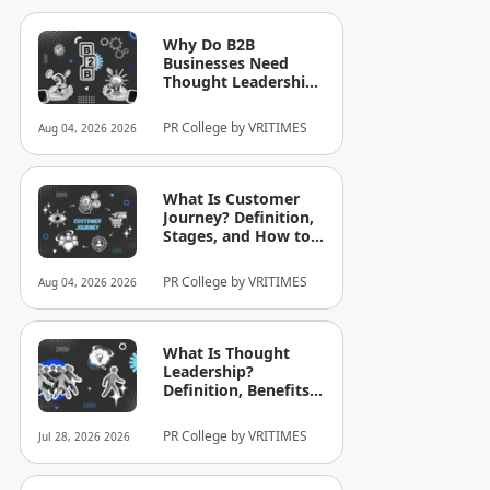
Why Do B2B
Businesses Need
Thought Leadership?
How to Build
Credibility in Your
PR College by VRITIMES
Aug 04, 2026 2026
Industry
What Is Customer
Journey? Definition,
Stages, and How to
Optimize It for
Business
PR College by VRITIMES
Aug 04, 2026 2026
What Is Thought
Leadership?
Definition, Benefits,
and Examples
PR College by VRITIMES
Jul 28, 2026 2026