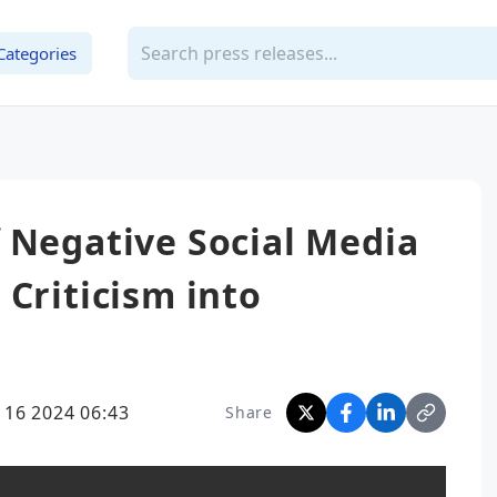
Categories
 Negative Social Media
 Criticism into
 16 2024 06:43
Share