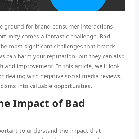
le ground for brand-consumer interactions.
ortunity comes a fantastic challenge. Bad
the most significant challenges that brands
iews can harm your reputation, but they can also
h and improvement. In this article, we'll look
for dealing with negative social media reviews,
icisms into valuable opportunities.
he Impact of Bad
mportant to understand the impact that