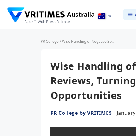
Australia
Raise It With Press Release
PR College
/ Wise Handling of Negative Social Media Reviews, Turning Criticism into Opportunities
Wise Handling of
Reviews, Turning
Opportunities
PR College by VRITIMES
January