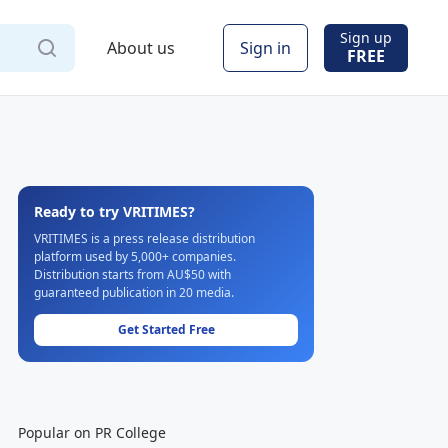
Sign up
About us
Sign in
FREE
Ready to try VRITIMES?
VRITIMES is a press release distribution
platform used by 5,000+ companies.
Distribution starts from AU$50 with
guaranteed publication in 20 media.
Get Started Free
Popular on PR College