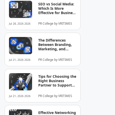
SEO vs Social Media:
Which Is More
Effective for Business
Growth?
PR College by VRITIMES
Jul 28, 2026 2026
The Differences
Between Branding,
Marketing, and
Selling That Business
Owners Still
PR College by VRITIMES
Jul 21, 2026 2026
Commonly
Misunderstand
Tips for Choosing the
Right Business
Partner to Support
Company Growth
PR College by VRITIMES
Jul 21, 2026 2026
Effective Networking