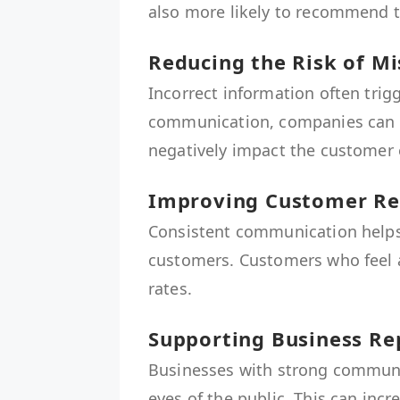
also more likely to recommend t
Reducing the Risk of 
Incorrect information often trig
communication, companies can 
negatively impact the customer 
Improving Customer Re
Consistent communication helps
customers. Customers who feel a
rates.
Supporting Business Re
Businesses with strong communic
eyes of the public. This can inc