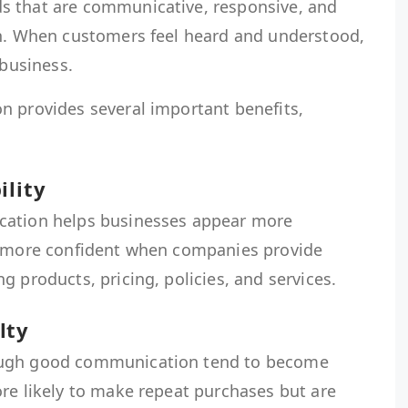
s that are communicative, responsive, and
on. When customers feel heard and understood,
 business.
n provides several important benefits,
ility
cation helps businesses appear more
l more confident when companies provide
g products, pricing, policies, and services.
lty
ough good communication tend to become
re likely to make repeat purchases but are