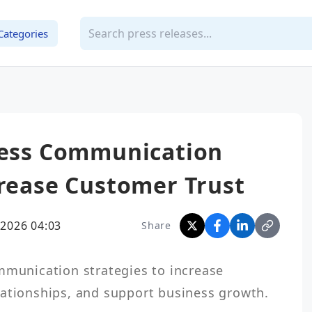
Categories
iness Communication
crease Customer Trust
2026 04:03
Share
lationships, and support business growth.