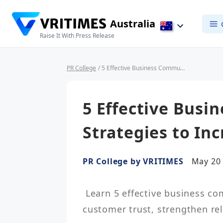
Australia
Raise It With Press Release
PR College
/ 5 Effective Business Communication Strategies to Increase Customer Trust
5 Effective Bus
Strategies to In
PR College by VRITIMES
May 20 
 Learn 5 effective business communication strategies to increase 
customer trust, strengthen re