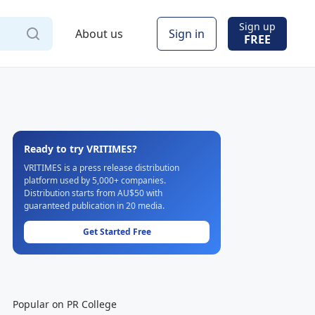
Sign up
About us
Sign in
FREE
Ready to try VRITIMES?
VRITIMES is a press release distribution
platform used by 5,000+ companies.
Distribution starts from AU$50 with
guaranteed publication in 20 media.
Get Started Free
Popular on PR College