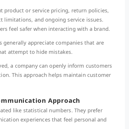
product or service pricing, return policies,
t limitations, and ongoing service issues.
rs feel safer when interacting with a brand.
 generally appreciate companies that are
hat attempt to hide mistakes.
elayed, a company can openly inform customers
ution. This approach helps maintain customer
Communication Approach
ted like statistical numbers. They prefer
cation experiences that feel personal and