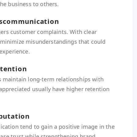
he business to others.
Miscommunication
gers customer complaints. With clear
minimize misunderstandings that could
experience.
tention
 maintain long-term relationships with
ppreciated usually have higher retention
putation
ation tend to gain a positive image in the
rease trust while strengthening brand