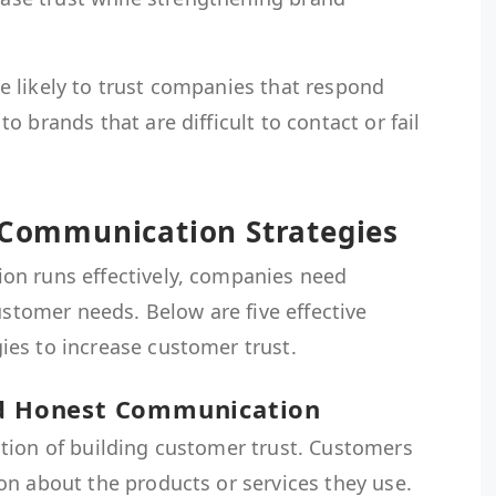
 likely to trust companies that respond
 brands that are difficult to contact or fail
s Communication Strategies
on runs effectively, companies need
ustomer needs. Below are five effective
es to increase customer trust.
nd Honest Communication
tion of building customer trust. Customers
on about the products or services they use.