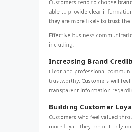
Customers tend to choose brand
able to provide clear informati
they are more likely to trust the
Effective business communicatio
including:
Increasing Brand Credib
Clear and professional communi
trustworthy. Customers will fee
transparent information regardin
Building Customer Loya
Customers who feel valued thr
more loyal. They are not only mo