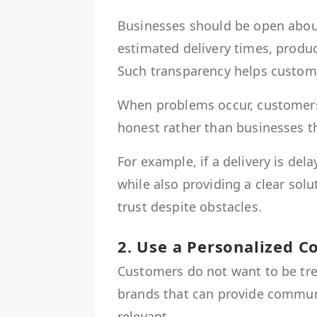
Businesses should be open about 
estimated delivery times, produc
Such transparency helps custome
When problems occur, customers
honest rather than businesses t
For example, if a delivery is d
while also providing a clear sol
trust despite obstacles.
2. Use a Personalized 
Customers do not want to be trea
brands that can provide communi
relevant.