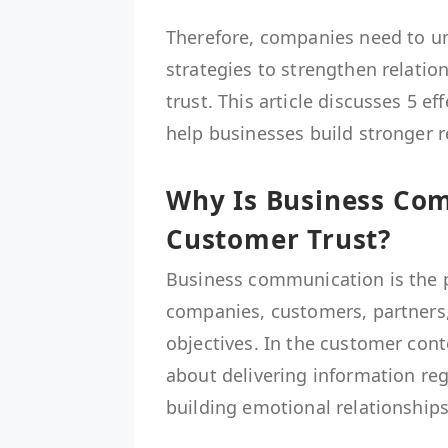
Therefore, companies need to u
strategies to strengthen relati
trust. This article discusses 5 
help businesses build stronger 
Why Is Business Co
Customer Trust?
Business communication is the p
companies, customers, partners,
objectives. In the customer con
about delivering information reg
building emotional relationships