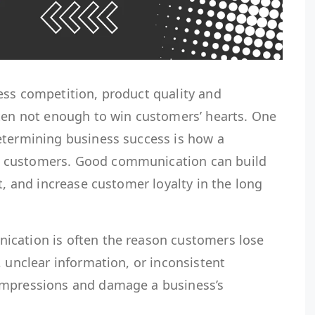
ess competition, product quality and
ften not enough to win customers’ hearts. One
etermining business success is how a
 customers. Good communication can build
t, and increase customer loyalty in the long
ication is often the reason customers lose
, unclear information, or inconsistent
impressions and damage a business’s