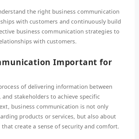
nderstand the right business communication
onships with customers and continuously build
effective business communication strategies to
relationships with customers.
mmunication Important for
rocess of delivering information between
 and stakeholders to achieve specific
text, business communication is not only
arding products or services, but also about
 that create a sense of security and comfort.