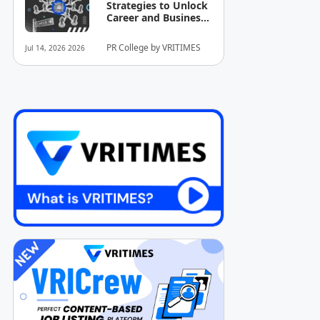
Strategies to Unlock
Career and Business
Opportunities
PR College by VRITIMES
Jul 14, 2026 2026