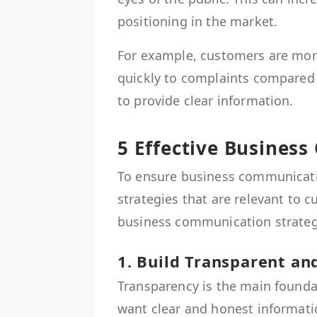
positioning in the market.
For example, customers are more
quickly to complaints compared to
to provide clear information.
5 Effective Busines
To ensure business communicati
strategies that are relevant to c
business communication strategi
1. Build Transparent a
Transparency is the main founda
want clear and honest informati