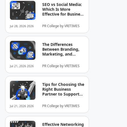
SEO vs Social Media:
Which Is More
Effective for Business
Growth?
PR College by VRITIMES
Jul 28, 2026 2026
The Differences
Between Branding,
Marketing, and
Selling That Business
Owners Still
PR College by VRITIMES
Jul 21, 2026 2026
Commonly
Misunderstand
Tips for Choosing the
Right Business
Partner to Support
Company Growth
PR College by VRITIMES
Jul 21, 2026 2026
Effective Networking