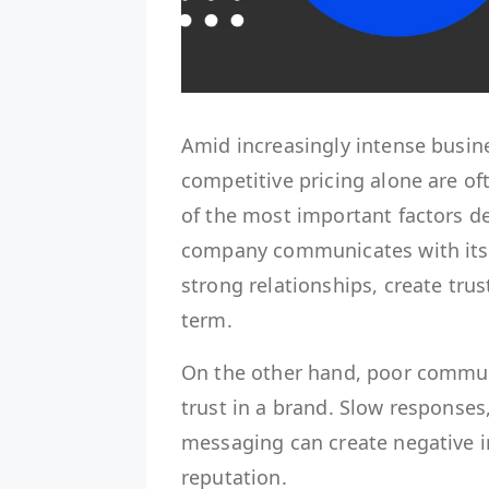
Amid increasingly intense busin
competitive pricing alone are o
of the most important factors d
company communicates with its
strong relationships, create trus
term.
On the other hand, poor commun
trust in a brand. Slow responses
messaging can create negative 
reputation.