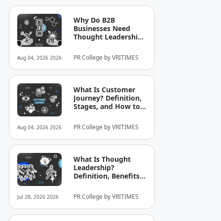
Why Do B2B
Businesses Need
Thought Leadership?
How to Build
Credibility in Your
PR College by VRITIMES
Aug 04, 2026 2026
Industry
What Is Customer
Journey? Definition,
Stages, and How to
Optimize It for
Business
PR College by VRITIMES
Aug 04, 2026 2026
What Is Thought
Leadership?
Definition, Benefits,
and Examples
PR College by VRITIMES
Jul 28, 2026 2026