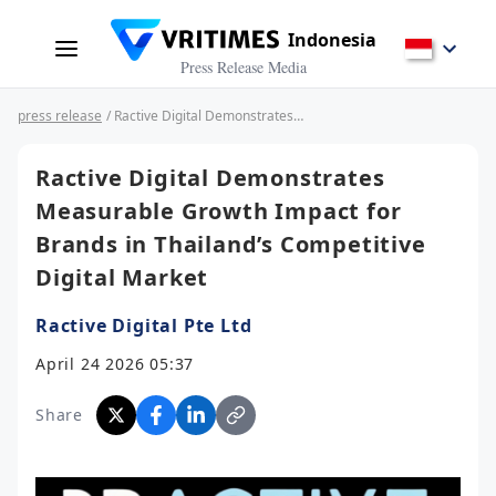
Indonesia
Press Release Media
press release
/ Ractive Digital Demonstrates Measurable Growth Impact for Brands in Thailand’s Competitive Digital Market
Ractive Digital Demonstrates
Measurable Growth Impact for
Brands in Thailand’s Competitive
Digital Market
Ractive Digital Pte Ltd
April 24 2026 05:37
Share