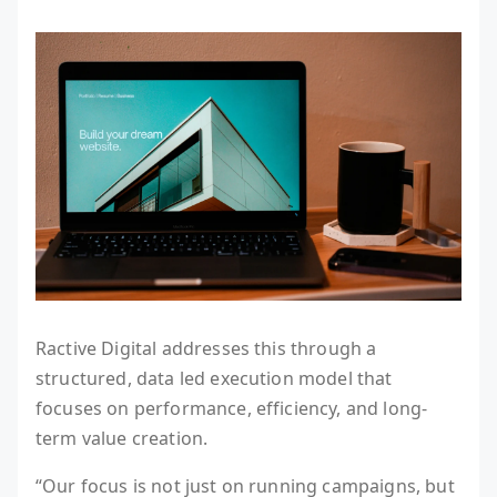
Ractive Digital addresses this through a
structured, data led execution model that
focuses on performance, efficiency, and long-
term value creation.
“Our focus is not just on running campaigns, but