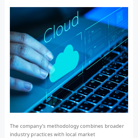
The company’s methodology combines broader
industry practices with local market