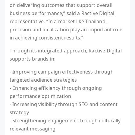
on delivering outcomes that support overall
business performance,” said a Ractive Digital
representative. “In a market like Thailand,
precision and localization play an important role
in achieving consistent results.”
Through its integrated approach, Ractive Digital
supports brands in:
- Improving campaign effectiveness through
targeted audience strategies
- Enhancing efficiency through ongoing
performance optimization
- Increasing visibility through SEO and content
strategy
- Strengthening engagement through culturally
relevant messaging