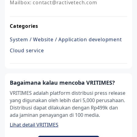
Mailbox: contact@ractivetech.com
Categories
System / Website / Application development
Cloud service
Bagaimana kalau mencoba VRITIMES?
VRITIMES adalah platform distribusi press release
yang digunakan oleh lebih dari 5,000 perusahaan.
Distribusi dapat dilakukan dengan Rp499k dan
ada jaminan penayangan di 100 media.
Lihat detail VRITIMES