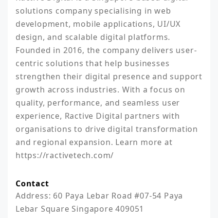
solutions company specialising in web 
development, mobile applications, UI/UX 
design, and scalable digital platforms. 
Founded in 2016, the company delivers user-
centric solutions that help businesses 
strengthen their digital presence and support 
growth across industries. With a focus on 
quality, performance, and seamless user 
experience, Ractive Digital partners with 
organisations to drive digital transformation 
and regional expansion. Learn more at 
https://ractivetech.com/
Contact
Address: 60 Paya Lebar Road #07-54 Paya 
Lebar Square Singapore 409051
