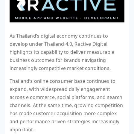
As Thailand’s digital economy continues to
develop under Thailand 4.0, Ractive Digital
highlights its capability to deliver measurable
business outcomes for brands navigating
increasingly competitive market conditions.
Thailand’s online consumer base continues to
expand, with widespread daily engagement
across e commerce, social platforms, and search
channels. At the same time, growing competition
has made customer acquisition more complex
and performance driven strategies increasingly
important.