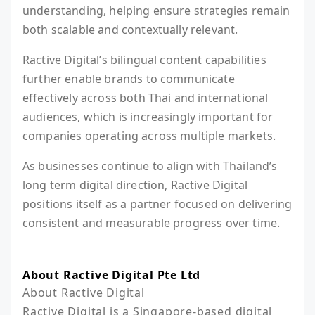
understanding, helping ensure strategies remain
both scalable and contextually relevant.
Ractive Digital’s bilingual content capabilities
further enable brands to communicate
effectively across both Thai and international
audiences, which is increasingly important for
companies operating across multiple markets.
As businesses continue to align with Thailand’s
long term digital direction, Ractive Digital
positions itself as a partner focused on delivering
consistent and measurable progress over time.
About Ractive Digital Pte Ltd
About Ractive Digital

Ractive Digital is a Singapore-based digital 