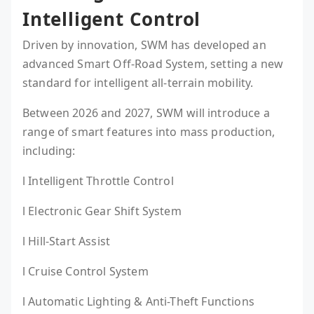
Intelligent Control
Driven by innovation, SWM has developed an
advanced Smart Off-Road System, setting a new
standard for intelligent all-terrain mobility.
Between 2026 and 2027, SWM will introduce a
range of smart features into mass production,
including:
l Intelligent Throttle Control
l Electronic Gear Shift System
l Hill-Start Assist
l Cruise Control System
l Automatic Lighting & Anti-Theft Functions