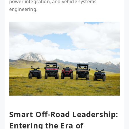
power integration, and vehicle systems
engineering.
Smart Off-Road Leadership:
Entering the Era of