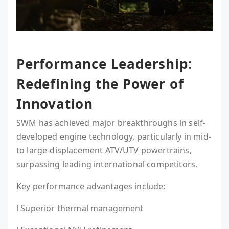
Performance Leadership:
Redefining the Power of
Innovation
SWM has achieved major breakthroughs in self-
developed engine technology, particularly in mid-
to large-displacement ATV/UTV powertrains,
surpassing leading international competitors.
Key performance advantages include:
l Superior thermal management