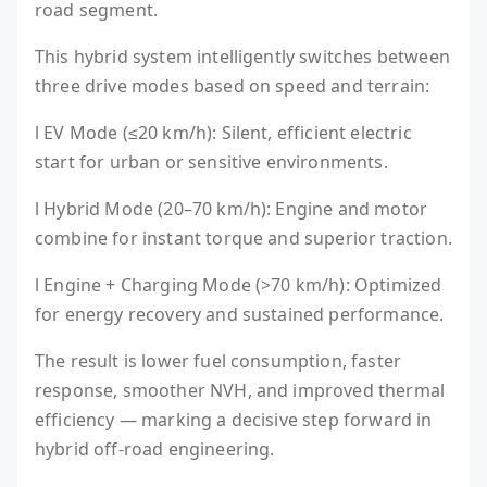
road segment.
This hybrid system intelligently switches between
three drive modes based on speed and terrain:
l EV Mode (≤20 km/h): Silent, efficient electric
start for urban or sensitive environments.
l Hybrid Mode (20–70 km/h): Engine and motor
combine for instant torque and superior traction.
l Engine + Charging Mode (>70 km/h): Optimized
for energy recovery and sustained performance.
The result is lower fuel consumption, faster
response, smoother NVH, and improved thermal
efficiency — marking a decisive step forward in
hybrid off-road engineering.