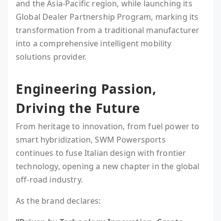
and the Asia-Pacific region, while launching its
Global Dealer Partnership Program, marking its
transformation from a traditional manufacturer
into a comprehensive intelligent mobility
solutions provider.
Engineering Passion,
Driving the Future
From heritage to innovation, from fuel power to
smart hybridization, SWM Powersports
continues to fuse Italian design with frontier
technology, opening a new chapter in the global
off-road industry.
As the brand declares: