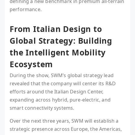
defining a new benchmark in premium all-terrain
performance.
From Italian Design to
Global Strategy: Building
the Intelligent Mobility
Ecosystem
During the show, SWM’s global strategy lead
revealed that the company will center its R&D
efforts around the Italian Design Center,
expanding across hybrid, pure-electric, and
smart connectivity systems.
Over the next three years, SWM will establish a
strategic presence across Europe, the Americas,