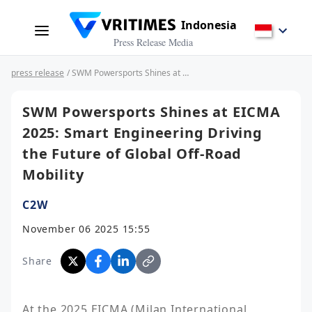
Indonesia
Press Release Media
press release
/ SWM Powersports Shines at EICMA 2025: Smart Engineering Driving the Future of Global Off-Road Mobility
SWM Powersports Shines at EICMA
2025: Smart Engineering Driving
the Future of Global Off-Road
Mobility
C2W
November 06 2025 15:55
Share
At the 2025 EICMA (Milan International 