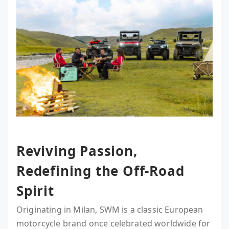
Reviving Passion,
Redefining the Off-Road
Spirit
Originating in Milan, SWM is a classic European
motorcycle brand once celebrated worldwide for