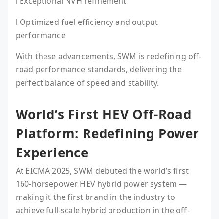
l Exceptional NVH refinement
l Optimized fuel efficiency and output
performance
With these advancements, SWM is redefining off-
road performance standards, delivering the
perfect balance of speed and stability.
World’s First HEV Off-Road
Platform: Redefining Power
Experience
At EICMA 2025, SWM debuted the world’s first
160-horsepower HEV hybrid power system —
making it the first brand in the industry to
achieve full-scale hybrid production in the off-