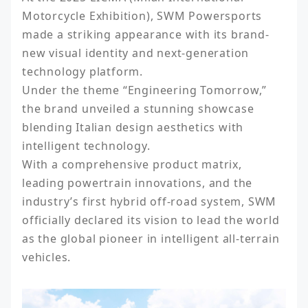
Motorcycle Exhibition), SWM Powersports 
made a striking appearance with its brand-
new visual identity and next-generation 
technology platform.

Under the theme “Engineering Tomorrow,” 
the brand unveiled a stunning showcase 
blending Italian design aesthetics with 
intelligent technology.

With a comprehensive product matrix, 
leading powertrain innovations, and the 
industry’s first hybrid off-road system, SWM 
officially declared its vision to lead the world 
as the global pioneer in intelligent all-terrain 
vehicles.