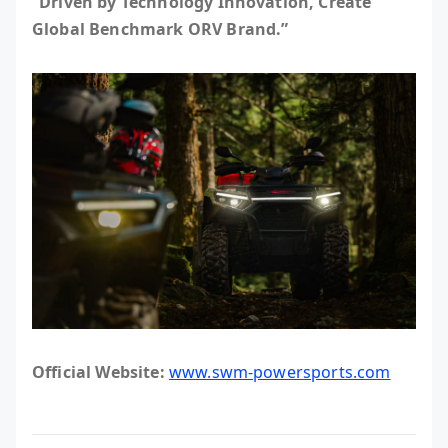
“Driven by Technology Innovation, Create
Global Benchmark ORV Brand.”
Official Website:
www.swm-powersports.com