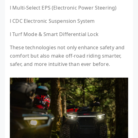
l Multi-Select EPS (Electronic Power Steering)
l CDC Electronic Suspension System
l Turf Mode & Smart Differential Lock
These technologies not only enhance safety and
comfort but also make off-road riding smarter,
safer, and more intuitive than ever before.