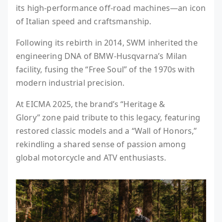
its high-performance off-road machines—an icon
of Italian speed and craftsmanship.
Following its rebirth in 2014, SWM inherited the
engineering DNA of BMW-Husqvarna’s Milan
facility, fusing the “Free Soul” of the 1970s with
modern industrial precision.
At EICMA 2025, the brand’s “Heritage &
Glory” zone paid tribute to this legacy, featuring
restored classic models and a “Wall of Honors,”
rekindling a shared sense of passion among
global motorcycle and ATV enthusiasts.