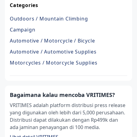
Categories
Outdoors / Mountain Climbing
Campaign
Automotive / Motorcycle / Bicycle
Automotive / Automotive Supplies
Motorcycles / Motorcycle Supplies
Bagaimana kalau mencoba VRITIMES?
VRITIMES adalah platform distribusi press release
yang digunakan oleh lebih dari 5,000 perusahaan.
Distribusi dapat dilakukan dengan Rp499k dan
ada jaminan penayangan di 100 media.