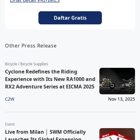
Lihat detail VRITIMES
Daftar Gratis
Other Press Release
Bicycle / Bicycle Supplies
Cyclone Redefines the Riding
Experience with Its New RA1000 and
RX2 Adventure Series at EICMA 2025
C2W
Nov 13, 2025
Event
Live from Milan │ SWM Officially
Launches Its Global Expansion