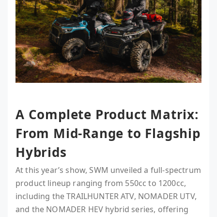
A Complete Product Matrix:
From Mid-Range to Flagship
Hybrids
At this year’s show, SWM unveiled a full-spectrum
product lineup ranging from 550cc to 1200cc,
including the TRAILHUNTER ATV, NOMADER UTV,
and the NOMADER HEV hybrid series, offering