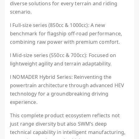
diverse solutions for every terrain and riding
scenario.
l Full-size series (850cc & 1000cc): A new
benchmark for flagship off-road performance,
combining raw power with premium comfort.
l Mid-size series (550cc & 700cc): Focused on
lightweight agility and terrain adaptability.
l NOMADER Hybrid Series: Reinventing the
powertrain architecture through advanced HEV
technology for a groundbreaking driving
experience.
This complete product ecosystem reflects not
just range diversity but also SWM’s deep
technical capability in intelligent manufacturing,