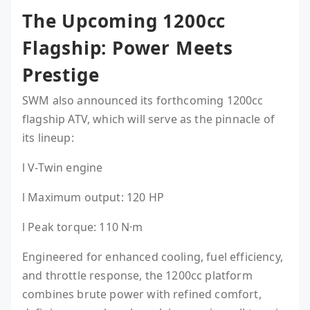
The Upcoming 1200cc
Flagship: Power Meets
Prestige
SWM also announced its forthcoming 1200cc
flagship ATV, which will serve as the pinnacle of
its lineup:
l V-Twin engine
l Maximum output: 120 HP
l Peak torque: 110 N·m
Engineered for enhanced cooling, fuel efficiency,
and throttle response, the 1200cc platform
combines brute power with refined comfort,