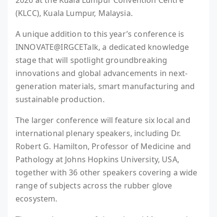
2026 at the Kuala Lumpur Convention Centre
(KLCC), Kuala Lumpur, Malaysia.
A unique addition to this year’s conference is
INNOVATE@IRGCETalk, a dedicated knowledge
stage that will spotlight groundbreaking
innovations and global advancements in next-
generation materials, smart manufacturing and
sustainable production.
The larger conference will feature six local and
international plenary speakers, including Dr.
Robert G. Hamilton, Professor of Medicine and
Pathology at Johns Hopkins University, USA,
together with 36 other speakers covering a wide
range of subjects across the rubber glove
ecosystem.