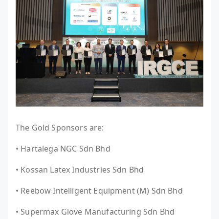
The Gold Sponsors are:
• Hartalega NGC Sdn Bhd
• Kossan Latex Industries Sdn Bhd
• Reebow Intelligent Equipment (M) Sdn Bhd
• Supermax Glove Manufacturing Sdn Bhd