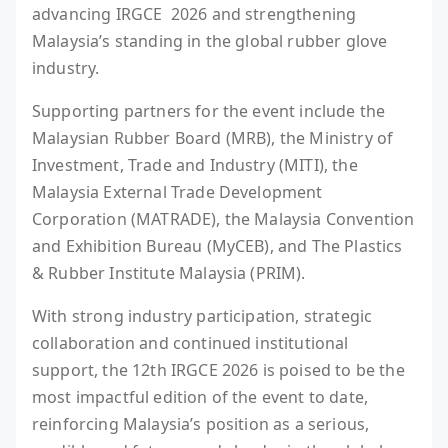
advancing IRGCE 2026 and strengthening
Malaysia’s standing in the global rubber glove
industry.
Supporting partners for the event include the
Malaysian Rubber Board (MRB), the Ministry of
Investment, Trade and Industry (MITI), the
Malaysia External Trade Development
Corporation (MATRADE), the Malaysia Convention
and Exhibition Bureau (MyCEB), and The Plastics
& Rubber Institute Malaysia (PRIM).
With strong industry participation, strategic
collaboration and continued institutional
support, the 12th IRGCE 2026 is poised to be the
most impactful edition of the event to date,
reinforcing Malaysia’s position as a serious,