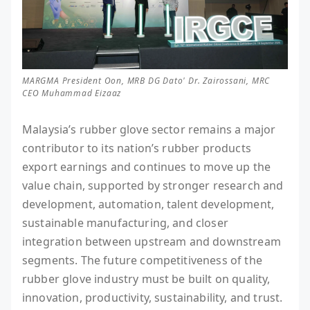
MARGMA President Oon, MRB DG Dato' Dr. Zairossani, MRC
CEO Muhammad Eizaaz
Malaysia’s rubber glove sector remains a major
contributor to its nation’s rubber products
export earnings and continues to move up the
value chain, supported by stronger research and
development, automation, talent development,
sustainable manufacturing, and closer
integration between upstream and downstream
segments. The future competitiveness of the
rubber glove industry must be built on quality,
innovation, productivity, sustainability, and trust.