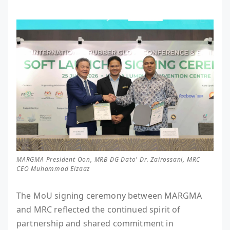
MARGMA President Oon, MRB DG Dato' Dr. Zairossani, MRC
CEO Muhammad Eizaaz
The MoU signing ceremony between MARGMA
and MRC reflected the continued spirit of
partnership and shared commitment in