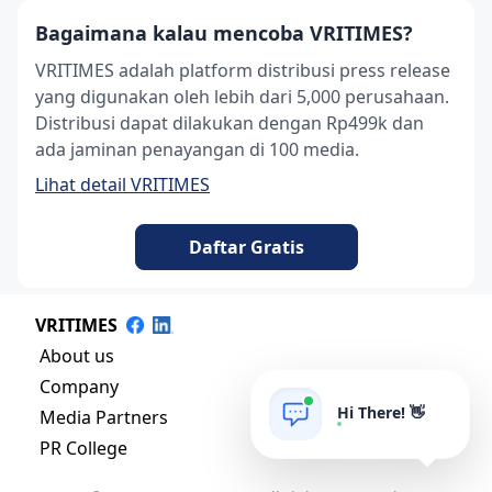
Bagaimana kalau mencoba VRITIMES?
VRITIMES adalah platform distribusi press release
yang digunakan oleh lebih dari 5,000 perusahaan.
Distribusi dapat dilakukan dengan Rp499k dan
ada jaminan penayangan di 100 media.
Lihat detail VRITIMES
Daftar Gratis
VRITIMES
About us
Company
Hi There! 👋
Media Partners
PR College