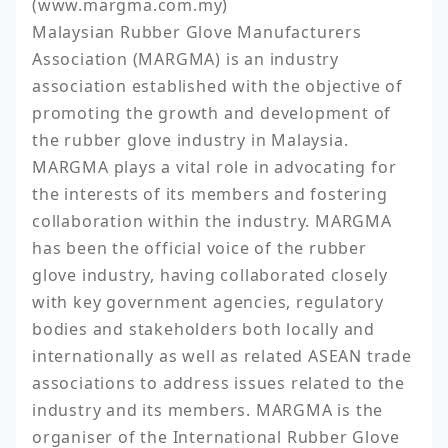
(www.margma.com.my)

Malaysian Rubber Glove Manufacturers 
Association (MARGMA) is an industry 
association established with the objective of 
promoting the growth and development of 
the rubber glove industry in Malaysia. 
MARGMA plays a vital role in advocating for 
the interests of its members and fostering 
collaboration within the industry. MARGMA 
has been the official voice of the rubber 
glove industry, having collaborated closely 
with key government agencies, regulatory 
bodies and stakeholders both locally and 
internationally as well as related ASEAN trade 
associations to address issues related to the 
industry and its members. MARGMA is the 
organiser of the International Rubber Glove 