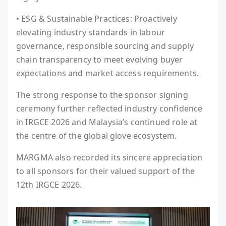
• ESG & Sustainable Practices: Proactively
elevating industry standards in labour
governance, responsible sourcing and supply
chain transparency to meet evolving buyer
expectations and market access requirements.
The strong response to the sponsor signing
ceremony further reflected industry confidence
in IRGCE 2026 and Malaysia’s continued role at
the centre of the global glove ecosystem.
MARGMA also recorded its sincere appreciation
to all sponsors for their valued support of the
12th IRGCE 2026.