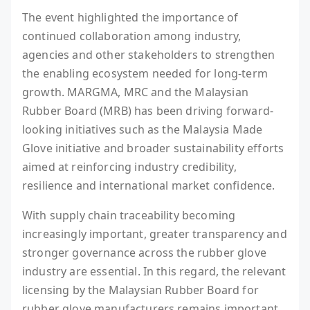
The event highlighted the importance of
continued collaboration among industry,
agencies and other stakeholders to strengthen
the enabling ecosystem needed for long-term
growth. MARGMA, MRC and the Malaysian
Rubber Board (MRB) has been driving forward-
looking initiatives such as the Malaysia Made
Glove initiative and broader sustainability efforts
aimed at reinforcing industry credibility,
resilience and international market confidence.
With supply chain traceability becoming
increasingly important, greater transparency and
stronger governance across the rubber glove
industry are essential. In this regard, the relevant
licensing by the Malaysian Rubber Board for
rubber glove manufacturers remains important