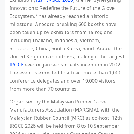
Exhibition (
12th IRGCE 2026
) theme “Synergising
Innovations: Redefine the Future of the Glove
Ecosystem.” has already reached a historic
milestone. A record-breaking 600 booths have
been taken up by exhibitors from 15 regions
including Thailand, Indonesia, Vietnam,
Singapore, China, South Korea, Saudi Arabia, the
United Kingdom and others, making it the largest
IRGCE
ever organised since its inception in 2002.
The event is expected to attract more than 1,000
conference delegates and over 10,000 visitors
from more than 70 countries.
Organised by the Malaysian Rubber Glove
Manufacturers Association (MARGMA), with the
Malaysian Rubber Council (MRC) as co-host, 12th
IRGCE 2026 will be held from 8 to 10 September