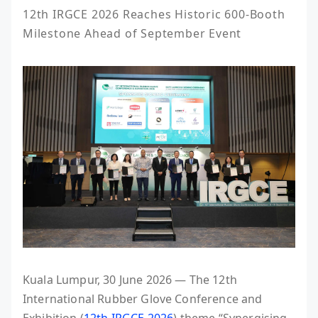
12th IRGCE 2026 Reaches Historic 600-Booth 
Milestone Ahead of September Event
Kuala Lumpur, 30 June 2026 — The 12th
International Rubber Glove Conference and