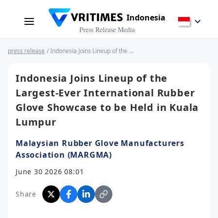
Indonesia
Press Release Media
press release
/ Indonesia Joins Lineup of the Largest-Ever International Rubber Glove Showcase to be Held in Kuala Lumpur
Indonesia Joins Lineup of the
Largest-Ever International Rubber
Glove Showcase to be Held in Kuala
Lumpur
Malaysian Rubber Glove Manufacturers
Association (MARGMA)
June 30 2026 08:01
Share