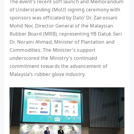
The event’s recent soft launch and Memorandum
of Understanding (MoU) signing ceremony with
sponsors was officiated by Dato’ Dr. Zairossani
Mohd Nor, Director General of the Malaysian
Rubber Board (MRB), representing YB Datuk Seri
Dr. Noraini Ahmad, Minister of Plantation and
Commodities. The Minister's support
underscored the Ministry's continued
commitment towards the advancement of
Malaysia’s rubber glove industry.