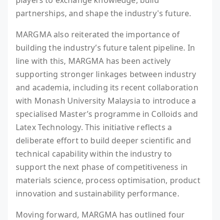
players to exchange knowledge, build
partnerships, and shape the industry's future.
MARGMA also reiterated the importance of
building the industry’s future talent pipeline. In
line with this, MARGMA has been actively
supporting stronger linkages between industry
and academia, including its recent collaboration
with Monash University Malaysia to introduce a
specialised Master’s programme in Colloids and
Latex Technology. This initiative reflects a
deliberate effort to build deeper scientific and
technical capability within the industry to
support the next phase of competitiveness in
materials science, process optimisation, product
innovation and sustainability performance.
Moving forward, MARGMA has outlined four