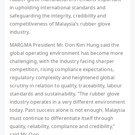
in upholding international standards and
safeguarding the integrity, credibility and
competitiveness of Malaysia’s rubber glove
industry.
MARGMA President Mr. Oon Kim Hung said the
global operating environment has become more
challenging, with the industry facing sharper
competition, rising compliance expectations,
regulatory complexity and heightened global
scrutiny in relation to quality, traceability, labour
standards and sustainability. “The rubber glove
industry operates in a very different environment
today. Past success alone is not enough. Malaysia
must continue to differentiate itself through
quality, reliability, compliance and credibility,”
said Mr. Oon.