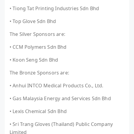
• Tiong Tat Printing Industries Sdn Bhd
• Top Glove Sdn Bhd
The Silver Sponsors are:
• CCM Polymers Sdn Bhd
• Koon Seng Sdn Bhd
The Bronze Sponsors are:
• Anhui INTCO Medical Products Co., Ltd.
• Gas Malaysia Energy and Services Sdn Bhd
• Lexis Chemical Sdn Bhd
• Sri Trang Gloves (Thailand) Public Company
Limited