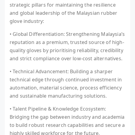
strategic pillars for maintaining the resilience
and global leadership of the Malaysian rubber
glove industry:
• Global Differentiation: Strengthening Malaysia’s
reputation as a premium, trusted source of high-
quality gloves by prioritising reliability, credibility
and strict compliance over low-cost alternatives.
• Technical Advancement: Building a sharper
technical edge through continued investment in
automation, material science, process efficiency
and sustainable manufacturing solutions.
• Talent Pipeline & Knowledge Ecosystem:
Bridging the gap between industry and academia
to build robust research capabilities and secure a
highly skilled workforce for the future.