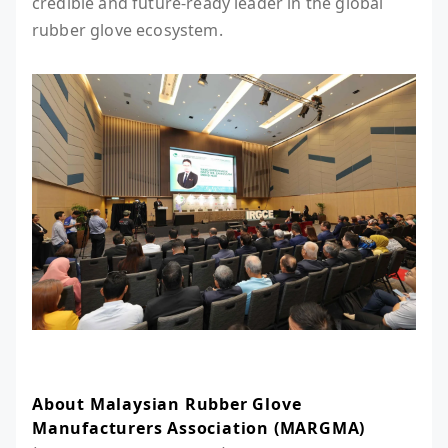
credible and future-ready leader in the global
rubber glove ecosystem.
About Malaysian Rubber Glove
Manufacturers Association (MARGMA)