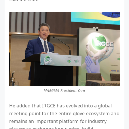
MARGMA President Oon
He added that IRGCE has evolved into a global
meeting point for the entire glove ecosystem and
remains an important platform for industry