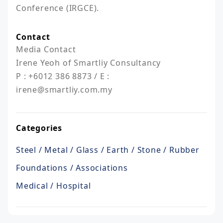
Conference (IRGCE).
Contact
Media Contact 

Irene Yeoh of Smartliy Consultancy

P : +6012 386 8873 / E : 
irene@smartliy.com.my
Categories
Steel / Metal / Glass / Earth / Stone / Rubber
Foundations / Associations
Medical / Hospital