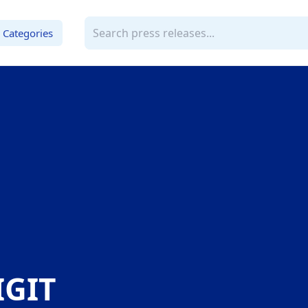
Categories
GIT