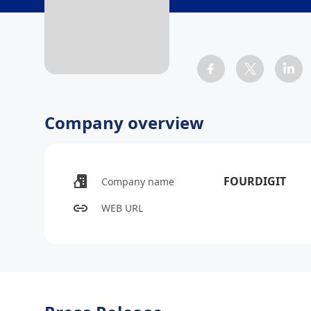
Company overview
FOURDIGIT
Company name
WEB URL