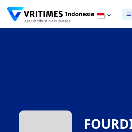
Indonesia
Jasa Distribusi Press Release
FOURDI