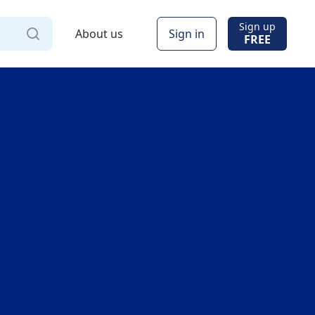
Sign up
About us
Sign in
FREE
Via
Online