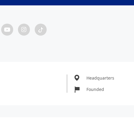
Headquarters
Founded