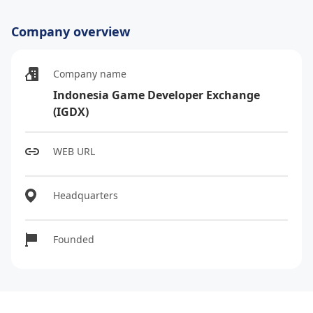
Company overview
Company name
Indonesia Game Developer Exchange
(IGDX)
WEB URL
Headquarters
Founded