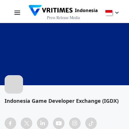
Indonesia
Press Release Media
Indonesia Game Developer Exchange (IGDX)