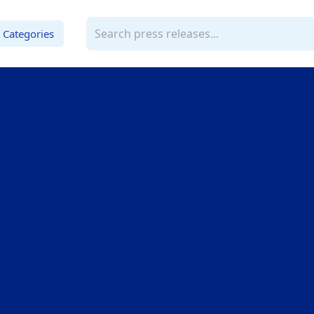
Categories