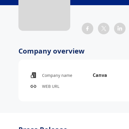
Company overview
Canva
Company name
WEB URL