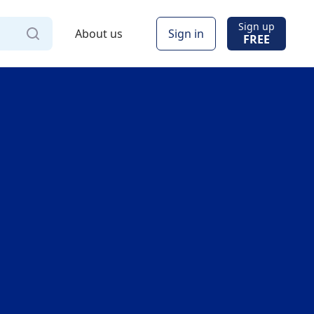
Sign up
About us
Sign in
FREE
Via
Online