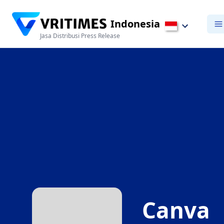
Indonesia
Jasa Distribusi Press Release
Canva