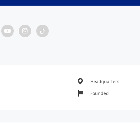
Headquarters
Founded