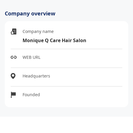
Company overview
Company name
Monique Q Care Hair Salon
WEB URL
Headquarters
Founded