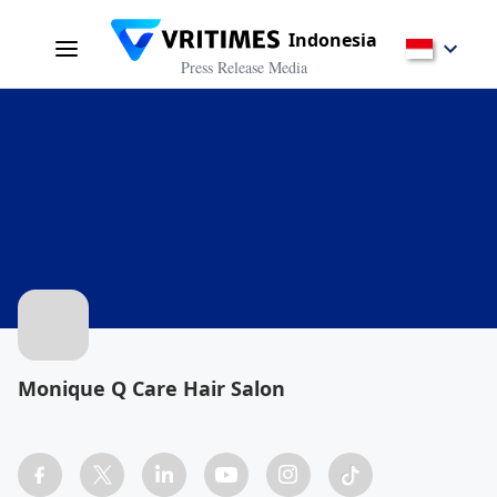
Indonesia
Press Release Media
Monique Q Care Hair Salon