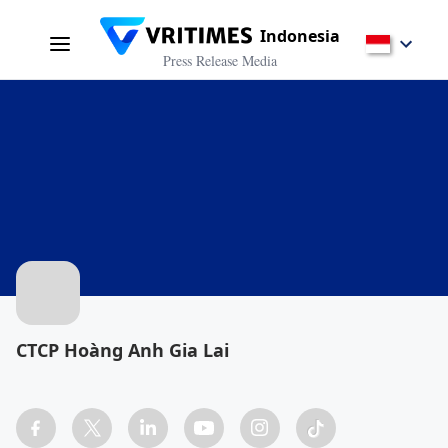
Indonesia
Press Release Media
CTCP Hoàng Anh Gia Lai