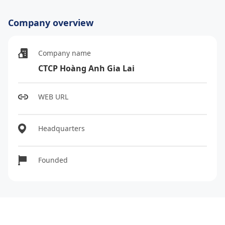
Company overview
Company name
CTCP Hoàng Anh Gia Lai
WEB URL
Headquarters
Founded