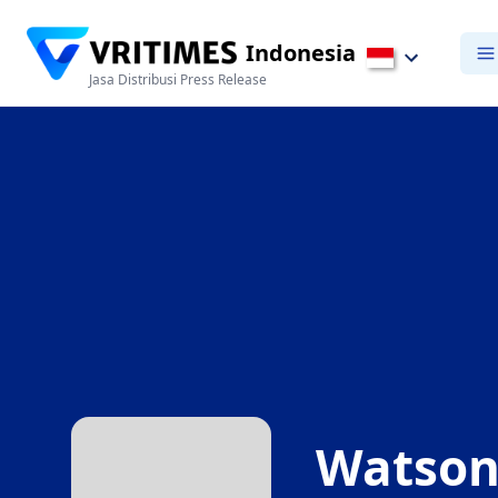
Indonesia
Jasa Distribusi Press Release
Watsons