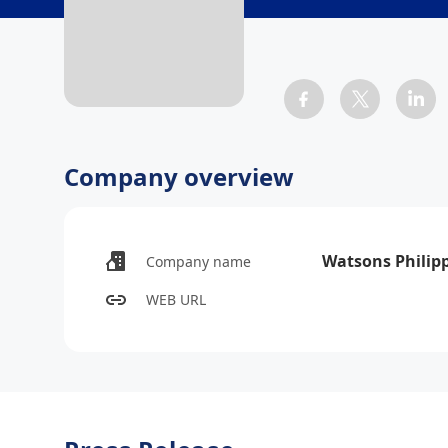
Company overview
Watsons Philip
Company name
WEB URL