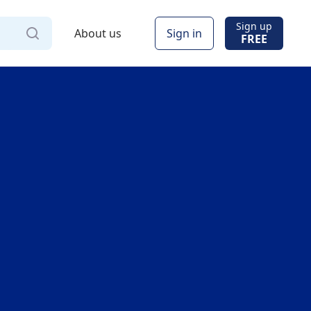
Sign up
About us
Sign in
FREE
Via
Online