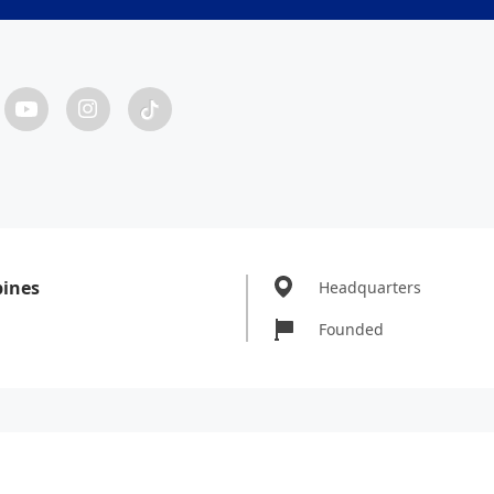
pines
Headquarters
Founded