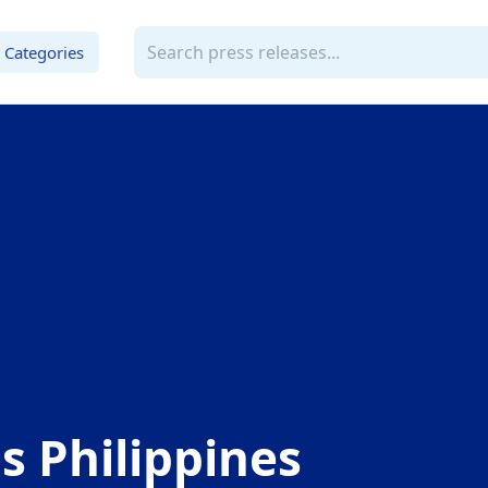
Categories
 Philippines