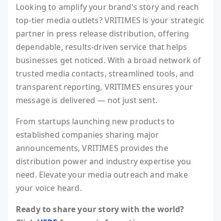
Looking to amplify your brand’s story and reach
top-tier media outlets? VRITIMES is your strategic
partner in press release distribution, offering
dependable, results-driven service that helps
businesses get noticed. With a broad network of
trusted media contacts, streamlined tools, and
transparent reporting, VRITIMES ensures your
message is delivered — not just sent.
From startups launching new products to
established companies sharing major
announcements, VRITIMES provides the
distribution power and industry expertise you
need. Elevate your media outreach and make
your voice heard.
Ready to share your story with the world?