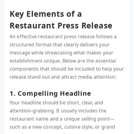
Key Elements of a
Restaurant Press Release
An effective restaurant press release follows a
structured format that clearly delivers your
message while showcasing what makes your
establishment unique. Below are the essential
components that should be included to help your
release stand out and attract media attention:
1. Compelling Headline
Your headline should be short, clear, and
attention-grabbing. It usually includes the
restaurant name and a unique selling point—
such as a new concept, cuisine style, or grand