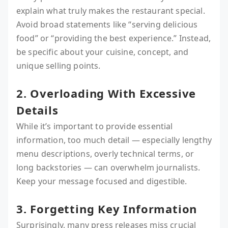
explain what truly makes the restaurant special.
Avoid broad statements like “serving delicious
food” or “providing the best experience.” Instead,
be specific about your cuisine, concept, and
unique selling points.
2. Overloading With Excessive
Details
While it’s important to provide essential
information, too much detail — especially lengthy
menu descriptions, overly technical terms, or
long backstories — can overwhelm journalists.
Keep your message focused and digestible.
3. Forgetting Key Information
Surprisingly, many press releases miss crucial