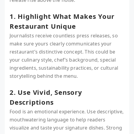
release rise above the noise:
1. Highlight What Makes Your
Restaurant Unique
Journalists receive countless press releases, so
make sure yours clearly communicates your
restaurant’s distinctive concept. This could be
your culinary style, chef’s background, special
ingredients, sustainability practices, or cultural
storytelling behind the menu.
2. Use Vivid, Sensory
Descriptions
Food is an emotional experience. Use descriptive,
mouthwatering language to help readers
visualize and taste your signature dishes. Strong