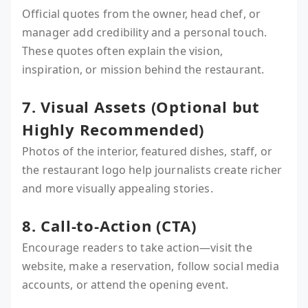
Official quotes from the owner, head chef, or
manager add credibility and a personal touch.
These quotes often explain the vision,
inspiration, or mission behind the restaurant.
7. Visual Assets (Optional but
Highly Recommended)
Photos of the interior, featured dishes, staff, or
the restaurant logo help journalists create richer
and more visually appealing stories.
8. Call-to-Action (CTA)
Encourage readers to take action—visit the
website, make a reservation, follow social media
accounts, or attend the opening event.