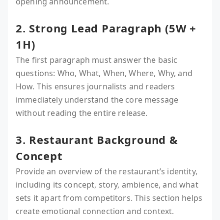
opening announcement.
2. Strong Lead Paragraph (5W +
1H)
The first paragraph must answer the basic
questions: Who, What, When, Where, Why, and
How. This ensures journalists and readers
immediately understand the core message
without reading the entire release.
3. Restaurant Background &
Concept
Provide an overview of the restaurant’s identity,
including its concept, story, ambience, and what
sets it apart from competitors. This section helps
create emotional connection and context.