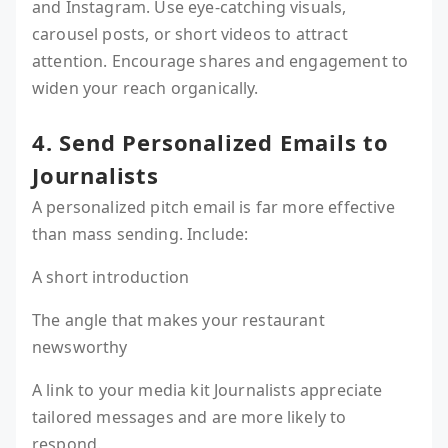
and Instagram. Use eye-catching visuals,
carousel posts, or short videos to attract
attention. Encourage shares and engagement to
widen your reach organically.
4. Send Personalized Emails to
Journalists
A personalized pitch email is far more effective
than mass sending. Include:
A short introduction
The angle that makes your restaurant
newsworthy
A link to your media kit Journalists appreciate
tailored messages and are more likely to
respond.