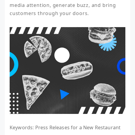
media attention, generate buzz, and bring 
customers through your doors.
Keywords: Press Releases for a New Restaurant