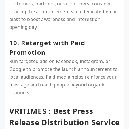
customers, partners, or subscribers, consider
sharing the announcement via a dedicated email
blast to boost awareness and interest on
opening day.
10. Retarget with Paid
Promotion
Run targeted ads on Facebook, Instagram, or
Google to promote the launch announcement to
local audiences. Paid media helps reinforce your
message and reach people beyond organic
channels.
VRITIMES : Best Press
Release Distribution Service