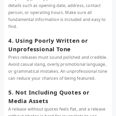
details such as opening date, address, contact
person, or operating hours. Make sure all
fundamental information is included and easy to
find.
4. Using Poorly Written or
Unprofessional Tone
Press releases must sound polished and credible.
Avoid casual slang, overly promotional language,
or grammatical mistakes. An unprofessional tone
can reduce your chances of being featured.
5. Not Including Quotes or
Media Assets
A release without quotes feels flat, and a release