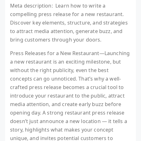
Meta description: Learn how to write a
compelling press release for a new restaurant.
Discover key elements, structure, and strategies
to attract media attention, generate buzz, and
bring customers through your doors.
Press Releases for a New Restaurant—Launching
a new restaurant is an exciting milestone, but
without the right publicity, even the best
concepts can go unnoticed. That’s why a well-
crafted press release becomes a crucial tool to
introduce your restaurant to the public, attract
media attention, and create early buzz before
opening day. A strong restaurant press release
doesn’t just announce a new location — it tells a
story, highlights what makes your concept
unique, and invites potential customers to