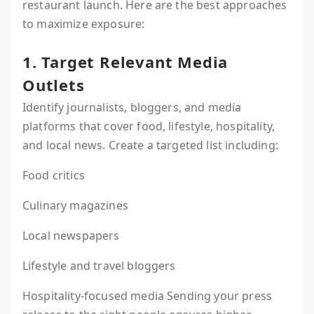
restaurant launch. Here are the best approaches
to maximize exposure:
1. Target Relevant Media
Outlets
Identify journalists, bloggers, and media
platforms that cover food, lifestyle, hospitality,
and local news. Create a targeted list including:
Food critics
Culinary magazines
Local newspapers
Lifestyle and travel bloggers
Hospitality-focused media Sending your press