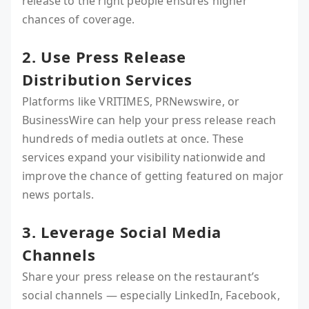
release to the right people ensures higher
chances of coverage.
2. Use Press Release
Distribution Services
Platforms like VRITIMES, PRNewswire, or
BusinessWire can help your press release reach
hundreds of media outlets at once. These
services expand your visibility nationwide and
improve the chance of getting featured on major
news portals.
3. Leverage Social Media
Channels
Share your press release on the restaurant’s
social channels — especially LinkedIn, Facebook,