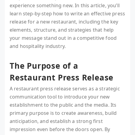
experience something new. In this article, you’ll
learn step-by-step how to write an effective press
release for a new restaurant, including the key
elements, structure, and strategies that help
your message stand out in a competitive food
and hospitality industry.
The Purpose of a
Restaurant Press Release
A restaurant press release serves as a strategic
communication tool to introduce your new
establishment to the public and the media. Its
primary purpose is to create awareness, build
anticipation, and establish a strong first
impression even before the doors open. By