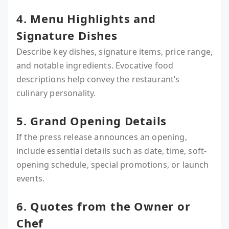
4. Menu Highlights and
Signature Dishes
Describe key dishes, signature items, price range,
and notable ingredients. Evocative food
descriptions help convey the restaurant’s
culinary personality.
5. Grand Opening Details
If the press release announces an opening,
include essential details such as date, time, soft-
opening schedule, special promotions, or launch
events.
6. Quotes from the Owner or
Chef