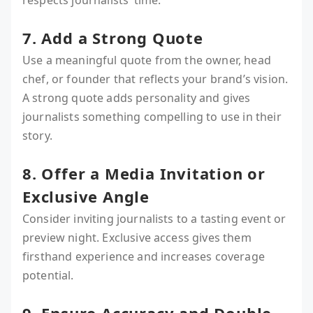
respects journalists’ time.
7. Add a Strong Quote
Use a meaningful quote from the owner, head
chef, or founder that reflects your brand’s vision.
A strong quote adds personality and gives
journalists something compelling to use in their
story.
8. Offer a Media Invitation or
Exclusive Angle
Consider inviting journalists to a tasting event or
preview night. Exclusive access gives them
firsthand experience and increases coverage
potential.