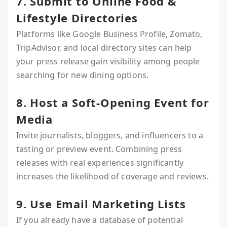
7. Submit to Online Food &
Lifestyle Directories
Platforms like Google Business Profile, Zomato,
TripAdvisor, and local directory sites can help
your press release gain visibility among people
searching for new dining options.
8. Host a Soft-Opening Event for
Media
Invite journalists, bloggers, and influencers to a
tasting or preview event. Combining press
releases with real experiences significantly
increases the likelihood of coverage and reviews.
9. Use Email Marketing Lists
If you already have a database of potential