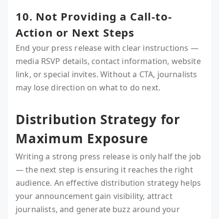
10. Not Providing a Call-to-
Action or Next Steps
End your press release with clear instructions —
media RSVP details, contact information, website
link, or special invites. Without a CTA, journalists
may lose direction on what to do next.
Distribution Strategy for
Maximum Exposure
Writing a strong press release is only half the job
— the next step is ensuring it reaches the right
audience. An effective distribution strategy helps
your announcement gain visibility, attract
journalists, and generate buzz around your