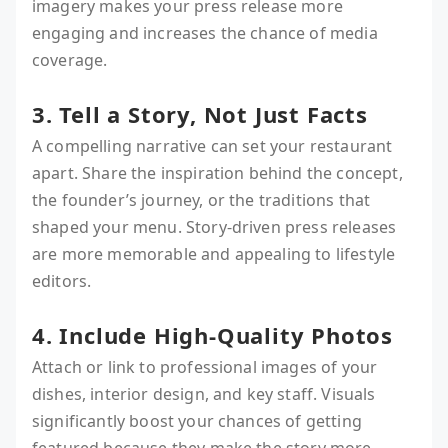
imagery makes your press release more
engaging and increases the chance of media
coverage.
3. Tell a Story, Not Just Facts
A compelling narrative can set your restaurant
apart. Share the inspiration behind the concept,
the founder’s journey, or the traditions that
shaped your menu. Story-driven press releases
are more memorable and appealing to lifestyle
editors.
4. Include High-Quality Photos
Attach or link to professional images of your
dishes, interior design, and key staff. Visuals
significantly boost your chances of getting