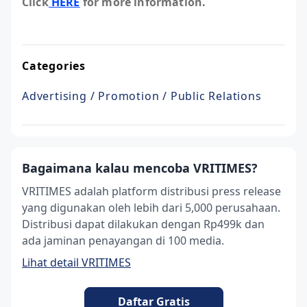
Click
HERE
for more information.
Categories
Advertising / Promotion / Public Relations
Bagaimana kalau mencoba VRITIMES?
VRITIMES adalah platform distribusi press release
yang digunakan oleh lebih dari 5,000 perusahaan.
Distribusi dapat dilakukan dengan Rp499k dan
ada jaminan penayangan di 100 media.
Lihat detail VRITIMES
Daftar Gratis