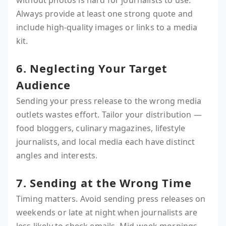
without photos is hard for journalists to use.
Always provide at least one strong quote and
include high-quality images or links to a media
kit.
6. Neglecting Your Target
Audience
Sending your press release to the wrong media
outlets wastes effort. Tailor your distribution —
food bloggers, culinary magazines, lifestyle
journalists, and local media each have distinct
angles and interests.
7. Sending at the Wrong Time
Timing matters. Avoid sending press releases on
weekends or late at night when journalists are