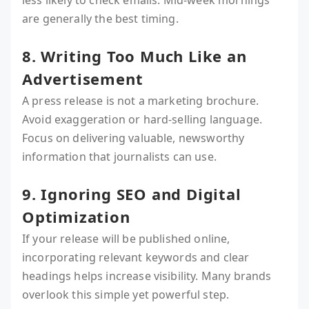
less likely to check emails. Mid-week mornings
are generally the best timing.
8. Writing Too Much Like an
Advertisement
A press release is not a marketing brochure.
Avoid exaggeration or hard-selling language.
Focus on delivering valuable, newsworthy
information that journalists can use.
9. Ignoring SEO and Digital
Optimization
If your release will be published online,
incorporating relevant keywords and clear
headings helps increase visibility. Many brands
overlook this simple yet powerful step.