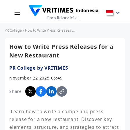
Indonesia
Press Release Media
PR College
/ How to Write Press Releases for a New Restaurant
How to Write Press Releases for a
New Restaurant
PR College by VRITIMES
November 22 2025 06:49
Share
 Learn how to write a compelling press 
release for a new restaurant. Discover key 
elements, structure, and strategies to attract 