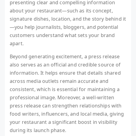
presenting clear and compelling information
about your restaurant—such as its concept,
signature dishes, location, and the story behind it
—you help journalists, bloggers, and potential
customers understand what sets your brand
apart.
Beyond generating excitement, a press release
also serves as an official and credible source of
information. It helps ensure that details shared
across media outlets remain accurate and
consistent, which is essential for maintaining a
professional image. Moreover, a well-written
press release can strengthen relationships with
food writers, influencers, and local media, giving
your restaurant a significant boost in visibility
during its launch phase.