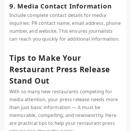
9. Media Contact Information
Include complete contact details for media
inquiries: PR contact name, email address, phone
number, and website. This ensures journalists
can reach you quickly for additional information.
Tips to Make Your
Restaurant Press Release
Stand Out
With so many new restaurants competing for
media attention, your press release needs more
than just basic information — it must be
memorable, compelling, and newsworthy. Here
are practical tips to help your restaurant press