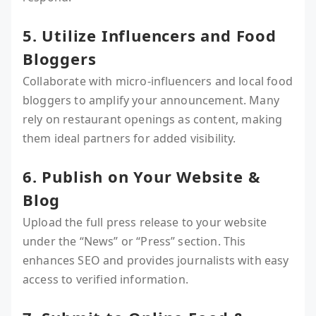
5. Utilize Influencers and Food
Bloggers
Collaborate with micro-influencers and local food
bloggers to amplify your announcement. Many
rely on restaurant openings as content, making
them ideal partners for added visibility.
6. Publish on Your Website &
Blog
Upload the full press release to your website
under the “News” or “Press” section. This
enhances SEO and provides journalists with easy
access to verified information.