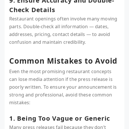
9. Ensure Accuracy and Double-
Check Details
Restaurant openings often involve many moving
parts. Double-check all information — dates,
addresses, pricing, contact details — to avoid
confusion and maintain credibility.
Common Mistakes to Avoid
Even the most promising restaurant concepts
can lose media attention if the press release is
poorly written. To ensure your announcement is
strong and professional, avoid these common
mistakes:
1. Being Too Vague or Generic
Many press releases fail because they don’t