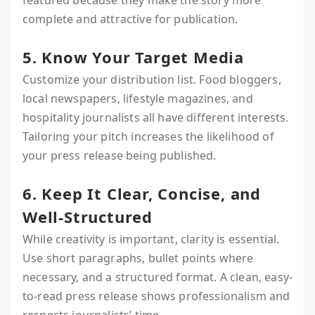
featured because they make the story more
complete and attractive for publication.
5. Know Your Target Media
Customize your distribution list. Food bloggers,
local newspapers, lifestyle magazines, and
hospitality journalists all have different interests.
Tailoring your pitch increases the likelihood of
your press release being published.
6. Keep It Clear, Concise, and
Well-Structured
While creativity is important, clarity is essential.
Use short paragraphs, bullet points where
necessary, and a structured format. A clean, easy-
to-read press release shows professionalism and