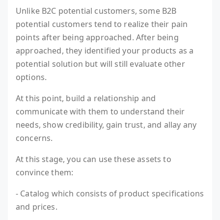
Unlike B2C potential customers, some B2B
potential customers tend to realize their pain
points after being approached. After being
approached, they identified your products as a
potential solution but will still evaluate other
options.
At this point, build a relationship and
communicate with them to understand their
needs, show credibility, gain trust, and allay any
concerns.
At this stage, you can use these assets to
convince them:
- Catalog which consists of product specifications
and prices.