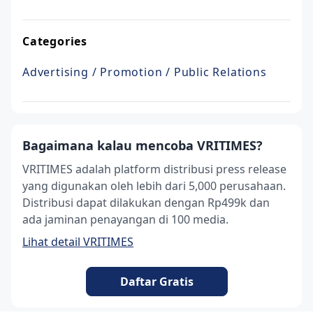
Categories
Advertising / Promotion / Public Relations
Bagaimana kalau mencoba VRITIMES?
VRITIMES adalah platform distribusi press release
yang digunakan oleh lebih dari 5,000 perusahaan.
Distribusi dapat dilakukan dengan Rp499k dan
ada jaminan penayangan di 100 media.
Lihat detail VRITIMES
Daftar Gratis