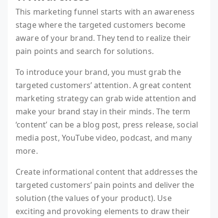
This marketing funnel starts with an awareness
stage where the targeted customers become
aware of your brand. They tend to realize their
pain points and search for solutions.
To introduce your brand, you must grab the
targeted customers’ attention. A great content
marketing strategy can grab wide attention and
make your brand stay in their minds. The term
‘content’ can be a blog post, press release, social
media post, YouTube video, podcast, and many
more.
Create informational content that addresses the
targeted customers’ pain points and deliver the
solution (the values of your product). Use
exciting and provoking elements to draw their