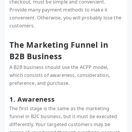
checkout, must be simple and convenient.
Provide many payment methods to make it
convenient. Otherwise, you will probably lose the
customers.
The Marketing Funnel in
B2B Business
A B2B business should use the ACPP model,
which consists of awareness, consideration,
preference, and purchase.
1. Awareness
The first stage is the same as the marketing
funnel in B2C business, but it must be executed
differently. Your targeted customers may be