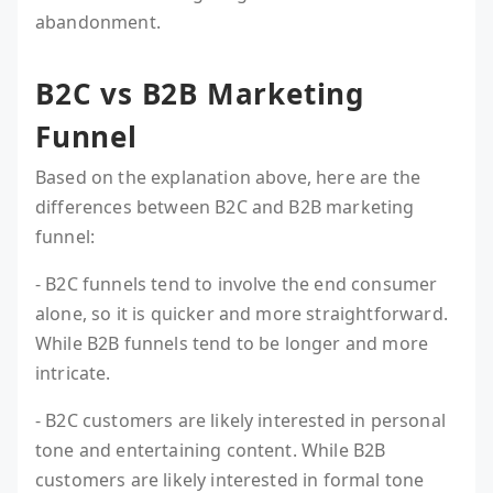
abandonment.
B2C vs B2B Marketing
Funnel
Based on the explanation above, here are the
differences between B2C and B2B marketing
funnel:
- B2C funnels tend to involve the end consumer
alone, so it is quicker and more straightforward.
While B2B funnels tend to be longer and more
intricate.
- B2C customers are likely interested in personal
tone and entertaining content. While B2B
customers are likely interested in formal tone