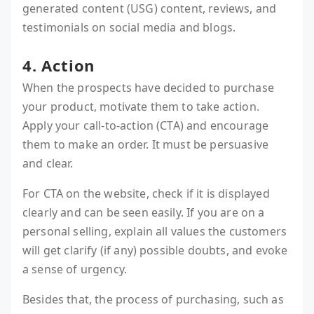
generated content (USG) content, reviews, and
testimonials on social media and blogs.
4. Action
When the prospects have decided to purchase
your product, motivate them to take action.
Apply your call-to-action (CTA) and encourage
them to make an order. It must be persuasive
and clear.
For CTA on the website, check if it is displayed
clearly and can be seen easily. If you are on a
personal selling, explain all values the customers
will get clarify (if any) possible doubts, and evoke
a sense of urgency.
Besides that, the process of purchasing, such as