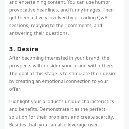
and entertaining content. You can use humor,
provocative headlines, and funny images. Then
get them actively involved by providing Q&A
sessions, replying to their comments, and
answering their questions.
3. Desire
After becoming interested in your brand, the
prospects will consider your brand with others.
The goal of this stage is to stimulate their desire
by creating an emotional connection to your
offer.
Highlight your product’s unique characteristics
and benefits. Demonstrate it as the perfect
solution for their problems and create scarcity.
Besides that, you can also leverage user-