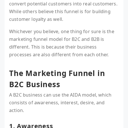
convert potential customers into real customers.
While others believe this funnel is for building
customer loyalty as well.
Whichever you believe, one thing for sure is the
marketing funnel model for B2C and B2B is
different. This is because their business
processes are also different from each other.
The Marketing Funnel in
B2C Business
A B2C business can use the AIDA model, which
consists of awareness, interest, desire, and
action.
1. Awareness