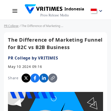
Indonesia
Press Release Media
PR College
/ The Difference of Marketing Funnel for B2C vs B2B Business
The Difference of Marketing Funnel
for B2C vs B2B Business
PR College by VRITIMES
May 10 2024 09:16
Share