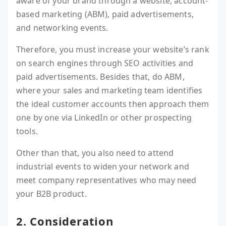
aware of your brand through a website, account-
based marketing (ABM), paid advertisements,
and networking events.
Therefore, you must increase your website’s rank
on search engines through SEO activities and
paid advertisements. Besides that, do ABM,
where your sales and marketing team identifies
the ideal customer accounts then approach them
one by one via LinkedIn or other prospecting
tools.
Other than that, you also need to attend
industrial events to widen your network and
meet company representatives who may need
your B2B product.
2. Consideration