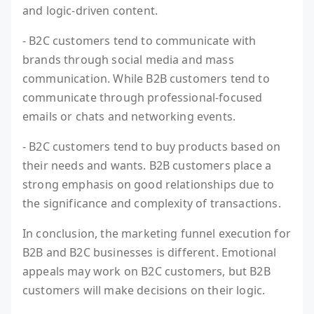
and logic-driven content.
- B2C customers tend to communicate with
brands through social media and mass
communication. While B2B customers tend to
communicate through professional-focused
emails or chats and networking events.
- B2C customers tend to buy products based on
their needs and wants. B2B customers place a
strong emphasis on good relationships due to
the significance and complexity of transactions.
In conclusion, the marketing funnel execution for
B2B and B2C businesses is different. Emotional
appeals may work on B2C customers, but B2B
customers will make decisions on their logic.