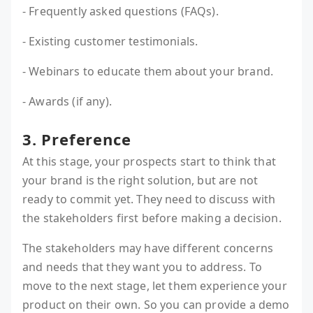
- Frequently asked questions (FAQs).
- Existing customer testimonials.
- Webinars to educate them about your brand.
- Awards (if any).
3. Preference
At this stage, your prospects start to think that
your brand is the right solution, but are not
ready to commit yet. They need to discuss with
the stakeholders first before making a decision.
The stakeholders may have different concerns
and needs that they want you to address. To
move to the next stage, let them experience your
product on their own. So you can provide a demo