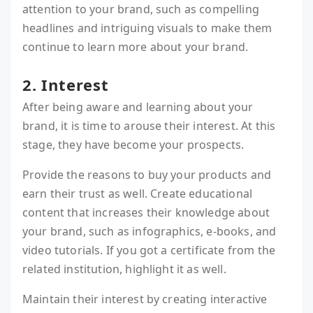
attention to your brand, such as compelling
headlines and intriguing visuals to make them
continue to learn more about your brand.
2. Interest
After being aware and learning about your
brand, it is time to arouse their interest. At this
stage, they have become your prospects.
Provide the reasons to buy your products and
earn their trust as well. Create educational
content that increases their knowledge about
your brand, such as infographics, e-books, and
video tutorials. If you got a certificate from the
related institution, highlight it as well.
Maintain their interest by creating interactive