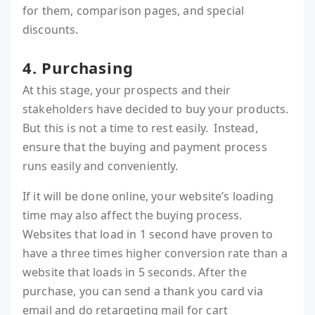
for them, comparison pages, and special
discounts.
4. Purchasing
At this stage, your prospects and their
stakeholders have decided to buy your products.
But this is not a time to rest easily. Instead,
ensure that the buying and payment process
runs easily and conveniently.
If it will be done online, your website’s loading
time may also affect the buying process.
Websites that load in 1 second have proven to
have a three times higher conversion rate than a
website that loads in 5 seconds. After the
purchase, you can send a thank you card via
email and do retargeting mail for cart