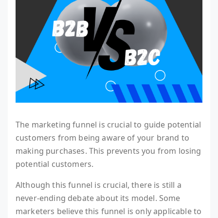
The marketing funnel is crucial to guide potential
customers from being aware of your brand to
making purchases. This prevents you from losing
potential customers.
Although this funnel is crucial, there is still a
never-ending debate about its model. Some
marketers believe this funnel is only applicable to