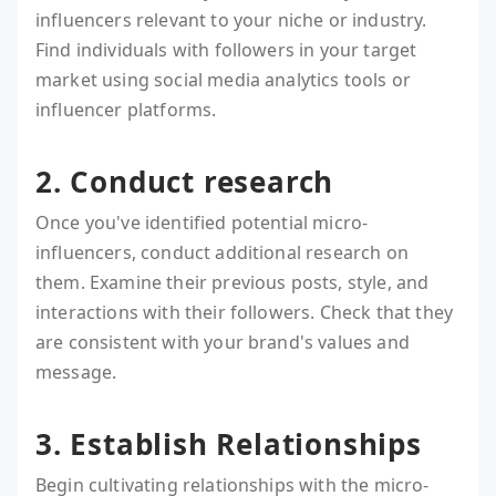
influencers relevant to your niche or industry.
Find individuals with followers in your target
market using social media analytics tools or
influencer platforms.
2. Conduct research
Once you've identified potential micro-
influencers, conduct additional research on
them. Examine their previous posts, style, and
interactions with their followers. Check that they
are consistent with your brand's values and
message.
3. Establish Relationships
Begin cultivating relationships with the micro-