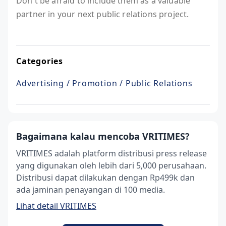
Don't be afraid to include them as a valuable
partner in your next public relations project.
Categories
Advertising / Promotion / Public Relations
Bagaimana kalau mencoba VRITIMES?
VRITIMES adalah platform distribusi press release
yang digunakan oleh lebih dari 5,000 perusahaan.
Distribusi dapat dilakukan dengan Rp499k dan
ada jaminan penayangan di 100 media.
Lihat detail VRITIMES