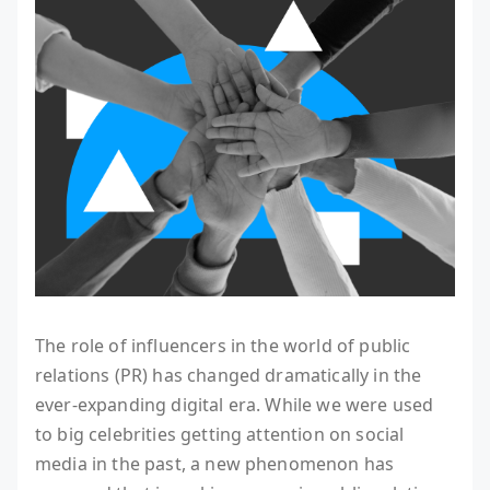
The role of influencers in the world of public
relations (PR) has changed dramatically in the
ever-expanding digital era. While we were used
to big celebrities getting attention on social
media in the past, a new phenomenon has