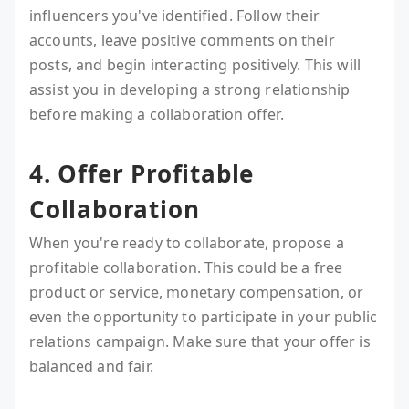
influencers you've identified. Follow their
accounts, leave positive comments on their
posts, and begin interacting positively. This will
assist you in developing a strong relationship
before making a collaboration offer.
4. Offer Profitable
Collaboration
When you're ready to collaborate, propose a
profitable collaboration. This could be a free
product or service, monetary compensation, or
even the opportunity to participate in your public
relations campaign. Make sure that your offer is
balanced and fair.