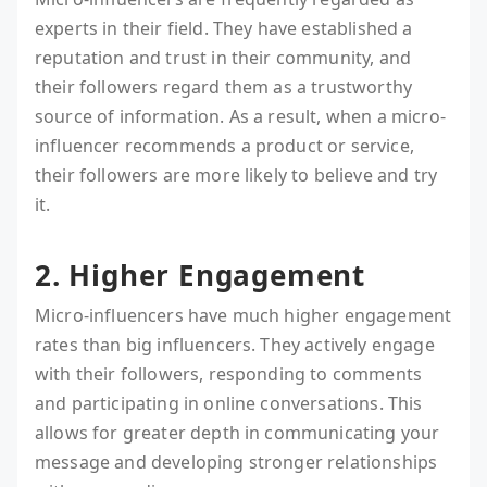
experts in their field. They have established a
reputation and trust in their community, and
their followers regard them as a trustworthy
source of information. As a result, when a micro-
influencer recommends a product or service,
their followers are more likely to believe and try
it.
2. Higher Engagement
Micro-influencers have much higher engagement
rates than big influencers. They actively engage
with their followers, responding to comments
and participating in online conversations. This
allows for greater depth in communicating your
message and developing stronger relationships