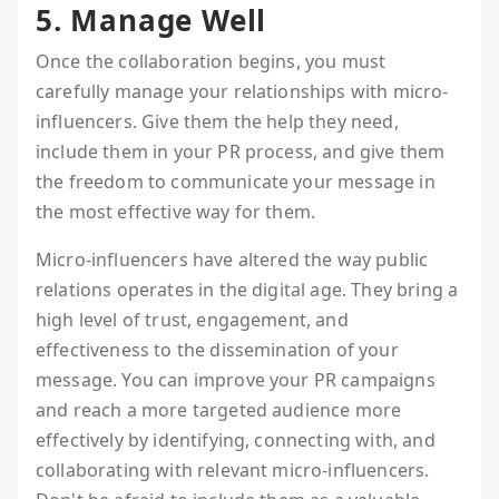
5. Manage Well
Once the collaboration begins, you must
carefully manage your relationships with micro-
influencers. Give them the help they need,
include them in your PR process, and give them
the freedom to communicate your message in
the most effective way for them.
Micro-influencers have altered the way public
relations operates in the digital age. They bring a
high level of trust, engagement, and
effectiveness to the dissemination of your
message. You can improve your PR campaigns
and reach a more targeted audience more
effectively by identifying, connecting with, and
collaborating with relevant micro-influencers.