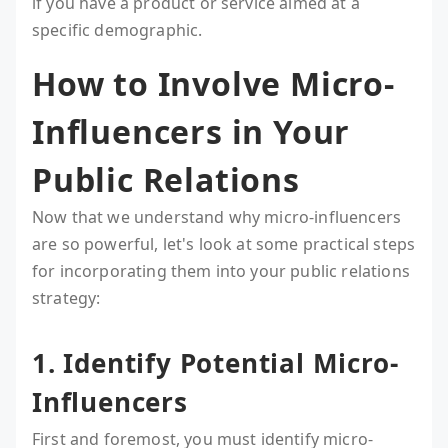
if you have a product or service aimed at a
specific demographic.
How to Involve Micro-
Influencers in Your
Public Relations
Now that we understand why micro-influencers
are so powerful, let's look at some practical steps
for incorporating them into your public relations
strategy:
1. Identify Potential Micro-
Influencers
First and foremost, you must identify micro-