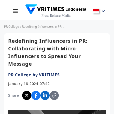
Indonesia
Press Release Media
PR College
/ Redefining Influencers in PR: Collaborating with Micro-Influencers to Spread Your Message
Redefining Influencers in PR:
Collaborating with Micro-
Influencers to Spread Your
Message
PR College by VRITIMES
January 18 2024 07:42
Share