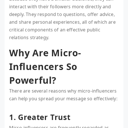
interact with their followers more directly and
deeply. They respond to questions, offer advice,
and share personal experiences, all of which are
critical components of an effective public
relations strategy.
Why Are Micro-
Influencers So
Powerful?
There are several reasons why micro-influencers
can help you spread your message so effectively:
1. Greater Trust
Micro-influencers are frequently regarded as