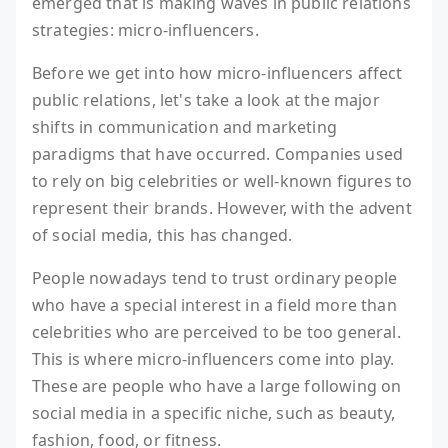
emerged that is making waves in public relations
strategies: micro-influencers.
Before we get into how micro-influencers affect
public relations, let's take a look at the major
shifts in communication and marketing
paradigms that have occurred. Companies used
to rely on big celebrities or well-known figures to
represent their brands. However, with the advent
of social media, this has changed.
People nowadays tend to trust ordinary people
who have a special interest in a field more than
celebrities who are perceived to be too general.
This is where micro-influencers come into play.
These are people who have a large following on
social media in a specific niche, such as beauty,
fashion, food, or fitness.