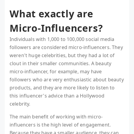
What exactly are
Micro-Influencers?
Individuals with 1,000 to 100,000 social media
followers are considered micro-influencers. They
weren't huge celebrities, but they had a lot of
clout in their smaller communities. A beauty
micro-influencer, for example, may have
followers who are very enthusiastic about beauty
products, and they are more likely to listen to
this influencer's advice than a Hollywood
celebrity.
The main benefit of working with micro-
influencers is the high level of engagement.
Because they have a smaller audience, they can