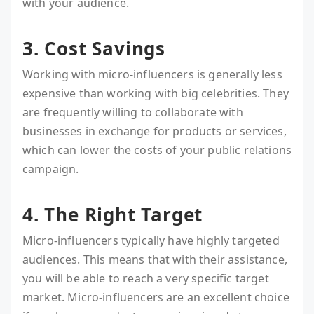
with your audience.
3. Cost Savings
Working with micro-influencers is generally less
expensive than working with big celebrities. They
are frequently willing to collaborate with
businesses in exchange for products or services,
which can lower the costs of your public relations
campaign.
4. The Right Target
Micro-influencers typically have highly targeted
audiences. This means that with their assistance,
you will be able to reach a very specific target
market. Micro-influencers are an excellent choice