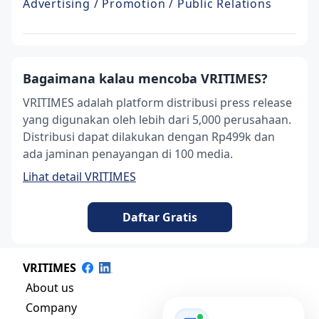
Advertising / Promotion / Public Relations
Bagaimana kalau mencoba VRITIMES?
VRITIMES adalah platform distribusi press release
yang digunakan oleh lebih dari 5,000 perusahaan.
Distribusi dapat dilakukan dengan Rp499k dan
ada jaminan penayangan di 100 media.
Lihat detail VRITIMES
Daftar Gratis
VRITIMES
About us
Company