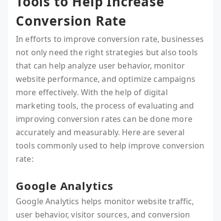
Tools to Help Increase
Conversion Rate
In efforts to improve conversion rate, businesses
not only need the right strategies but also tools
that can help analyze user behavior, monitor
website performance, and optimize campaigns
more effectively. With the help of digital
marketing tools, the process of evaluating and
improving conversion rates can be done more
accurately and measurably. Here are several
tools commonly used to help improve conversion
rate:
Google Analytics
Google Analytics helps monitor website traffic,
user behavior, visitor sources, and conversion