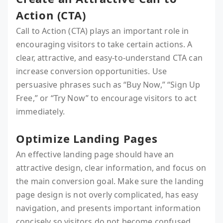
Action (CTA)
Call to Action (CTA) plays an important role in
encouraging visitors to take certain actions. A
clear, attractive, and easy-to-understand CTA can
increase conversion opportunities. Use
persuasive phrases such as “Buy Now,” “Sign Up
Free,” or “Try Now” to encourage visitors to act
immediately.
Optimize Landing Pages
An effective landing page should have an
attractive design, clear information, and focus on
the main conversion goal. Make sure the landing
page design is not overly complicated, has easy
navigation, and presents important information
concisely so visitors do not become confused