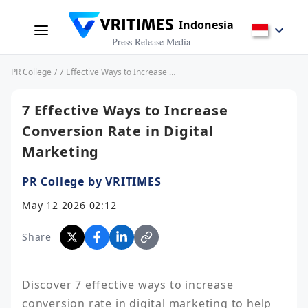
Indonesia
Press Release Media
PR College
/ 7 Effective Ways to Increase Conversion Rate in Digital Marketing
7 Effective Ways to Increase
Conversion Rate in Digital
Marketing
PR College by VRITIMES
May 12 2026 02:12
Share
Discover 7 effective ways to increase 
conversion rate in digital marketing to help 