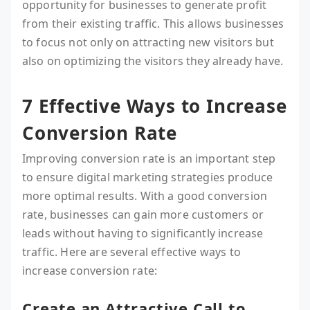
opportunity for businesses to generate profit
from their existing traffic. This allows businesses
to focus not only on attracting new visitors but
also on optimizing the visitors they already have.
7 Effective Ways to Increase
Conversion Rate
Improving conversion rate is an important step
to ensure digital marketing strategies produce
more optimal results. With a good conversion
rate, businesses can gain more customers or
leads without having to significantly increase
traffic. Here are several effective ways to
increase conversion rate:
Create an Attractive Call to