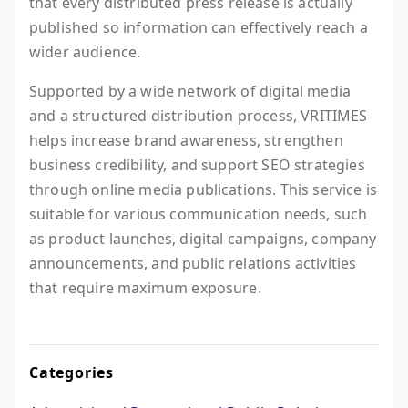
that every distributed press release is actually
published so information can effectively reach a
wider audience.
Supported by a wide network of digital media
and a structured distribution process, VRITIMES
helps increase brand awareness, strengthen
business credibility, and support SEO strategies
through online media publications. This service is
suitable for various communication needs, such
as product launches, digital campaigns, company
announcements, and public relations activities
that require maximum exposure.
Categories