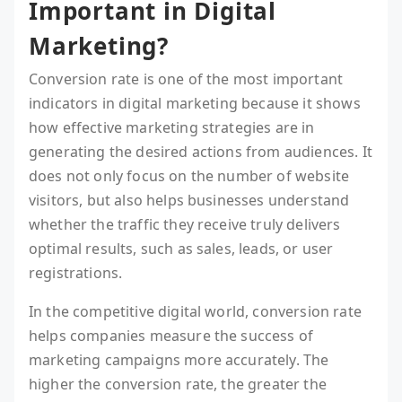
Important in Digital
Marketing?
Conversion rate is one of the most important
indicators in digital marketing because it shows
how effective marketing strategies are in
generating the desired actions from audiences. It
does not only focus on the number of website
visitors, but also helps businesses understand
whether the traffic they receive truly delivers
optimal results, such as sales, leads, or user
registrations.
In the competitive digital world, conversion rate
helps companies measure the success of
marketing campaigns more accurately. The
higher the conversion rate, the greater the