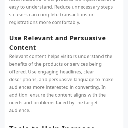
easy to understand. Reduce unnecessary steps
so users can complete transactions or
registrations more comfortably.
Use Relevant and Persuasive
Content
Relevant content helps visitors understand the
benefits of the products or services being
offered. Use engaging headlines, clear
descriptions, and persuasive language to make
audiences more interested in converting. In
addition, ensure the content aligns with the
needs and problems faced by the target
audience.