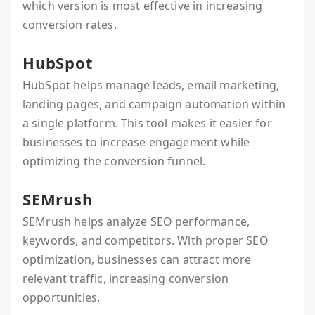
which version is most effective in increasing
conversion rates.
HubSpot
HubSpot helps manage leads, email marketing,
landing pages, and campaign automation within
a single platform. This tool makes it easier for
businesses to increase engagement while
optimizing the conversion funnel.
SEMrush
SEMrush helps analyze SEO performance,
keywords, and competitors. With proper SEO
optimization, businesses can attract more
relevant traffic, increasing conversion
opportunities.