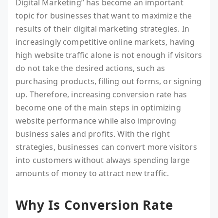
Digital Marketing” has become an important
topic for businesses that want to maximize the
results of their digital marketing strategies. In
increasingly competitive online markets, having
high website traffic alone is not enough if visitors
do not take the desired actions, such as
purchasing products, filling out forms, or signing
up. Therefore, increasing conversion rate has
become one of the main steps in optimizing
website performance while also improving
business sales and profits. With the right
strategies, businesses can convert more visitors
into customers without always spending large
amounts of money to attract new traffic.
Why Is Conversion Rate