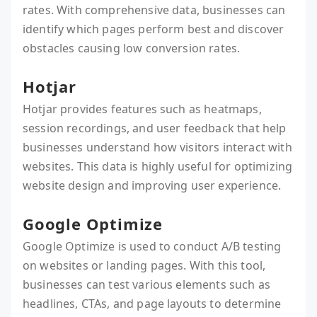
rates. With comprehensive data, businesses can
identify which pages perform best and discover
obstacles causing low conversion rates.
Hotjar
Hotjar provides features such as heatmaps,
session recordings, and user feedback that help
businesses understand how visitors interact with
websites. This data is highly useful for optimizing
website design and improving user experience.
Google Optimize
Google Optimize is used to conduct A/B testing
on websites or landing pages. With this tool,
businesses can test various elements such as
headlines, CTAs, and page layouts to determine