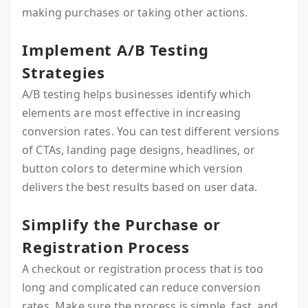
making purchases or taking other actions.
Implement A/B Testing
Strategies
A/B testing helps businesses identify which
elements are most effective in increasing
conversion rates. You can test different versions
of CTAs, landing page designs, headlines, or
button colors to determine which version
delivers the best results based on user data.
Simplify the Purchase or
Registration Process
A checkout or registration process that is too
long and complicated can reduce conversion
rates. Make sure the process is simple, fast, and