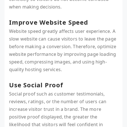
when making decisions.
Improve Website Speed
Website speed greatly affects user experience. A
slow website can cause visitors to leave the page
before making a conversion. Therefore, optimize
website performance by improving page loading
speed, compressing images, and using high-
quality hosting services.
Use Social Proof
Social proof such as customer testimonials,
reviews, ratings, or the number of users can
increase visitor trust in a brand. The more
positive proof displayed, the greater the
likelihood that visitors will feel confident in