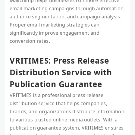
Mailchimp helps businesses run more effective
email marketing campaigns through automation,
audience segmentation, and campaign analysis.
Proper email marketing strategies can
significantly improve engagement and
conversion rates.
VRITIMES: Press Release
Distribution Service with
Publication Guarantee
VRITIMES is a professional press release
distribution service that helps companies,
brands, and organizations distribute information
to various trusted online media outlets. With a
publication guarantee system, VRITIMES ensures