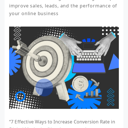
improve sales, leads, and the performance of 
your online business
“7 Effective Ways to Increase Conversion Rate in