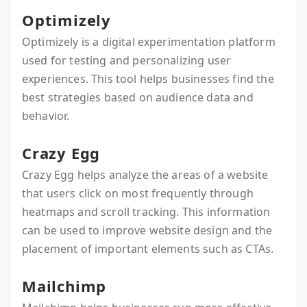
Optimizely
Optimizely is a digital experimentation platform
used for testing and personalizing user
experiences. This tool helps businesses find the
best strategies based on audience data and
behavior.
Crazy Egg
Crazy Egg helps analyze the areas of a website
that users click on most frequently through
heatmaps and scroll tracking. This information
can be used to improve website design and the
placement of important elements such as CTAs.
Mailchimp