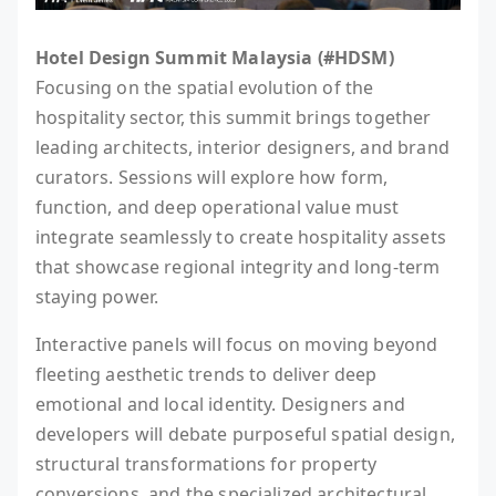
Hotel Design Summit Malaysia (#HDSM)
Focusing on the spatial evolution of the
hospitality sector, this summit brings together
leading architects, interior designers, and brand
curators. Sessions will explore how form,
function, and deep operational value must
integrate seamlessly to create hospitality assets
that showcase regional integrity and long-term
staying power.
Interactive panels will focus on moving beyond
fleeting aesthetic trends to deliver deep
emotional and local identity. Designers and
developers will debate purposeful spatial design,
structural transformations for property
conversions, and the specialized architectural