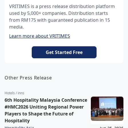
VRITIMES is a press release distribution platform
used by 5,000+ companies. Distribution starts
from RM175 with guaranteed publication in 15
media.
Learn more about VRITIMES
Get Started Free
Other Press Release
Hotels / inns
6th Hospitality Malaysia Conference
#HMC2026 Uniting Regional Power
Players to Shape the Future of
Hospitality
Hospitality Asia