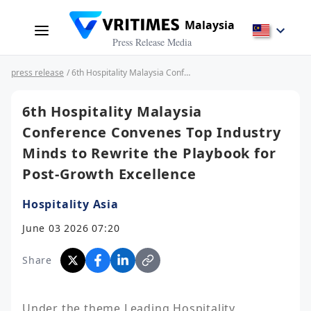
Malaysia
Press Release Media
press release
/ 6th Hospitality Malaysia Conference Convenes Top Industry Minds to Rewrite the Playbook for Post-Growth Excellence
6th Hospitality Malaysia
Conference Convenes Top Industry
Minds to Rewrite the Playbook for
Post-Growth Excellence
Hospitality Asia
June 03 2026 07:20
Share
Under the theme Leading Hospitality 