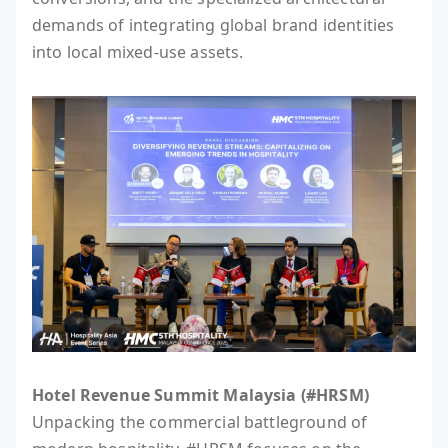
demands of integrating global brand identities
into local mixed-use assets.
Hotel Revenue Summit Malaysia (#HRSM)
Unpacking the commercial battleground of