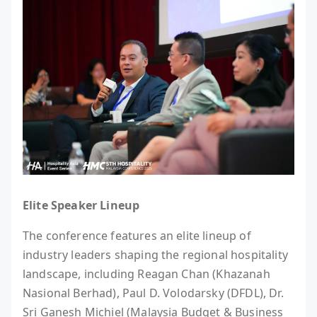
Elite Speaker Lineup
The conference features an elite lineup of
industry leaders shaping the regional hospitality
landscape, including Reagan Chan (Khazanah
Nasional Berhad), Paul D. Volodarsky (DFDL), Dr.
Sri Ganesh Michiel (Malaysia Budget & Business