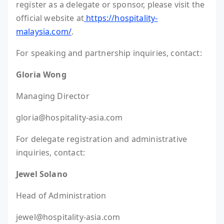
register as a delegate or sponsor, please visit the
official website at
https://hospitality-
malaysia.com/
.
For speaking and partnership inquiries, contact:
Gloria Wong
Managing Director
gloria@hospitality-asia.com
For delegate registration and administrative
inquiries, contact:
Jewel Solano
Head of Administration
jewel@hospitality-asia.com