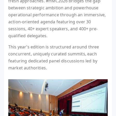
fresh approaches. #HMC2026 bridges the gap
between strategic ambition and powerhouse
operational performance through an immersive,
action-oriented agenda featuring over 30
sessions, 40+ expert speakers, and 400+ pre-
qualified delegates.
This year’s edition is structured around three
concurrent, uniquely curated summits, each
featuring dedicated panel discussions led by
market authorities.