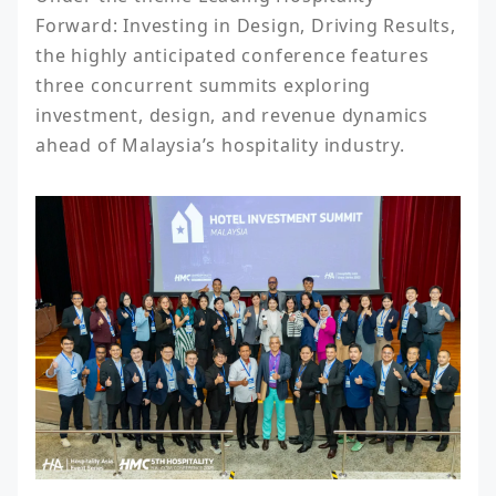
Forward: Investing in Design, Driving Results, 
the highly anticipated conference features 
three concurrent summits exploring 
investment, design, and revenue dynamics 
ahead of Malaysia’s hospitality industry.