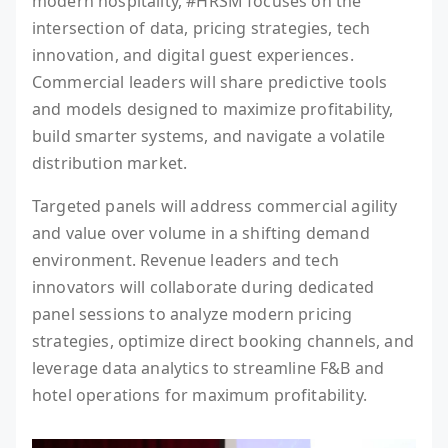
modern hospitality, #HRSM focuses on the
intersection of data, pricing strategies, tech
innovation, and digital guest experiences.
Commercial leaders will share predictive tools
and models designed to maximize profitability,
build smarter systems, and navigate a volatile
distribution market.
Targeted panels will address commercial agility
and value over volume in a shifting demand
environment. Revenue leaders and tech
innovators will collaborate during dedicated
panel sessions to analyze modern pricing
strategies, optimize direct booking channels, and
leverage data analytics to streamline F&B and
hotel operations for maximum profitability.