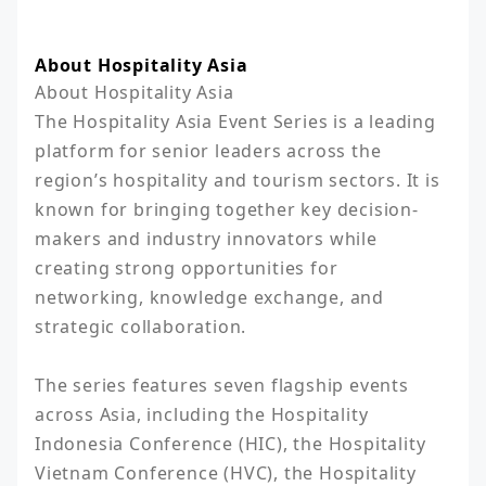
About Hospitality Asia
About Hospitality Asia

The Hospitality Asia Event Series is a leading 
platform for senior leaders across the 
region’s hospitality and tourism sectors. It is 
known for bringing together key decision-
makers and industry innovators while 
creating strong opportunities for 
networking, knowledge exchange, and 
strategic collaboration.

The series features seven flagship events 
across Asia, including the Hospitality 
Indonesia Conference (HIC), the Hospitality 
Vietnam Conference (HVC), the Hospitality 