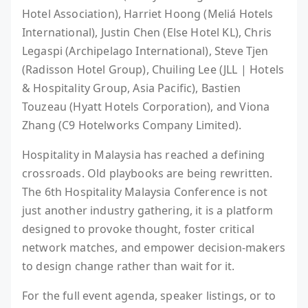
Hotel Association), Harriet Hoong (Meliá Hotels
International), Justin Chen (Else Hotel KL), Chris
Legaspi (Archipelago International), Steve Tjen
(Radisson Hotel Group), Chuiling Lee (JLL | Hotels
& Hospitality Group, Asia Pacific), Bastien
Touzeau (Hyatt Hotels Corporation), and Viona
Zhang (C9 Hotelworks Company Limited).
Hospitality in Malaysia has reached a defining
crossroads. Old playbooks are being rewritten.
The 6th Hospitality Malaysia Conference is not
just another industry gathering, it is a platform
designed to provoke thought, foster critical
network matches, and empower decision-makers
to design change rather than wait for it.
For the full event agenda, speaker listings, or to