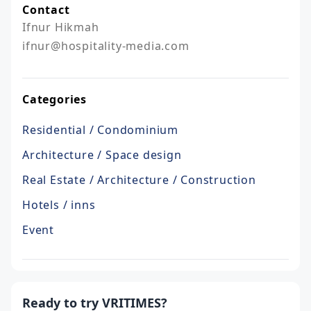
Contact
Ifnur Hikmah

ifnur@hospitality-media.com
Categories
Residential / Condominium
Architecture / Space design
Real Estate / Architecture / Construction
Hotels / inns
Event
Ready to try VRITIMES?