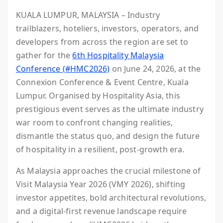
KUALA LUMPUR, MALAYSIA – Industry
trailblazers, hoteliers, investors, operators, and
developers from across the region are set to
gather for the
6th Hospitality Malaysia
Conference (#HMC2026)
on June 24, 2026, at the
Connexion Conference & Event Centre, Kuala
Lumpur. Organised by Hospitality Asia, this
prestigious event serves as the ultimate industry
war room to confront changing realities,
dismantle the status quo, and design the future
of hospitality in a resilient, post-growth era.
As Malaysia approaches the crucial milestone of
Visit Malaysia Year 2026 (VMY 2026), shifting
investor appetites, bold architectural revolutions,
and a digital-first revenue landscape require