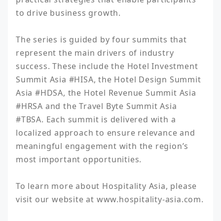
to drive business growth.

The series is guided by four summits that 
represent the main drivers of industry 
success. These include the Hotel Investment 
Summit Asia #HISA, the Hotel Design Summit 
Asia #HDSA, the Hotel Revenue Summit Asia 
#HRSA and the Travel Byte Summit Asia 
#TBSA. Each summit is delivered with a 
localized approach to ensure relevance and 
meaningful engagement with the region’s 
most important opportunities.

To learn more about Hospitality Asia, please 
visit our website at www.hospitality-asia.com.