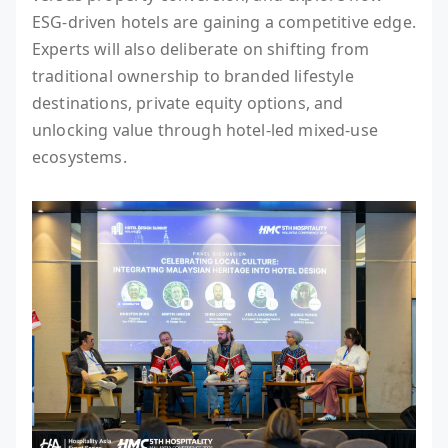
ESG-driven hotels are gaining a competitive edge.
Experts will also deliberate on shifting from
traditional ownership to branded lifestyle
destinations, private equity options, and
unlocking value through hotel-led mixed-use
ecosystems.