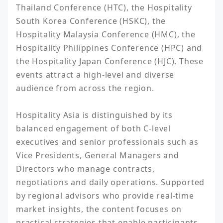
Thailand Conference (HTC), the Hospitality 
South Korea Conference (HSKC), the 
Hospitality Malaysia Conference (HMC), the 
Hospitality Philippines Conference (HPC) and 
the Hospitality Japan Conference (HJC). These 
events attract a high-level and diverse 
audience from across the region.

Hospitality Asia is distinguished by its 
balanced engagement of both C-level 
executives and senior professionals such as 
Vice Presidents, General Managers and 
Directors who manage contracts, 
negotiations and daily operations. Supported 
by regional advisors who provide real-time 
market insights, the content focuses on 
practical strategies that enable participants 