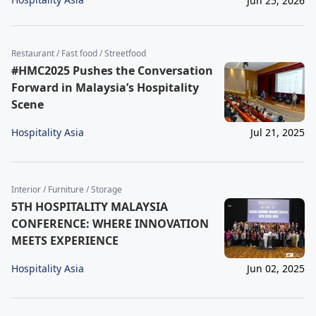
Jun 25, 2026
Restaurant / Fast food / Streetfood
#HMC2025 Pushes the Conversation
Forward in Malaysia’s Hospitality
Scene
Hospitality Asia
Jul 21, 2025
Interior / Furniture / Storage
5TH HOSPITALITY MALAYSIA
CONFERENCE: WHERE INNOVATION
MEETS EXPERIENCE
Hospitality Asia
Jun 02, 2025