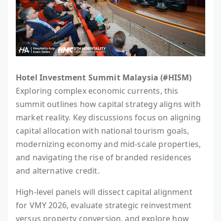
Hotel Investment Summit Malaysia (#HISM)
Exploring complex economic currents, this
summit outlines how capital strategy aligns with
market reality. Key discussions focus on aligning
capital allocation with national tourism goals,
modernizing economy and mid-scale properties,
and navigating the rise of branded residences
and alternative credit.
High-level panels will dissect capital alignment
for VMY 2026, evaluate strategic reinvestment
versus property conversion, and explore how