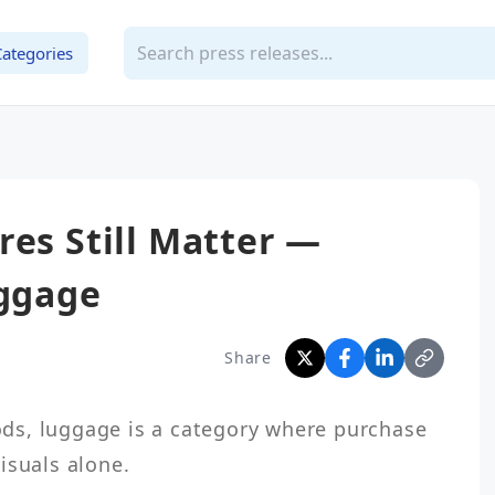
Categories
res Still Matter —
uggage
Share
s, luggage is a category where purchase 
suals alone.
