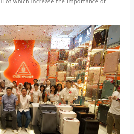
ll of which increase the importance of 