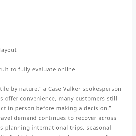
layout

ult to fully evaluate online.

tile by nature,” a Case Valker spokesperson 
s offer convenience, many customers still 
ct in person before making a decision.”

 travel demand continues to recover across 
planning international trips, seasonal 