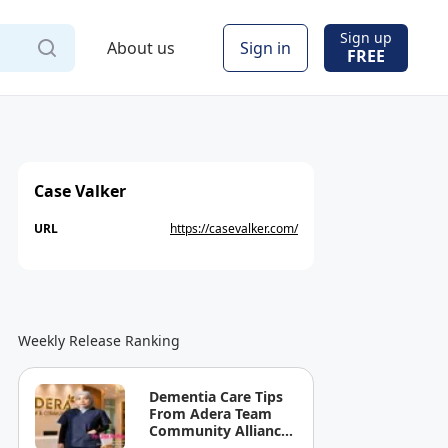
Sign up
About us
Sign in
FREE
Case Valker
URL
https://casevalker.com/
Weekly Release Ranking
Dementia Care Tips
From Adera Team
Community Alliance
Sdn Bhd