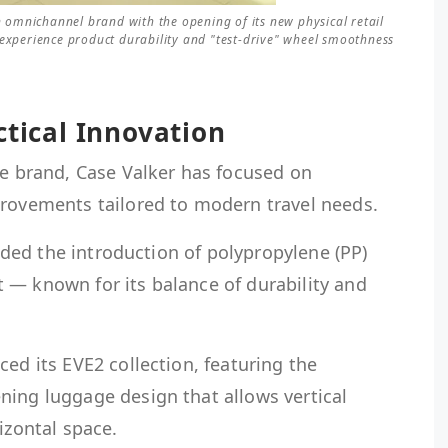
an omnichannel brand with the opening of its new physical retail
 experience product durability and "test-drive" wheel smoothness
ctical Innovation
ge brand, Case Valker has focused on
provements tailored to modern travel needs.
cluded the introduction of polypropylene (PP)
 — known for its balance of durability and
ced its EVE2 collection, featuring the
ning luggage design that allows vertical
izontal space.