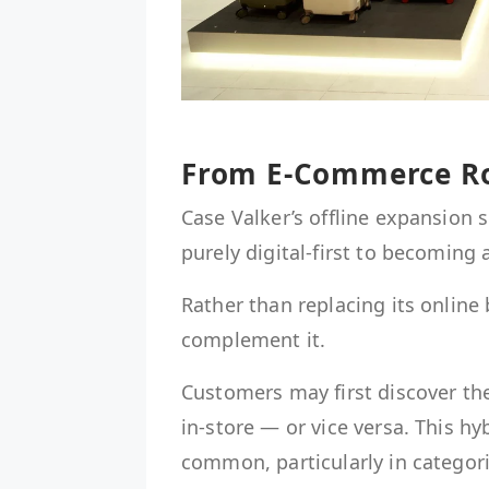
From E-Commerce Ro
Case Valker’s offline expansion 
purely digital-first to becoming
Rather than replacing its online
complement it.
Customers may first discover th
in-store — or vice versa. This h
common, particularly in categori