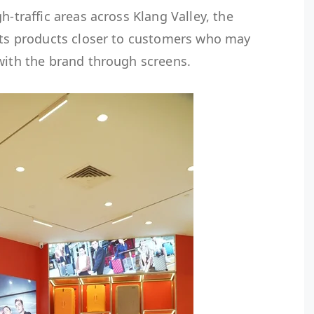
h-traffic areas across Klang Valley, the
 its products closer to customers who may
with the brand through screens.