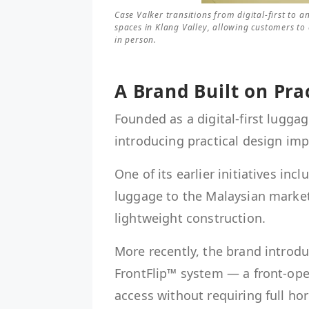
Case Valker transitions from digital-first to 
spaces in Klang Valley, allowing customers to
in person.
A Brand Built on Pra
Founded as a digital-first lugga
introducing practical design im
One of its earlier initiatives in
luggage to the Malaysian market
lightweight construction.
More recently, the brand introdu
FrontFlip™ system — a front-ope
access without requiring full hor