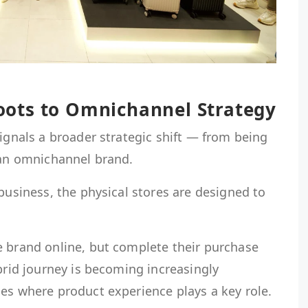
ots to Omnichannel Strategy
signals a broader strategic shift — from being
 an omnichannel brand.
 business, the physical stores are designed to
e brand online, but complete their purchase
ybrid journey is becoming increasingly
es where product experience plays a key role.