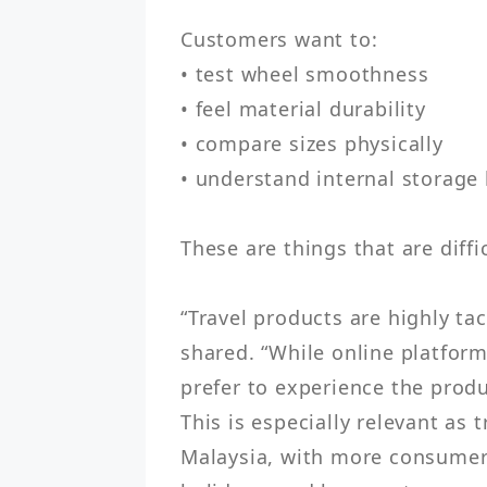
Customers want to:

• test wheel smoothness

• feel material durability

• compare sizes physically

• understand internal storage 
These are things that are diffic
“Travel products are highly tac
shared. “While online platform
prefer to experience the produ
This is especially relevant as
Malaysia, with more consumers 