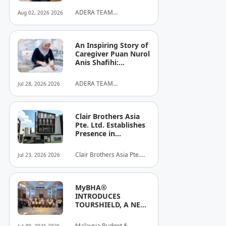
ADERA TEAM
Aug 02, 2026 2026
COMMUNITY ALLIANCE
SDN BHD
An Inspiring Story of
Caregiver Puan Nurol
Anis Shafihi:
Boundless
Dedication to a
ADERA TEAM
Jul 28, 2026 2026
Client's Baby's
COMMUNITY ALLIANCE
Recovery
SDN BHD
Clair Brothers Asia
Pte. Ltd. Establishes
Presence in
Singapore and
Launches New Asia
Clair Brothers Asia Pte.
Jul 23, 2026 2026
Series Professional
Ltd
Audio Lineup
MyBHA®
INTRODUCES
TOURSHIELD, A NEW
SAFETY AND
PROTECTION
Malaysia Budget &