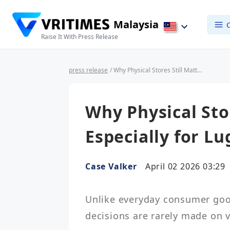
Malaysia
Raise It With Press Release
press release
/ Why Physical Stores Still Matter — Especially for Luggage
Why Physical Sto
Especially for L
Case Valker
April 02 2026 03:29
Unlike everyday consumer good
decisions are rarely made on vi