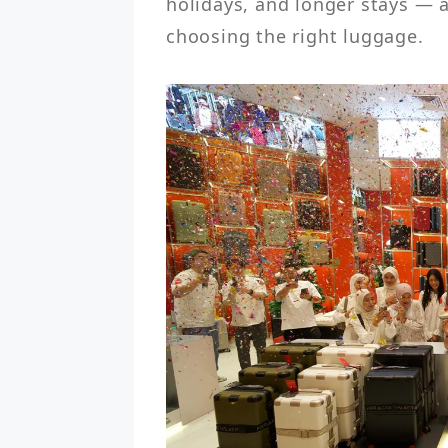
holidays, and longer stays — a