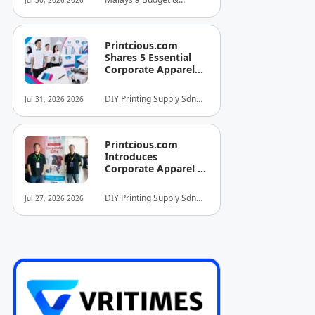
Jul 30, 2026 2026
INITIATIVE FOR
Business Hotel
HOSPITALITY AND
Association (MyBHA)
TOURISM
Printcious.com
Shares 5 Essential
Corporate Apparel
Design Tips to Help
Businesses Build
DIY Printing Supply Sdn
Jul 31, 2026 2026
Stronger Brand
Bhd
Identities
Printcious.com
Introduces
Corporate Apparel &
Merchandise Printing
Service to Boost
DIY Printing Supply Sdn
Jul 27, 2026 2026
Brand Engagement
Bhd