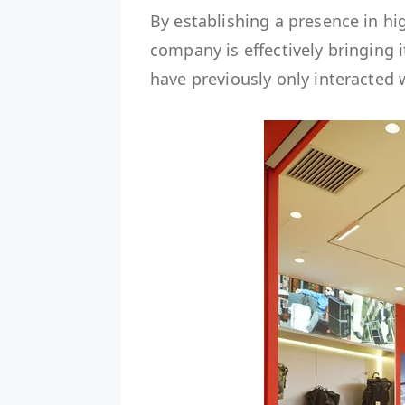
By establishing a presence in hig
company is effectively bringing
have previously only interacted 