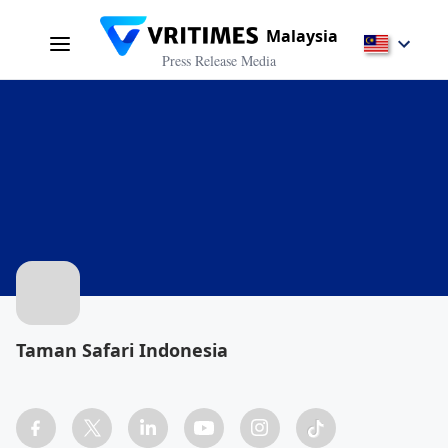
Malaysia
Press Release Media
Taman Safari Indonesia