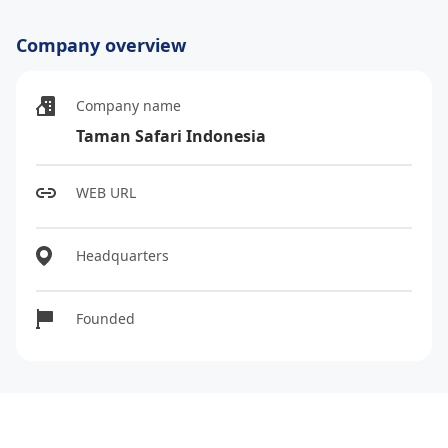
Company overview
Company name
Taman Safari Indonesia
WEB URL
Headquarters
Founded