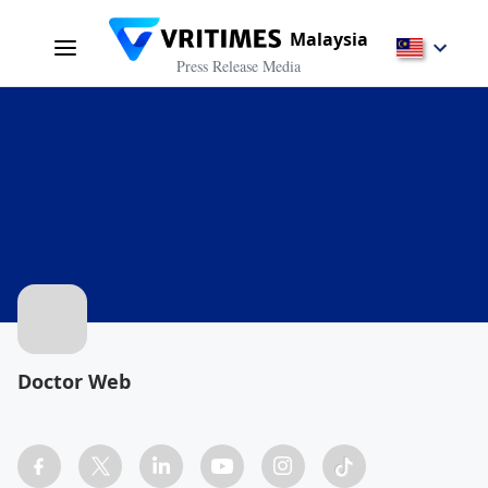
Malaysia
Press Release Media
Doctor Web