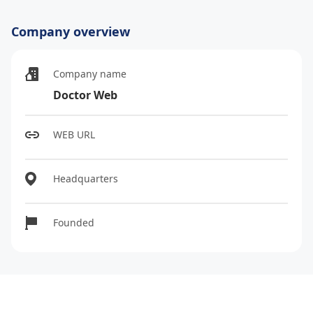
Company overview
Company name
Doctor Web
WEB URL
Headquarters
Founded