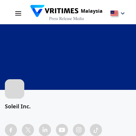
Malaysia
Press Release Media
Soleil Inc.