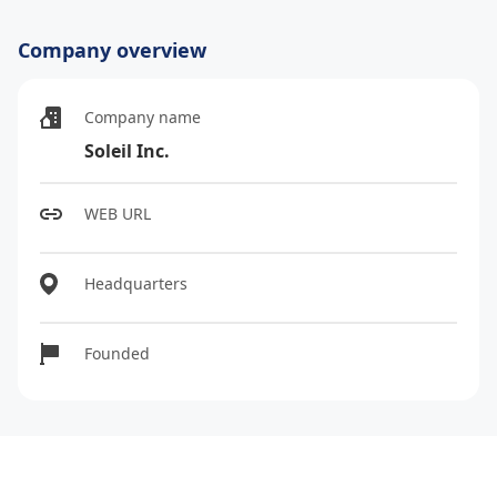
Company overview
Company name
Soleil Inc.
WEB URL
Headquarters
Founded