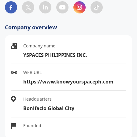
Company overview
Company name
YSPACES PHILIPPINES INC.
WEB URL
https://www.knowyourspaceph.com
Headquarters
Bonifacio Global City
Founded