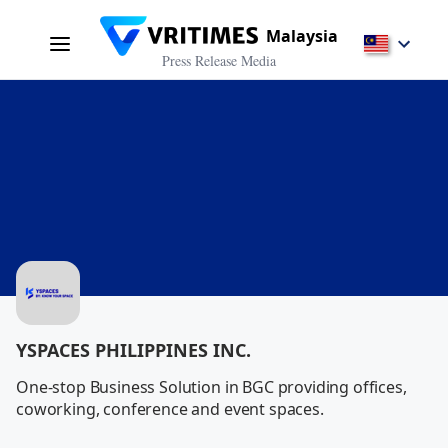
Malaysia
Press Release Media
YSPACES PHILIPPINES INC.
One-stop Business Solution in BGC providing offices, 
coworking, conference and event spaces.