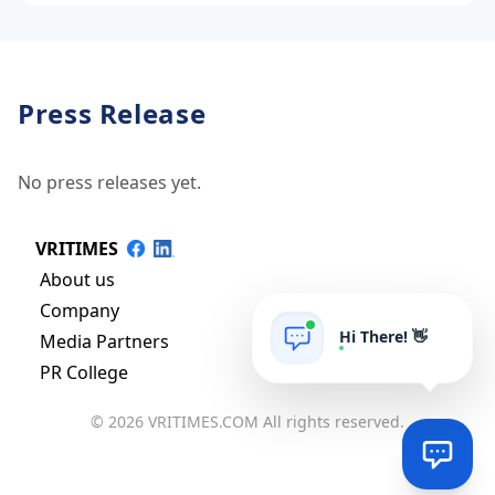
Press Release
No press releases yet.
VRITIMES
About us
Company
Hi There! 👋
Media Partners
PR College
© 2026 VRITIMES.COM All rights reserved.
Via