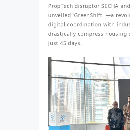
PropTech disruptor SECHA and 
unveiled 'GreenShift' —a revol
digital coordination with indu
drastically compress housing 
just 45 days.