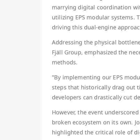
marrying digital coordination wi
utilizing EPS modular systems. T
driving this dual-engine approac
Addressing the physical bottlene
Fjäll Group, emphasized the nec
methods.
"By implementing our EPS modula
steps that historically drag out 
developers can drastically cut del
However, the event underscored t
broken ecosystem on its own. J
highlighted the critical role of d