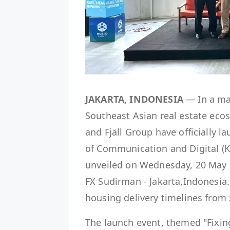
JAKARTA, INDONESIA
— In a maj
Southeast Asian real estate eco
and Fjäll Group have officially 
of Communication and Digital (K
unveiled on Wednesday, 20 May 
FX Sudirman - Jakarta,Indonesia
housing delivery timelines from
The launch event, themed "Fixin