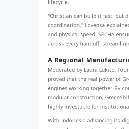
lifecycle.
"Christian can build it fast, but
coordination," Lovensa explained
and physical speed, SECHA ensur
across every handoff, streamlin
A Regional Manufacturi
Moderated by Laura Lukito, Foun
proved that the real power of Gr
engines working together. By co
modular construction, GreenShif
highly investable for institutiona
With Indonesia advancing its digi