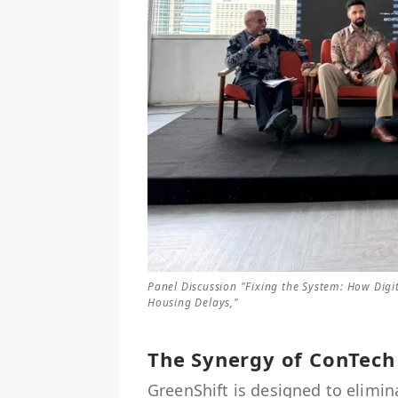
Panel Discussion "Fixing the System: How Digi
Housing Delays,"
The Synergy of ConTech
GreenShift is designed to elimin