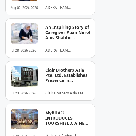
ADERA TEAM
Aug 02, 2026 2026
COMMUNITY ALLIANCE
SDN BHD
An Inspiring Story of
Caregiver Puan Nurol
Anis Shafihi:
Boundless
Dedication to a
ADERA TEAM
Jul 28, 2026 2026
Client's Baby's
COMMUNITY ALLIANCE
Recovery
SDN BHD
Clair Brothers Asia
Pte. Ltd. Establishes
Presence in
Singapore and
Launches New Asia
Clair Brothers Asia Pte.
Jul 23, 2026 2026
Series Professional
Ltd
Audio Lineup
MyBHA®
INTRODUCES
TOURSHIELD, A NEW
SAFETY AND
PROTECTION
Malaysia Budget &