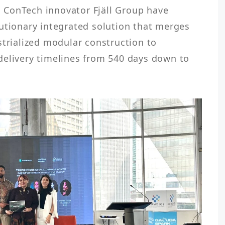
ConTech innovator Fjäll Group have 
utionary integrated solution that merges 
strialized modular construction to 
delivery timelines from 540 days down to 