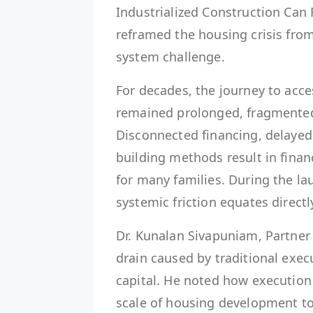
Industrialized Construction Can
reframed the housing crisis from
system challenge.
For decades, the journey to acce
remained prolonged, fragmented, 
Disconnected financing, delayed 
building methods result in finan
for many families. During the la
systemic friction equates directly
Dr. Kunalan Sivapuniam, Partner 
drain caused by traditional exec
capital. He noted how execution 
scale of housing development to