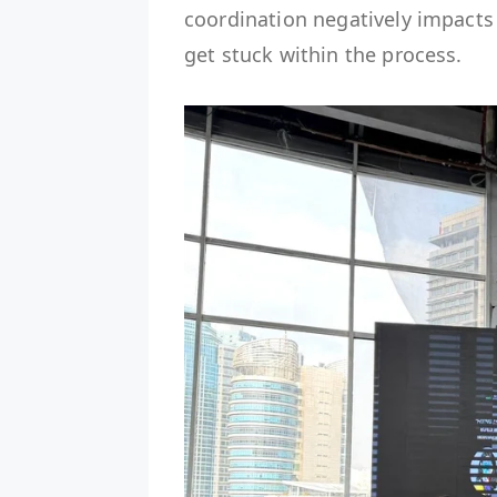
coordination negatively impacts 
get stuck within the process.