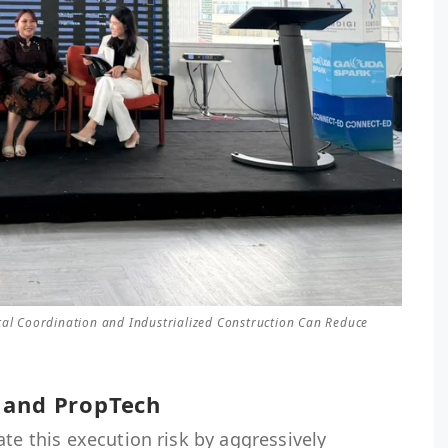
tal Coordination and Industrialized Construction Can Reduce
 and PropTech
ate this execution risk by aggressively