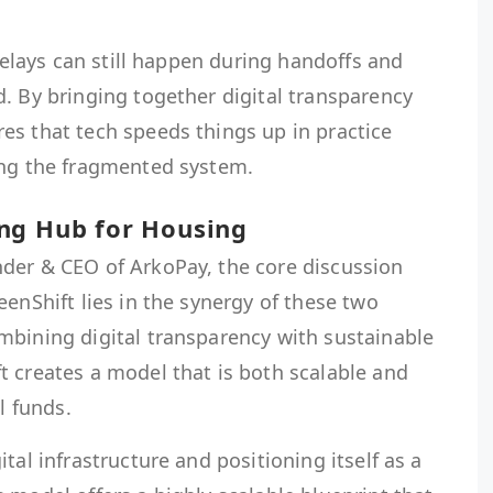
 delays can still happen during handoffs and
. By bringing together digital transparency
es that tech speeds things up in practice
ing the fragmented system.
ng Hub for Housing
der & CEO of ArkoPay, the core discussion
eenShift lies in the synergy of these two
mbining digital transparency with sustainable
t creates a model that is both scalable and
l funds.
tal infrastructure and positioning itself as a