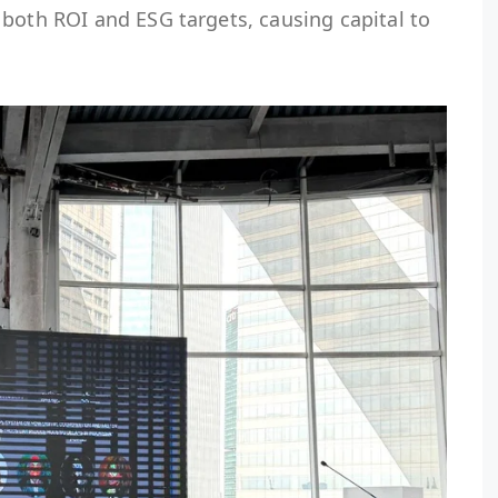
both ROI and ESG targets, causing capital to