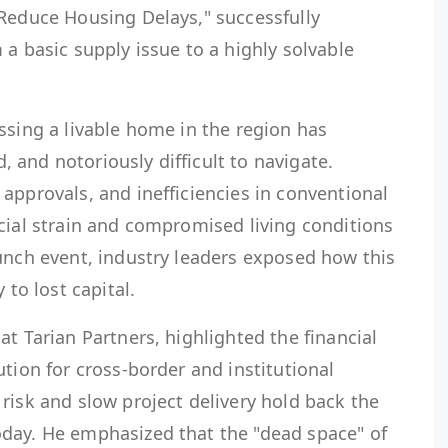
 Reduce Housing Delays," successfully
 a basic supply issue to a highly solvable
ssing a livable home in the region has
and notoriously difficult to navigate.
approvals, and inefficiencies in conventional
cial strain and compromised living conditions
unch event, industry leaders exposed how this
 to lost capital.
at Tarian Partners, highlighted the financial
ution for cross-border and institutional
risk and slow project delivery hold back the
day. He emphasized that the "dead space" of