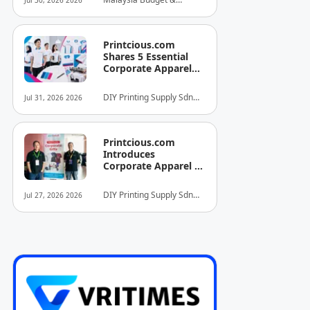
Jul 30, 2026 2026
INITIATIVE FOR
Business Hotel
HOSPITALITY AND
Association (MyBHA)
TOURISM
Printcious.com
Shares 5 Essential
Corporate Apparel
Design Tips to Help
Businesses Build
DIY Printing Supply Sdn
Jul 31, 2026 2026
Stronger Brand
Bhd
Identities
Printcious.com
Introduces
Corporate Apparel &
Merchandise Printing
Service to Boost
DIY Printing Supply Sdn
Jul 27, 2026 2026
Brand Engagement
Bhd