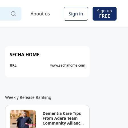
Sign up
About us
Sign in
FREE
SECHA HOME
URL
www.sechahome.com
Weekly Release Ranking
Dementia Care Tips
From Adera Team
Community Alliance
Sdn Bhd