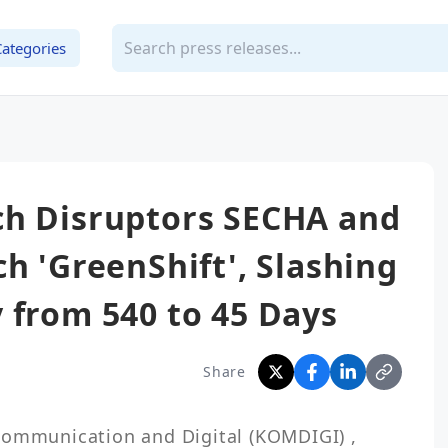
Categories
ch Disruptors SECHA and
h 'GreenShift', Slashing
 from 540 to 45 Days
Share
Communication and Digital (KOMDIGI) , 