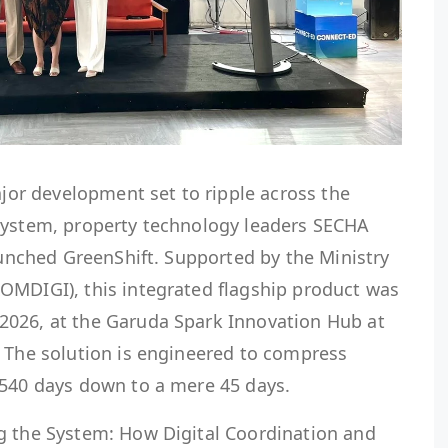
or development set to ripple across the
system, property technology leaders SECHA
launched GreenShift. Supported by the Ministry
OMDIGI), this integrated flagship product was
2026, at the Garuda Spark Innovation Hub at
. The solution is engineered to compress
 540 days down to a mere 45 days.
g the System: How Digital Coordination and