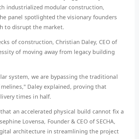
th industrialized modular construction,
he panel spotlighted the visionary founders
h to disrupt the market.
cks of construction, Christian Daley, CEO of
essity of moving away from legacy building
r system, we are bypassing the traditional
timelines," Daley explained, proving that
ivery times in half.
hat an accelerated physical build cannot fix a
osephine Lovensa, Founder & CEO of SECHA,
igital architecture in streamlining the project