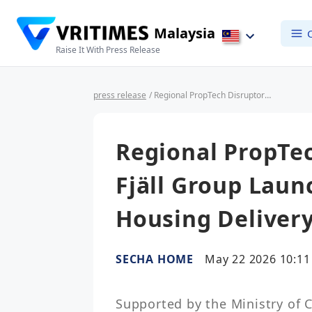
Malaysia
Raise It With Press Release
press release
/ Regional PropTech Disruptors SECHA and Fjäll Group Launch 'GreenShift', Slashing Housing Delivery from 540 to 45 Days
Regional PropTe
Fjäll Group Launc
Housing Delivery
SECHA HOME
May 22 2026 10:11
Supported by the Ministry of 