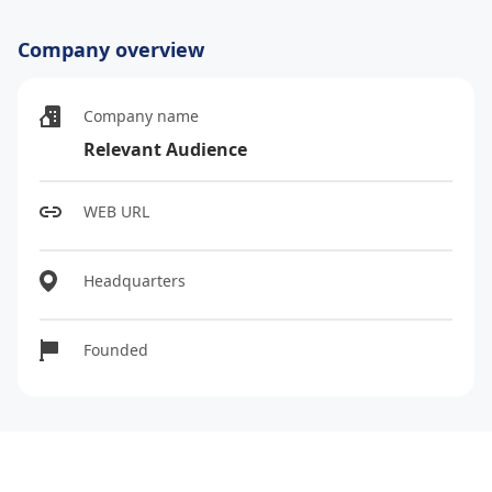
Company overview
Company name
Relevant Audience
WEB URL
Headquarters
Founded