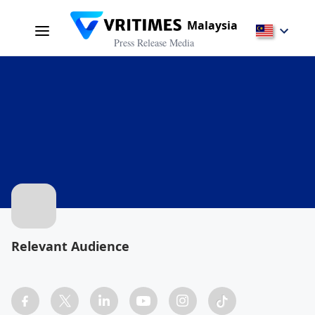
Malaysia
Press Release Media
Relevant Audience