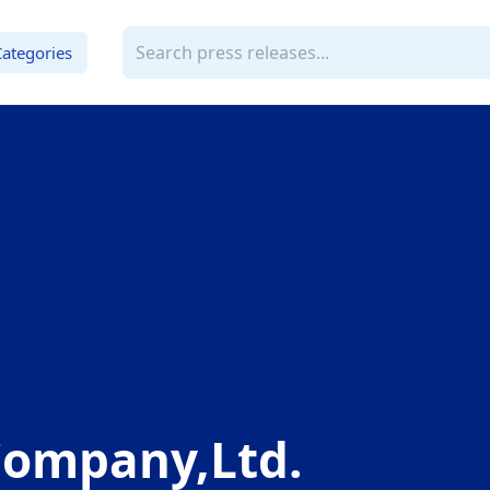
Categories
ompany,Ltd.