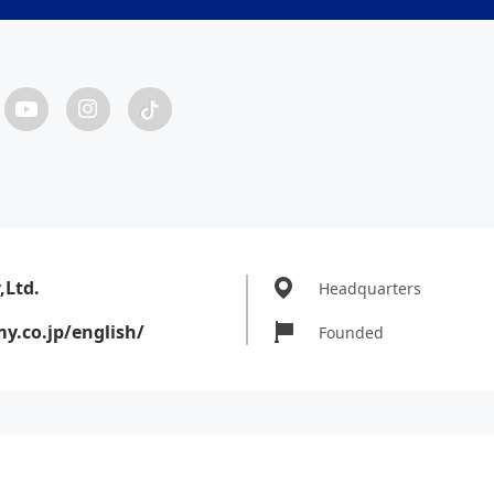
Ltd.
Headquarters
.co.jp/english/
Founded