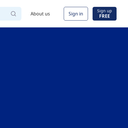
Sign up
About us
Sign in
FREE
Via
Online