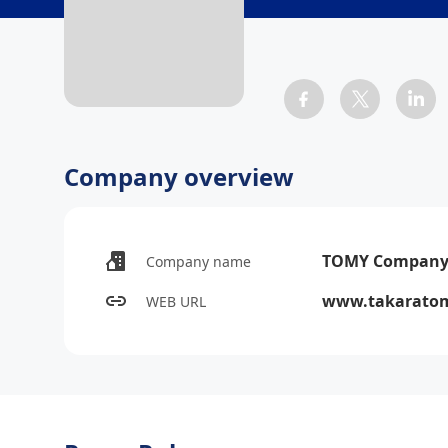
Company overview
TOMY Company,
Company name
www.takaratomy
WEB URL