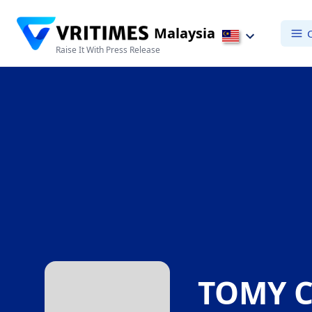
Malaysia
Raise It With Press Release
TOMY C