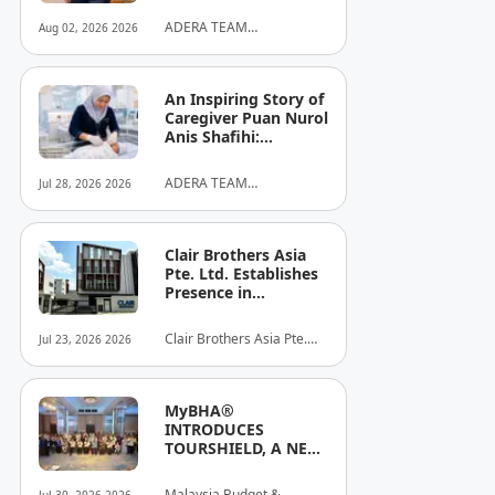
ADERA TEAM
Aug 02, 2026 2026
COMMUNITY ALLIANCE
SDN BHD
An Inspiring Story of
Caregiver Puan Nurol
Anis Shafihi:
Boundless
Dedication to a
ADERA TEAM
Jul 28, 2026 2026
Client's Baby's
COMMUNITY ALLIANCE
Recovery
SDN BHD
Clair Brothers Asia
Pte. Ltd. Establishes
Presence in
Singapore and
Launches New Asia
Clair Brothers Asia Pte.
Jul 23, 2026 2026
Series Professional
Ltd
Audio Lineup
MyBHA®
INTRODUCES
TOURSHIELD, A NEW
SAFETY AND
PROTECTION
Malaysia Budget &