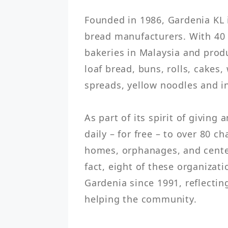
Founded in 1986, Gardenia KL i
bread manufacturers. With 40 y
bakeries in Malaysia and produ
loaf bread, buns, rolls, cakes,
spreads, yellow noodles and in
As part of its spirit of giving
daily – for free – to over 80 ch
homes, orphanages, and centers
fact, eight of these organizat
Gardenia since 1991, reflecti
helping the community.
