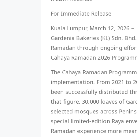
For Immediate Release
Kuala Lumpur, March 12, 2026 – U
Gardenia Bakeries (KL) Sdn. Bhd
Ramadan through ongoing effor
Cahaya Ramadan 2026 Program
The Cahaya Ramadan Programme i
implementation. From 2021 to 20
been successfully distributed 
that figure, 30,000 loaves of Gar
selected mosques across Peninsu
special limited-edition Raya env
Ramadan experience more meani