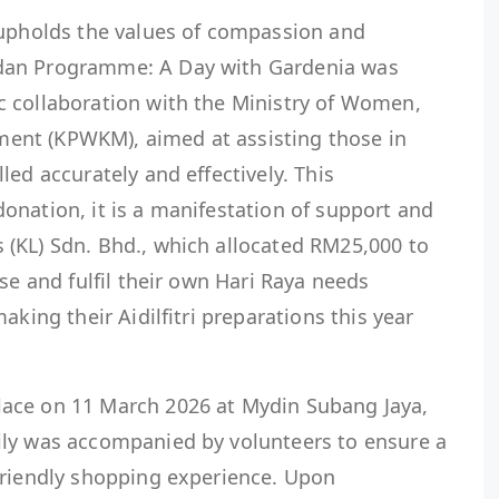
 upholds the values of compassion and
dan Programme: A Day with Gardenia was
 collaboration with the Ministry of Women,
nt (KPWKM), aimed at assisting those in
led accurately and effectively. This
onation, it is a manifestation of support and
(KL) Sdn. Bhd., which allocated RM25,000 to
se and fulfil their own Hari Raya needs
aking their Aidilfitri preparations this year
ace on 11 March 2026 at Mydin Subang Jaya,
ily was accompanied by volunteers to ensure a
friendly shopping experience. Upon