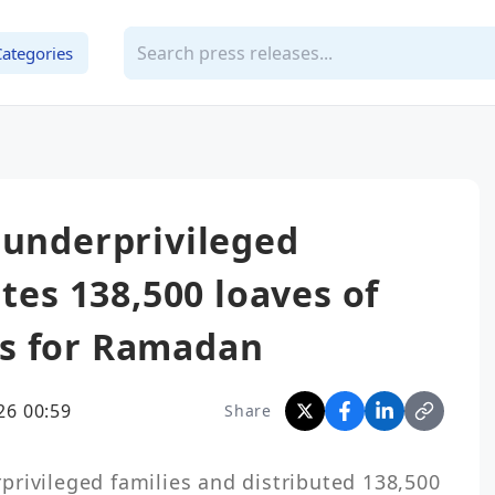
Categories
 underprivileged
utes 138,500 loaves of
s for Ramadan
26 00:59
Share
rivileged families and distributed 138,500 