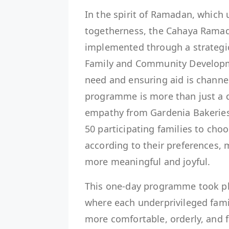
In the spirit of Ramadan, which
togetherness, the Cahaya Rama
implemented through a strategic
Family and Community Developme
need and ensuring aid is channel
programme is more than just a d
empathy from Gardenia Bakeries 
50 participating families to choo
according to their preferences, m
more meaningful and joyful.
This one-day programme took pl
where each underprivileged fam
more comfortable, orderly, and 