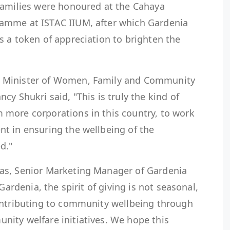
families were honoured at the Cahaya
amme at ISTAC IIUM, after which Gardenia
 a token of appreciation to brighten the
 Minister of Women, Family and Community
y Shukri said, "This is truly the kind of
more corporations in this country, to work
t in ensuring the wellbeing of the
d."
as, Senior Marketing Manager of Gardenia
Gardenia, the spirit of giving is not seasonal,
ontributing to community wellbeing through
ity welfare initiatives. We hope this