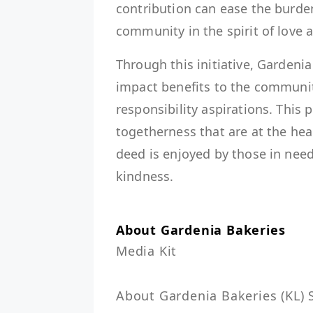
contribution can ease the burde
community in the spirit of love 
Through this initiative, Gardenia
impact benefits to the community
responsibility aspirations. This
togetherness that are at the he
deed is enjoyed by those in need 
kindness.
About Gardenia Bakeries
Media Kit

About Gardenia Bakeries (KL) S