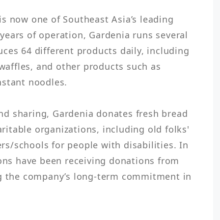
s now one of Southeast Asia’s leading 
ears of operation, Gardenia runs several 
ces 64 different products daily, including 
 waffles, and other products such as 
stant noodles.

 and sharing, Gardenia donates fresh bread 
aritable organizations, including old folks' 
/schools for people with disabilities. In 
ions have been receiving donations from 
ng the company’s long-term commitment in 