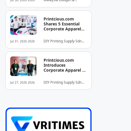
Jul 30, 2026 2026
INITIATIVE FOR
Business Hotel
HOSPITALITY AND
Association (MyBHA)
TOURISM
Printcious.com
Shares 5 Essential
Corporate Apparel
Design Tips to Help
Businesses Build
DIY Printing Supply Sdn
Jul 31, 2026 2026
Stronger Brand
Bhd
Identities
Printcious.com
Introduces
Corporate Apparel &
Merchandise Printing
Service to Boost
DIY Printing Supply Sdn
Jul 27, 2026 2026
Brand Engagement
Bhd