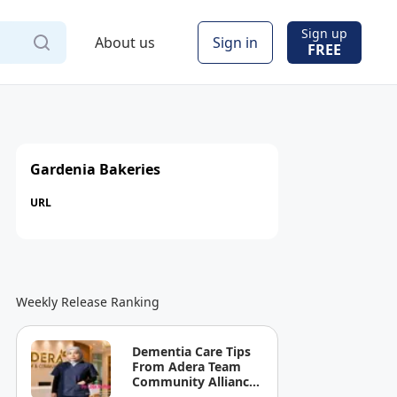
Sign up
About us
Sign in
FREE
Gardenia Bakeries
URL
Weekly Release Ranking
Dementia Care Tips
From Adera Team
Community Alliance
Sdn Bhd