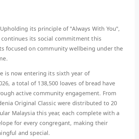
pholding its principle of "Always With You",
. continues its social commitment this
ts focused on community wellbeing under the
me.
s now entering its sixth year of
26, a total of 138,500 loaves of bread have
through active community engagement. From
denia Original Classic were distributed to 20
lar Malaysia this year, each complete with a
elope for every congregant, making their
ngful and special.