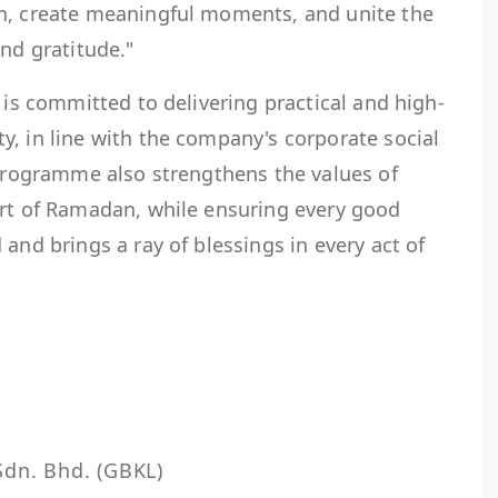
n, create meaningful moments, and unite the
and gratitude."
 is committed to delivering practical and high-
, in line with the company's corporate social
 programme also strengthens the values of
art of Ramadan, while ensuring every good
and brings a ray of blessings in every act of
dn. Bhd. (GBKL)
