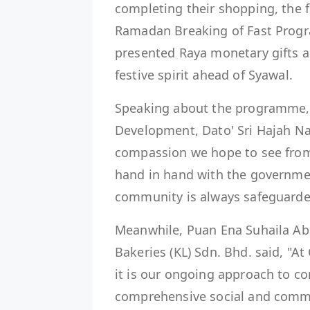
completing their shopping, the 
Ramadan Breaking of Fast Progr
presented Raya monetary gifts as
festive spirit ahead of Syawal.
Speaking about the programme,
Development, Dato' Sri Hajah Nanc
compassion we hope to see from 
hand in hand with the governmen
community is always safeguarde
Meanwhile, Puan Ena Suhaila Ab
Bakeries (KL) Sdn. Bhd. said, "At 
it is our ongoing approach to c
comprehensive social and commun