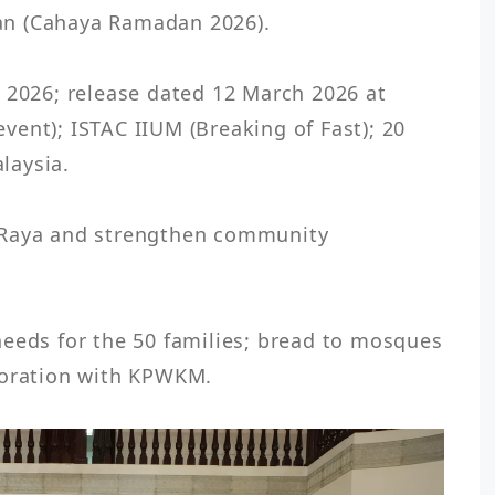
n (Cahaya Ramadan 2026).

 2026; release dated 12 March 2026 at 
ent); ISTAC IIUM (Breaking of Fast); 20 
aysia.

 Raya and strengthen community 
eeds for the 50 families; bread to mosques 
boration with KPWKM.