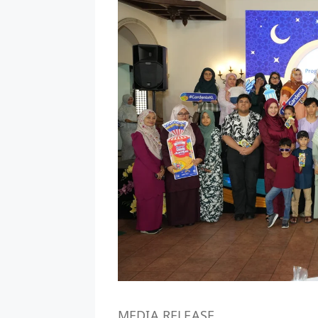
MEDIA RELEASE