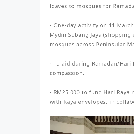
loaves to mosques for Ramada
- One-day activity on 11 March
Mydin Subang Jaya (shopping ev
mosques across Peninsular Mal
- To aid during Ramadan/Hari
compassion.

- RM25,000 to fund Hari Raya n
with Raya envelopes, in colla