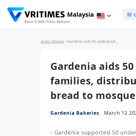
Malaysia
Raise It With Press Release
press release
/ Gardenia aids 50 underprivileged families, distributes 138,500 loaves of bread to mosques for Ramadan
Gardenia aids 50
families, distrib
bread to mosque
Gardenia Bakeries
March 12 20
- Gardenia supported 50 underp