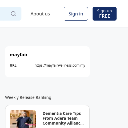
Sign up
About us
Sign in
FREE
mayfair
URL
https://mayfairwellness.com.my
Weekly Release Ranking
Dementia Care Tips
From Adera Team
Community Alliance
Sdn Bhd