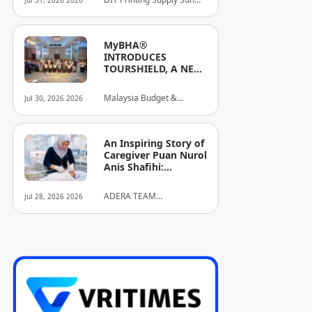
Jul 31, 2026 2026
Stronger Brand
Bhd
Identities
MyBHA®
INTRODUCES
TOURSHIELD, A NEW
SAFETY AND
PROTECTION
Malaysia Budget &
Jul 30, 2026 2026
INITIATIVE FOR
Business Hotel
HOSPITALITY AND
Association (MyBHA)
TOURISM
An Inspiring Story of
Caregiver Puan Nurol
Anis Shafihi:
Boundless
Dedication to a
ADERA TEAM
Jul 28, 2026 2026
Client's Baby's
COMMUNITY ALLIANCE
Recovery
SDN BHD