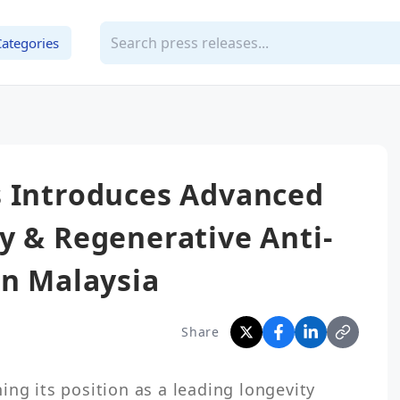
Categories
s Introduces Advanced
y & Regenerative Anti-
in Malaysia
Share
ng its position as a leading longevity 