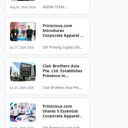
ADERA TEAM
Aug 02, 2026 2026
COMMUNITY ALLIANCE
SDN BHD
Printcious.com
Introduces
Corporate Apparel &
Merchandise Printing
Service to Boost
DIY Printing Supply Sdn
Jul 27, 2026 2026
Brand Engagement
Bhd
Clair Brothers Asia
Pte. Ltd. Establishes
Presence in
Singapore and
Launches New Asia
Clair Brothers Asia Pte.
Jul 23, 2026 2026
Series Professional
Ltd
Audio Lineup
Printcious.com
Shares 5 Essential
Corporate Apparel
Design Tips to Help
Businesses Build
DIY Printing Supply Sdn