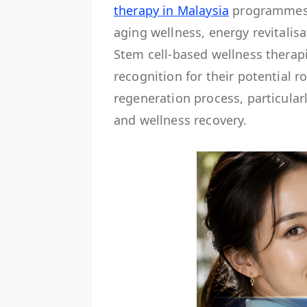
therapy in Malaysia
programmes a
aging wellness, energy revitalisa
Stem cell-based wellness therapi
recognition for their potential r
regeneration process, particularly
and wellness recovery.