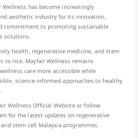
r Wellness has become increasingly
nd aesthetic industry for its innovation,
nd commitment to promoting sustainable
s solutions.
ity health, regenerative medicine, and stem
es to rise, Mayfair Wellness remains
ellness care more accessible while
ible, science-informed approaches to healthy
.
air Wellness Official Website or follow
m for the latest updates on regenerative
, and stem cell Malaysia programmes.