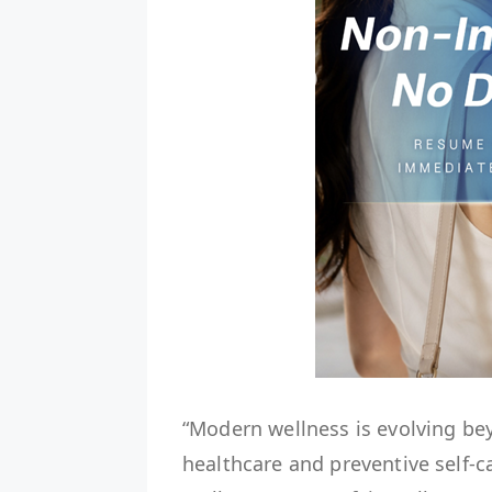
“Modern wellness is evolving be
healthcare and preventive self-c