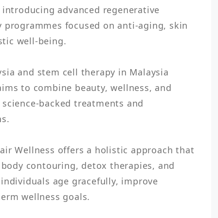
 introducing advanced regenerative 
y programmes focused on anti-aging, skin 
tic well-being.

ia and stem cell therapy in Malaysia 
aims to combine beauty, wellness, and 
 science-backed treatments and 
s.

ir Wellness offers a holistic approach that 
, body contouring, detox therapies, and 
individuals age gracefully, improve 