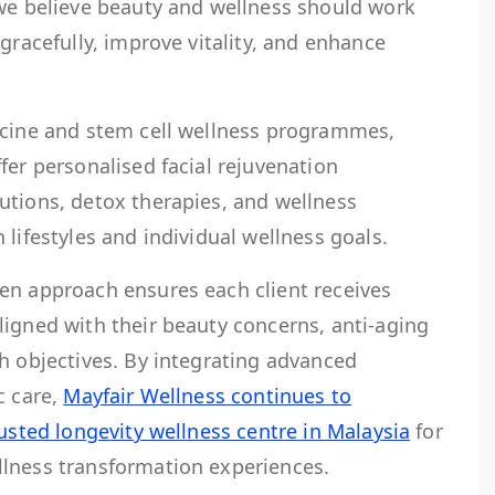
 we believe beauty and wellness should work
gracefully, improve vitality, and enhance
icine and stem cell wellness programmes,
fer personalised facial rejuvenation
utions, detox therapies, and wellness
 lifestyles and individual wellness goals.
en approach ensures each client receives
ligned with their beauty concerns, anti-aging
h objectives. By integrating advanced
c care,
Mayfair Wellness continues to
rusted longevity wellness centre in Malaysia
for
lness transformation experiences.