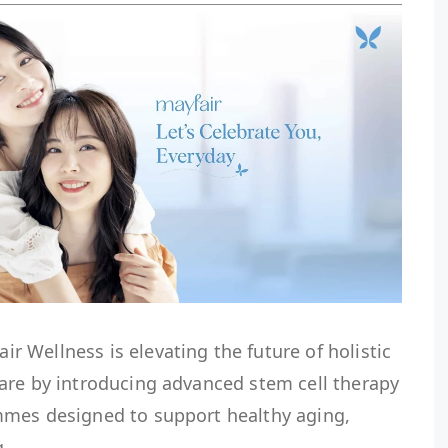
 Wellness is elevating the future of holistic
are by introducing advanced stem cell therapy
mmes designed to support healthy aging,
g.