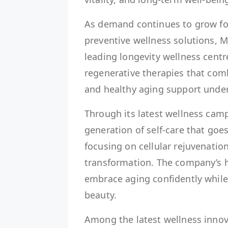
As demand continues to grow f
preventive wellness solutions, Ma
leading longevity wellness centr
regenerative therapies that com
and healthy aging support unde
Through its latest wellness cam
generation of self-care that go
focusing on cellular rejuvenatio
transformation. The company’s h
embrace aging confidently while 
beauty.
Among the latest wellness innov