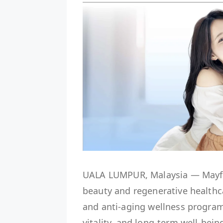
UALA LUMPUR, Malaysia — Mayfair
beauty and regenerative healthc
and anti-aging wellness progra
vitality, and long-term well-bein