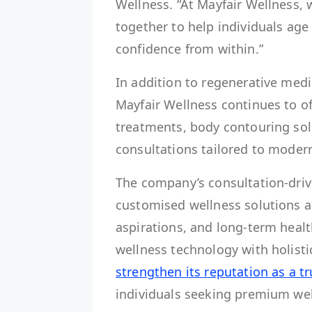
Wellness. “At Mayfair Wellness,
together to help individuals age 
confidence from within.”
In addition to regenerative med
Mayfair Wellness continues to of
treatments, body contouring sol
consultations tailored to modern
The company’s consultation-driv
customised wellness solutions a
aspirations, and long-term healt
wellness technology with holisti
strengthen its reputation as a t
individuals seeking premium wel