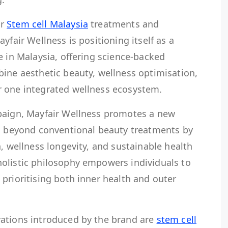
or
Stem cell Malaysia
treatments and
yfair Wellness is positioning itself as a
e in Malaysia, offering science-backed
bine aesthetic beauty, wellness optimisation,
r one integrated wellness ecosystem.
paign, Mayfair Wellness promotes a new
es beyond conventional beauty treatments by
n, wellness longevity, and sustainable health
olistic philosophy empowers individuals to
prioritising both inner health and outer
ations introduced by the brand are
stem cell