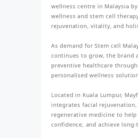
wellness centre in Malaysia by
wellness and stem cell therap
rejuvenation, vitality, and holis
As demand for Stem cell Malays
continues to grow, the brand 
preventive healthcare through
personalised wellness solution
Located in Kuala Lumpur, Mayfa
integrates facial rejuvenation
regenerative medicine to help 