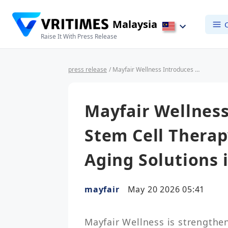
Malaysia
Raise It With Press Release
press release
/ Mayfair Wellness Introduces Advanced Stem Cell Therapy & Regenerative Anti-Aging Solutions in Malaysia
Mayfair Wellnes
Stem Cell Therap
Aging Solutions 
mayfair
May 20 2026 05:41
Mayfair Wellness is strengtheni