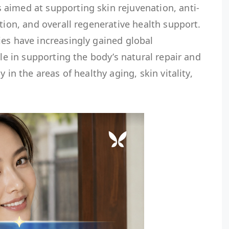
imed at supporting skin rejuvenation, anti-
tion, and overall regenerative health support.
es have increasingly gained global
ole in supporting the body’s natural repair and
 in the areas of healthy aging, skin vitality,