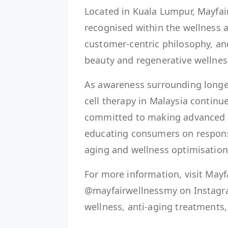
Located in Kuala Lumpur, Mayfai
recognised within the wellness a
customer-centric philosophy, a
beauty and regenerative wellnes
As awareness surrounding longev
cell therapy in Malaysia continu
committed to making advanced w
educating consumers on respons
aging and wellness optimisation
For more information, visit Mayf
@mayfairwellnessmy on Instagra
wellness, anti-aging treatments