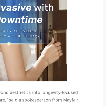
yond aesthetics into longevity-focused
are,” said a spokesperson from Mayfair