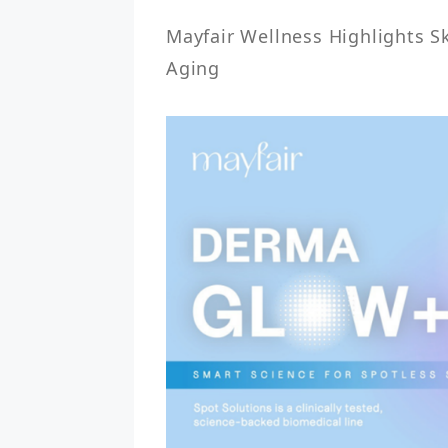
Mayfair Wellness Highlights Ski
Aging