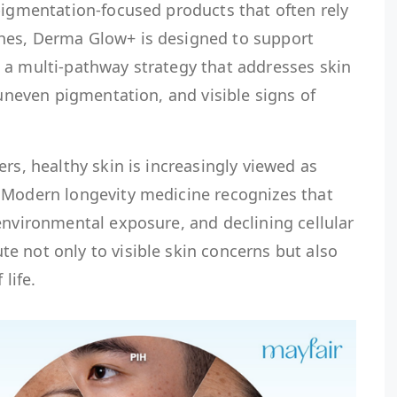
pigmentation-focused products that often rely
hes, Derma Glow+ is designed to support
 a multi-pathway strategy that addresses skin
 uneven pigmentation, and visible signs of
rs, healthy skin is increasingly viewed as
 Modern longevity medicine recognizes that
environmental exposure, and declining cellular
e not only to visible skin concerns but also
 life.