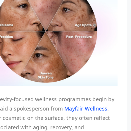
gevity-focused wellness programmes begin by
 said a spokesperson from
Mayfair Wellness
.
cosmetic on the surface, they often reflect
ociated with aging, recovery, and