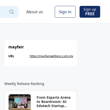
Sign up
About us
Sign in
FREE
mayfair
URL
https://mayfairwellness.com.my
Weekly Release Ranking
From Esports Arena
to Boardroom: AI
Edutech Startup
LAPA Labs and HELP