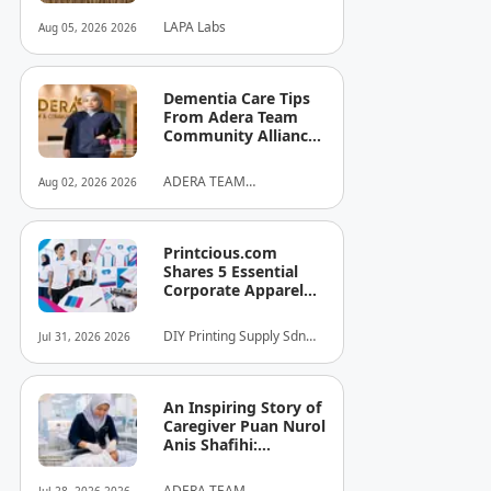
University Signs
LAPA Labs
Aug 05, 2026 2026
MOU to Put
Malaysian
Companies in the
Driver's Seat of AI
Dementia Care Tips
From Adera Team
Community Alliance
Sdn Bhd
ADERA TEAM
Aug 02, 2026 2026
COMMUNITY ALLIANCE
SDN BHD
Printcious.com
Shares 5 Essential
Corporate Apparel
Design Tips to Help
Businesses Build
DIY Printing Supply Sdn
Jul 31, 2026 2026
Stronger Brand
Bhd
Identities
An Inspiring Story of
Caregiver Puan Nurol
Anis Shafihi:
Boundless
Dedication to a
ADERA TEAM