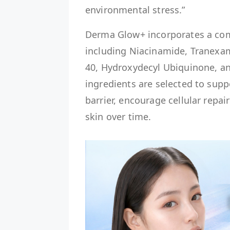
environmental stress.”
Derma Glow+ incorporates a com
including Niacinamide, Tranexa
40, Hydroxydecyl Ubiquinone, an
ingredients are selected to supp
barrier, encourage cellular repa
skin over time.