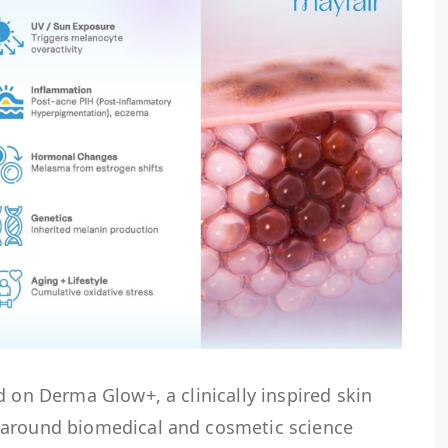
d on Derma Glow+, a clinically inspired skin
 around biomedical and cosmetic science