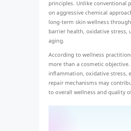
principles. Unlike conventional 
on aggressive chemical approac
long-term skin wellness through
barrier health, oxidative stress,
aging.
According to wellness practitione
more than a cosmetic objective.
inflammation, oxidative stress, 
repair mechanisms may contribut
to overall wellness and quality of