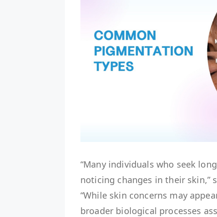
“Many individuals who seek lon
noticing changes in their skin,”
“While skin concerns may appear 
broader biological processes ass