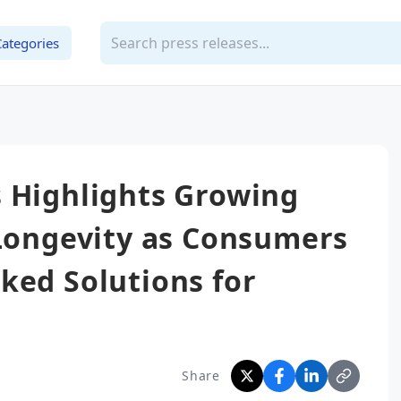
Categories
 Highlights Growing
 Longevity as Consumers
ked Solutions for
Share