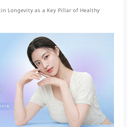
n Longevity as a Key Pillar of Healthy 