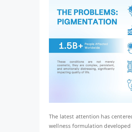
The latest attention has centere
wellness formulation developed