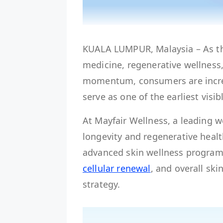
KUALA LUMPUR, Malaysia – As th
medicine, regenerative wellness
momentum, consumers are increa
serve as one of the earliest visib
At Mayfair Wellness, a leading w
longevity and regenerative healt
advanced skin wellness programm
cellular renewal
, and overall ski
strategy.