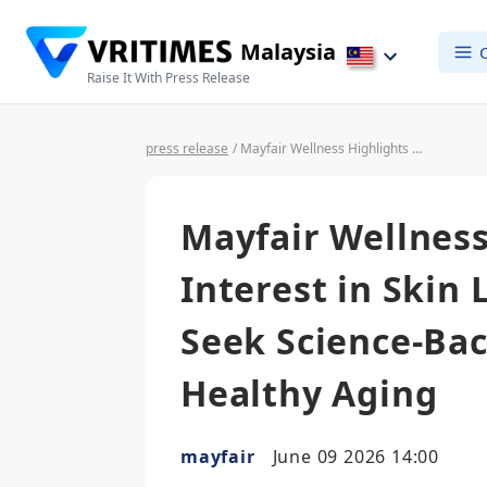
Malaysia
Raise It With Press Release
press release
/ Mayfair Wellness Highlights Growing Interest in Skin Longevity as Consumers Seek Science-Backed Solutions for Healthy Aging
Mayfair Wellness
Interest in Skin
Seek Science-Bac
Healthy Aging
mayfair
June 09 2026 14:00