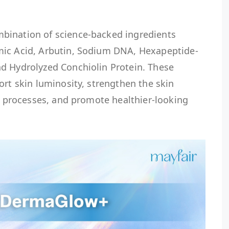
bination of science-backed ingredients
mic Acid, Arbutin, Sodium DNA, Hexapeptide-
d Hydrolyzed Conchiolin Protein. These
ort skin luminosity, strengthen the skin
ir processes, and promote healthier-looking