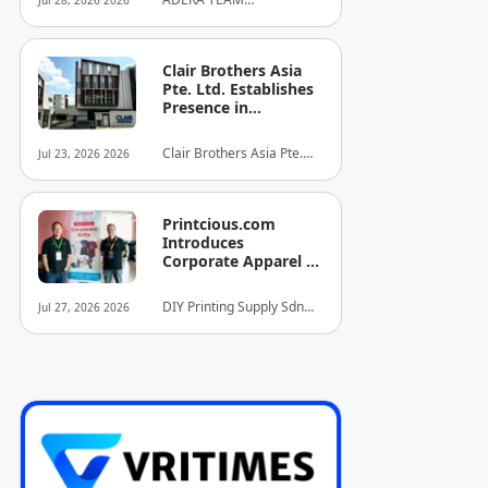
Jul 28, 2026 2026
Client's Baby's
COMMUNITY ALLIANCE
Recovery
SDN BHD
Clair Brothers Asia
Pte. Ltd. Establishes
Presence in
Singapore and
Launches New Asia
Clair Brothers Asia Pte.
Jul 23, 2026 2026
Series Professional
Ltd
Audio Lineup
Printcious.com
Introduces
Corporate Apparel &
Merchandise Printing
Service to Boost
DIY Printing Supply Sdn
Jul 27, 2026 2026
Brand Engagement
Bhd