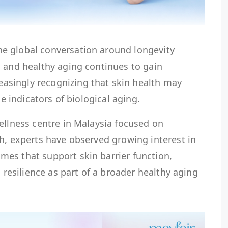
e global conversation around longevity
, and healthy aging continues to gain
singly recognizing that skin health may
le indicators of biological aging.
ellness centre in Malaysia focused on
h, experts have observed growing interest in
es that support skin barrier function,
n resilience as part of a broader healthy aging