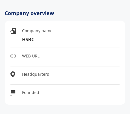
Company overview
Company name
HSBC
WEB URL
Headquarters
Founded