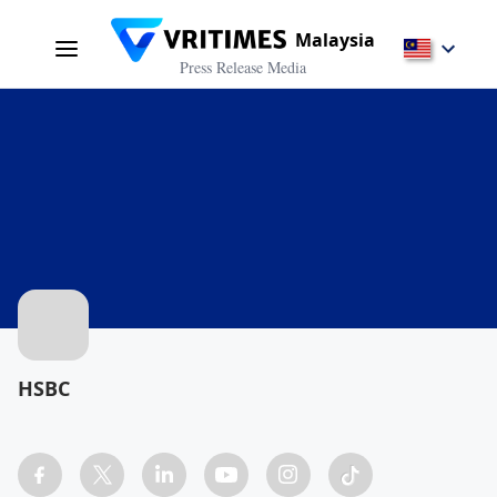
Malaysia
Press Release Media
HSBC