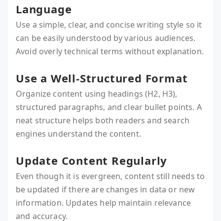
Language
Use a simple, clear, and concise writing style so it
can be easily understood by various audiences.
Avoid overly technical terms without explanation.
Use a Well-Structured Format
Organize content using headings (H2, H3),
structured paragraphs, and clear bullet points. A
neat structure helps both readers and search
engines understand the content.
Update Content Regularly
Even though it is evergreen, content still needs to
be updated if there are changes in data or new
information. Updates help maintain relevance
and accuracy.