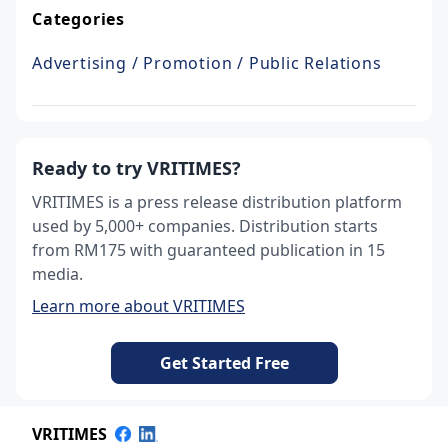
Categories
Advertising / Promotion / Public Relations
Ready to try VRITIMES?
VRITIMES is a press release distribution platform
used by 5,000+ companies. Distribution starts
from RM175 with guaranteed publication in 15
media.
Learn more about VRITIMES
Get Started Free
VRITIMES