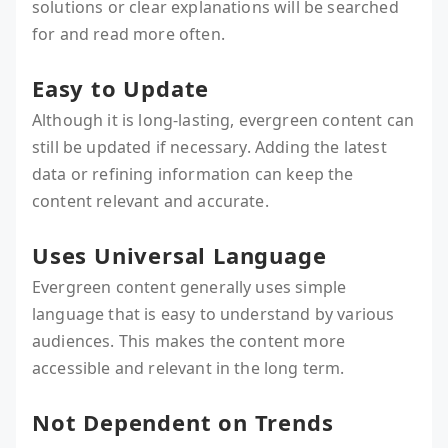
solutions or clear explanations will be searched
for and read more often.
Easy to Update
Although it is long-lasting, evergreen content can
still be updated if necessary. Adding the latest
data or refining information can keep the
content relevant and accurate.
Uses Universal Language
Evergreen content generally uses simple
language that is easy to understand by various
audiences. This makes the content more
accessible and relevant in the long term.
Not Dependent on Trends