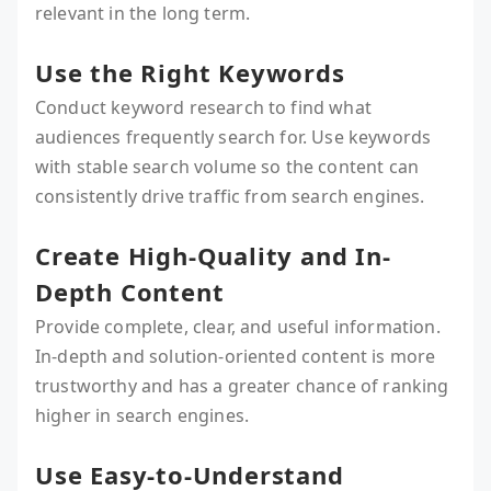
relevant in the long term.
Use the Right Keywords
Conduct keyword research to find what
audiences frequently search for. Use keywords
with stable search volume so the content can
consistently drive traffic from search engines.
Create High-Quality and In-
Depth Content
Provide complete, clear, and useful information.
In-depth and solution-oriented content is more
trustworthy and has a greater chance of ranking
higher in search engines.
Use Easy-to-Understand