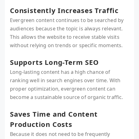
Consistently Increases Traffic
Evergreen content continues to be searched by
audiences because the topic is always relevant.
This allows the website to receive stable visits
without relying on trends or specific moments.
Supports Long-Term SEO
Long-lasting content has a high chance of
ranking well in search engines over time. With
proper optimization, evergreen content can
become a sustainable source of organic traffic.
Saves Time and Content
Production Costs
Because it does not need to be frequently