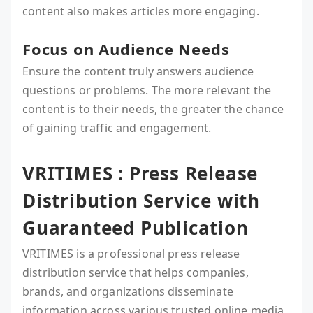
content also makes articles more engaging.
Focus on Audience Needs
Ensure the content truly answers audience
questions or problems. The more relevant the
content is to their needs, the greater the chance
of gaining traffic and engagement.
VRITIMES : Press Release
Distribution Service with
Guaranteed Publication
VRITIMES is a professional press release
distribution service that helps companies,
brands, and organizations disseminate
information across various trusted online media