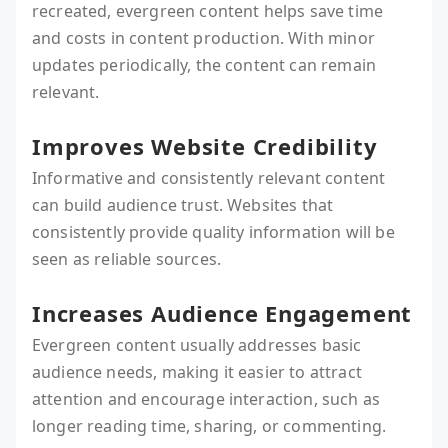
recreated, evergreen content helps save time
and costs in content production. With minor
updates periodically, the content can remain
relevant.
Improves Website Credibility
Informative and consistently relevant content
can build audience trust. Websites that
consistently provide quality information will be
seen as reliable sources.
Increases Audience Engagement
Evergreen content usually addresses basic
audience needs, making it easier to attract
attention and encourage interaction, such as
longer reading time, sharing, or commenting.