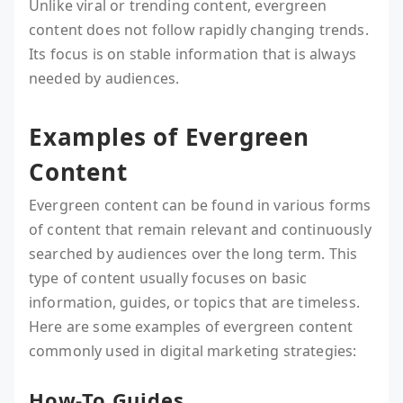
Unlike viral or trending content, evergreen
content does not follow rapidly changing trends.
Its focus is on stable information that is always
needed by audiences.
Examples of Evergreen
Content
Evergreen content can be found in various forms
of content that remain relevant and continuously
searched by audiences over the long term. This
type of content usually focuses on basic
information, guides, or topics that are timeless.
Here are some examples of evergreen content
commonly used in digital marketing strategies:
How-To Guides