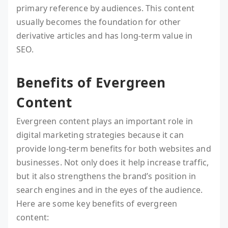
primary reference by audiences. This content
usually becomes the foundation for other
derivative articles and has long-term value in
SEO.
Benefits of Evergreen
Content
Evergreen content plays an important role in
digital marketing strategies because it can
provide long-term benefits for both websites and
businesses. Not only does it help increase traffic,
but it also strengthens the brand’s position in
search engines and in the eyes of the audience.
Here are some key benefits of evergreen
content: