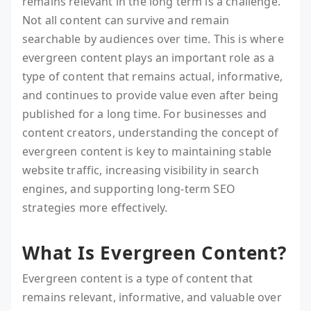
remains relevant in the long term is a challenge.
Not all content can survive and remain
searchable by audiences over time. This is where
evergreen content plays an important role as a
type of content that remains actual, informative,
and continues to provide value even after being
published for a long time. For businesses and
content creators, understanding the concept of
evergreen content is key to maintaining stable
website traffic, increasing visibility in search
engines, and supporting long-term SEO
strategies more effectively.
What Is Evergreen Content?
Evergreen content is a type of content that
remains relevant, informative, and valuable over