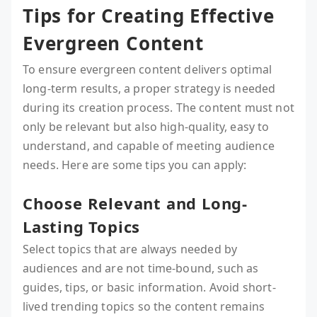
Tips for Creating Effective
Evergreen Content
To ensure evergreen content delivers optimal
long-term results, a proper strategy is needed
during its creation process. The content must not
only be relevant but also high-quality, easy to
understand, and capable of meeting audience
needs. Here are some tips you can apply:
Choose Relevant and Long-
Lasting Topics
Select topics that are always needed by
audiences and are not time-bound, such as
guides, tips, or basic information. Avoid short-
lived trending topics so the content remains