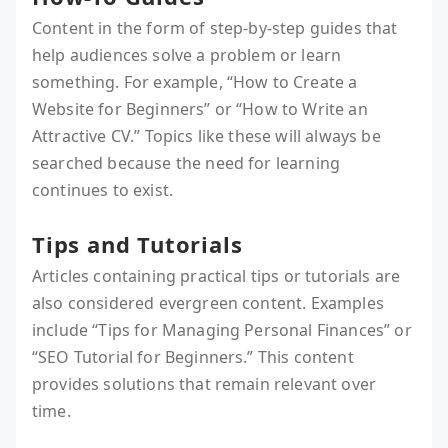
Content in the form of step-by-step guides that
help audiences solve a problem or learn
something. For example, “How to Create a
Website for Beginners” or “How to Write an
Attractive CV.” Topics like these will always be
searched because the need for learning
continues to exist.
Tips and Tutorials
Articles containing practical tips or tutorials are
also considered evergreen content. Examples
include “Tips for Managing Personal Finances” or
“SEO Tutorial for Beginners.” This content
provides solutions that remain relevant over
time.