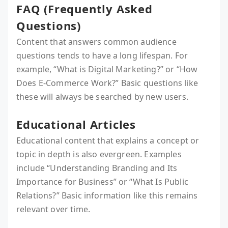
FAQ (Frequently Asked
Questions)
Content that answers common audience
questions tends to have a long lifespan. For
example, “What is Digital Marketing?” or “How
Does E-Commerce Work?” Basic questions like
these will always be searched by new users.
Educational Articles
Educational content that explains a concept or
topic in depth is also evergreen. Examples
include “Understanding Branding and Its
Importance for Business” or “What Is Public
Relations?” Basic information like this remains
relevant over time.