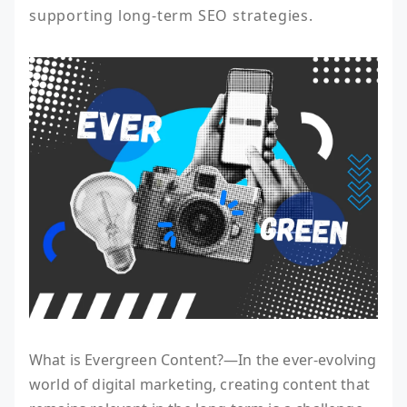
supporting long-term SEO strategies.
What is Evergreen Content?—In the ever-evolving
world of digital marketing, creating content that