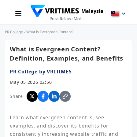
Malaysia
Press Release Media
PR College
/ What is Evergreen Content? Definition, Examples, and Benefits
What is Evergreen Content?
Definition, Examples, and Benefits
PR College by VRITIMES
May 05 2026 02:50
Share
Learn what evergreen content is, see 
examples, and discover its benefits for 
consistently increasing website traffic and 