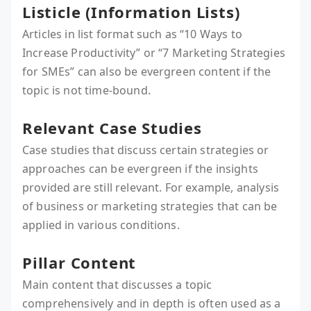
Listicle (Information Lists)
Articles in list format such as “10 Ways to
Increase Productivity” or “7 Marketing Strategies
for SMEs” can also be evergreen content if the
topic is not time-bound.
Relevant Case Studies
Case studies that discuss certain strategies or
approaches can be evergreen if the insights
provided are still relevant. For example, analysis
of business or marketing strategies that can be
applied in various conditions.
Pillar Content
Main content that discusses a topic
comprehensively and in depth is often used as a