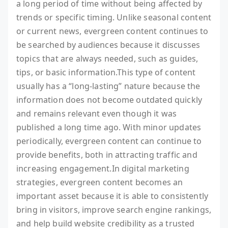
a long period of time without being affected by
trends or specific timing. Unlike seasonal content
or current news, evergreen content continues to
be searched by audiences because it discusses
topics that are always needed, such as guides,
tips, or basic information.This type of content
usually has a “long-lasting” nature because the
information does not become outdated quickly
and remains relevant even though it was
published a long time ago. With minor updates
periodically, evergreen content can continue to
provide benefits, both in attracting traffic and
increasing engagement.In digital marketing
strategies, evergreen content becomes an
important asset because it is able to consistently
bring in visitors, improve search engine rankings,
and help build website credibility as a trusted