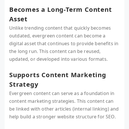
Becomes a Long-Term Content
Asset
Unlike trending content that quickly becomes
outdated, evergreen content can become a
digital asset that continues to provide benefits in
the long run. This content can be reused,
updated, or developed into various formats.
Supports Content Marketing
Strategy
Evergreen content can serve as a foundation in
content marketing strategies. This content can
be linked with other articles (internal linking) and
help build a stronger website structure for SEO.