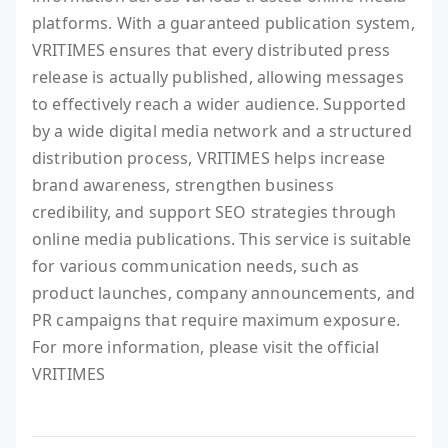
platforms. With a guaranteed publication system,
VRITIMES ensures that every distributed press
release is actually published, allowing messages
to effectively reach a wider audience. Supported
by a wide digital media network and a structured
distribution process, VRITIMES helps increase
brand awareness, strengthen business
credibility, and support SEO strategies through
online media publications. This service is suitable
for various communication needs, such as
product launches, company announcements, and
PR campaigns that require maximum exposure.
For more information, please visit the official
VRITIMES