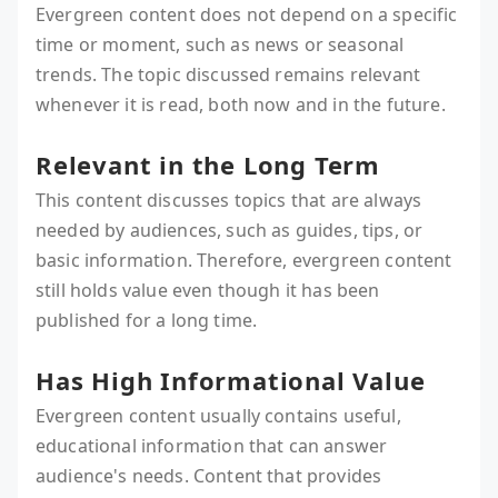
Evergreen content does not depend on a specific
time or moment, such as news or seasonal
trends. The topic discussed remains relevant
whenever it is read, both now and in the future.
Relevant in the Long Term
This content discusses topics that are always
needed by audiences, such as guides, tips, or
basic information. Therefore, evergreen content
still holds value even though it has been
published for a long time.
Has High Informational Value
Evergreen content usually contains useful,
educational information that can answer
audience's needs. Content that provides