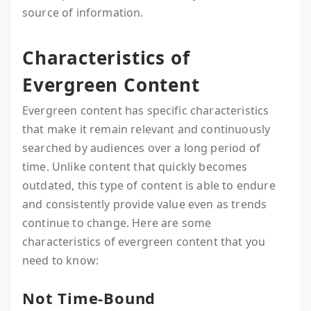
source of information.
Characteristics of
Evergreen Content
Evergreen content has specific characteristics
that make it remain relevant and continuously
searched by audiences over a long period of
time. Unlike content that quickly becomes
outdated, this type of content is able to endure
and consistently provide value even as trends
continue to change. Here are some
characteristics of evergreen content that you
need to know:
Not Time-Bound