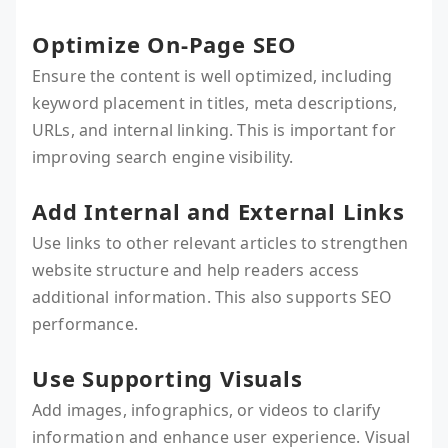
Optimize On-Page SEO
Ensure the content is well optimized, including
keyword placement in titles, meta descriptions,
URLs, and internal linking. This is important for
improving search engine visibility.
Add Internal and External Links
Use links to other relevant articles to strengthen
website structure and help readers access
additional information. This also supports SEO
performance.
Use Supporting Visuals
Add images, infographics, or videos to clarify
information and enhance user experience. Visual