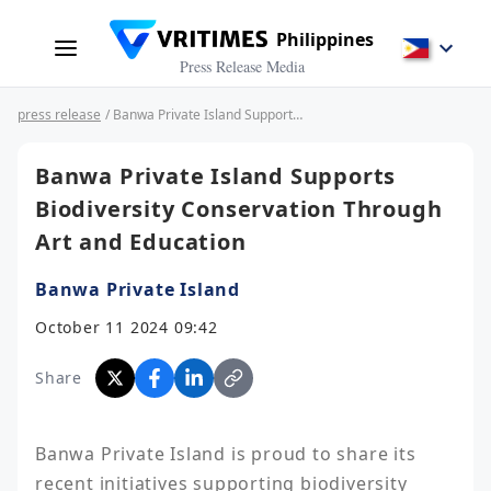
Philippines
Press Release Media
press release
/ Banwa Private Island Supports Biodiversity Conservation Through Art and Education
Banwa Private Island Supports
Biodiversity Conservation Through
Art and Education
Banwa Private Island
October 11 2024 09:42
Share
Banwa Private Island is proud to share its 
recent initiatives supporting biodiversity 