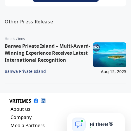
Other Press Release
Hotels / inns
Banwa Private Island – Multi-Award-
Winning Experience Receives Latest
International Recognition
Banwa Private Island
Aug 15, 2025
VRITIMES
About us
Company
Hi There! 👋
Media Partners