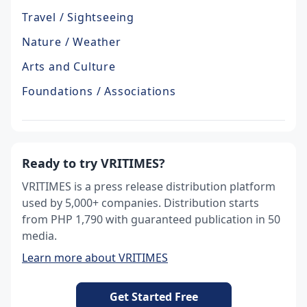
Travel / Sightseeing
Nature / Weather
Arts and Culture
Foundations / Associations
Ready to try VRITIMES?
VRITIMES is a press release distribution platform
used by 5,000+ companies. Distribution starts
from PHP 1,790 with guaranteed publication in 50
media.
Learn more about VRITIMES
Get Started Free