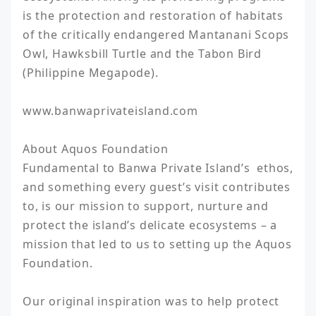
is the protection and restoration of habitats 
of the critically endangered Mantanani Scops 
Owl, Hawksbill Turtle and the Tabon Bird 
(Philippine Megapode).

www.banwaprivateisland.com

About Aquos Foundation

Fundamental to Banwa Private Island’s  ethos, 
and something every guest’s visit contributes 
to, is our mission to support, nurture and 
protect the island’s delicate ecosystems – a 
mission that led to us to setting up the Aquos 
Foundation.

Our original inspiration was to help protect 