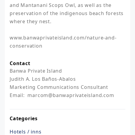
and Mantanani Scops Owl, as well as the 
preservation of the indigenous beach forests 
where they nest.

www.banwaprivateisland.com/nature-and-
Contact
Banwa Private Island

Judith A. Los Baños-Abalos

Marketing Communications Consultant

Email:  marcom@banwaprivateisland.com
Categories
Hotels / inns