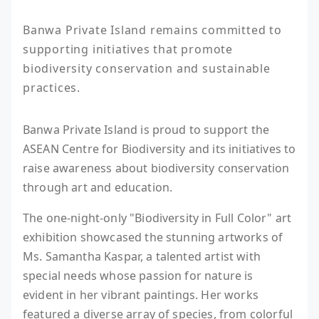
Banwa Private Island remains committed to 
supporting initiatives that promote 
biodiversity conservation and sustainable 
practices.
Banwa Private Island is proud to support the
ASEAN Centre for Biodiversity and its initiatives to
raise awareness about biodiversity conservation
through art and education.
The one-night-only "Biodiversity in Full Color" art
exhibition showcased the stunning artworks of
Ms. Samantha Kaspar, a talented artist with
special needs whose passion for nature is
evident in her vibrant paintings. Her works
featured a diverse array of species, from colorful