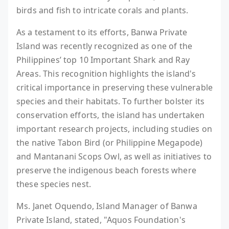
birds and fish to intricate corals and plants.
As a testament to its efforts, Banwa Private
Island was recently recognized as one of the
Philippines’ top 10 Important Shark and Ray
Areas. This recognition highlights the island's
critical importance in preserving these vulnerable
species and their habitats. To further bolster its
conservation efforts, the island has undertaken
important research projects, including studies on
the native Tabon Bird (or Philippine Megapode)
and Mantanani Scops Owl, as well as initiatives to
preserve the indigenous beach forests where
these species nest.
Ms. Janet Oquendo, Island Manager of Banwa
Private Island, stated, "Aquos Foundation's