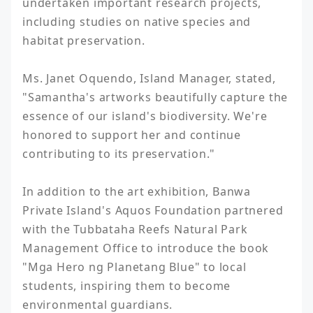
undertaken important research projects, 
including studies on native species and 
habitat preservation.

Ms. Janet Oquendo, Island Manager, stated, 
"Samantha's artworks beautifully capture the 
essence of our island's biodiversity. We're 
honored to support her and continue 
contributing to its preservation."

In addition to the art exhibition, Banwa 
Private Island's Aquos Foundation partnered 
with the Tubbataha Reefs Natural Park 
Management Office to introduce the book 
"Mga Hero ng Planetang Blue" to local 
students, inspiring them to become 
environmental guardians.
