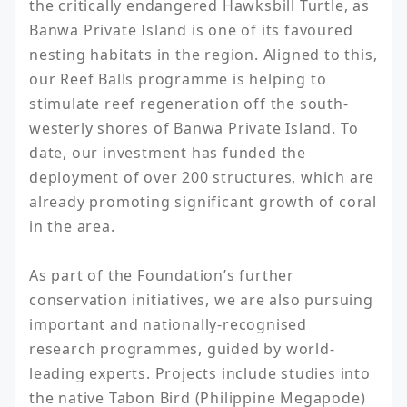
the critically endangered Hawksbill Turtle, as 
Banwa Private Island is one of its favoured 
nesting habitats in the region. Aligned to this, 
our Reef Balls programme is helping to 
stimulate reef regeneration off the south-
westerly shores of Banwa Private Island. To 
date, our investment has funded the 
deployment of over 200 structures, which are 
already promoting significant growth of coral 
in the area.

As part of the Foundation’s further 
conservation initiatives, we are also pursuing 
important and nationally-recognised 
research programmes, guided by world-
leading experts. Projects include studies into 
the native Tabon Bird (Philippine Megapode) 