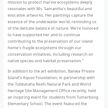
mission to protect marine ecosystems deeply
resonates with Ms. Samantha's beautiful and
evocative artworks. Her paintings capture the
essence of the underwater world, reminding us
of the delicate balance of nature. We're honored
to have supported her and to continue
contributing to the preservation of our island
home's fragile ecosystems through our
conservation initiatives, including research on
native species and habitat preservation."
In addition to the art exhibition, Banwa Private
Island's Aquos Foundation, in partnership with
the Tubbataha Reefs Natural Park and World
Heritage Site Management Office recently, held
an inspiring event for students from Tumarbong
Elementary School. The event featured the