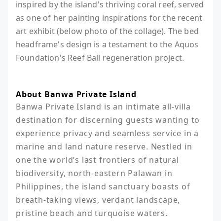
inspired by the island's thriving coral reef, served
as one of her painting inspirations for the recent
art exhibit (below photo of the collage). The bed
headframe's design is a testament to the Aquos
Foundation's Reef Ball regeneration project.
About Banwa Private Island
Banwa Private Island is an intimate all-villa 
destination for discerning guests wanting to 
experience privacy and seamless service in a 
marine and land nature reserve. Nestled in 
one the world’s last frontiers of natural 
biodiversity, north-eastern Palawan in 
Philippines, the island sanctuary boasts of 
breath-taking views, verdant landscape, 
pristine beach and turquoise waters.
