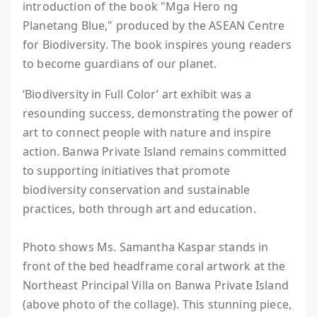
introduction of the book "Mga Hero ng
Planetang Blue," produced by the ASEAN Centre
for Biodiversity. The book inspires young readers
to become guardians of our planet.
‘Biodiversity in Full Color’ art exhibit was a
resounding success, demonstrating the power of
art to connect people with nature and inspire
action. Banwa Private Island remains committed
to supporting initiatives that promote
biodiversity conservation and sustainable
practices, both through art and education.
Photo shows Ms. Samantha Kaspar stands in
front of the bed headframe coral artwork at the
Northeast Principal Villa on Banwa Private Island
(above photo of the collage). This stunning piece,