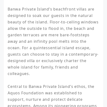
Banwa Private Island’s beachfront villas are 
designed to soak our guests in the natural 
beauty of the island. Floor-to-ceiling windows 
allow the outside to flood in, the beach and 
garden terraces are mere bare-footsteps 
away and an infinity pool melts into the 
ocean. For a quintessential island escape, 
guests can choose to stay in a contemporary-
designed villa or exclusively charter the 
whole island for family, friends and 
colleagues.

Central to Banwa Private Island’s ethos, the 
Aquos Foundation was established to 
support, nurture and protect delicate 
ecosystems. Among its pioneering programs 