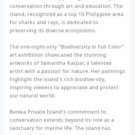
conservation through art and education. The 
island, recognized as a top 10 Philippine area 
for sharks and rays, is dedicated to 
preserving its diverse ecosystems.

The one-night-only "Biodiversity in Full Color" 
art exhibition showcased the stunning 
artworks of Samantha Kaspar, a talented 
artist with a passion for nature. Her paintings 
highlight the island's rich biodiversity, 
inspiring viewers to appreciate and protect 
our natural world.

Banwa Private Island's commitment to 
conservation extends beyond its role as a 
sanctuary for marine life. The island has 