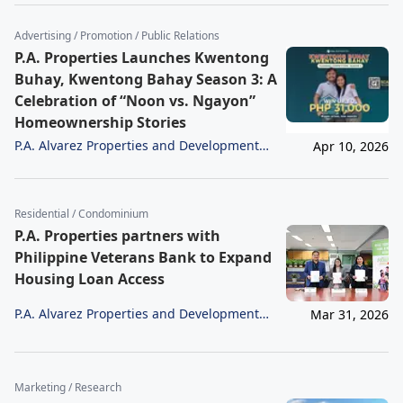
Advertising / Promotion / Public Relations
P.A. Properties Launches Kwentong
Buhay, Kwentong Bahay Season 3: A
Celebration of “Noon vs. Ngayon”
Homeownership Stories
P.A. Alvarez Properties and Development
Apr 10, 2026
Corporation
Residential / Condominium
P.A. Properties partners with
Philippine Veterans Bank to Expand
Housing Loan Access
P.A. Alvarez Properties and Development
Mar 31, 2026
Corporation
Marketing / Research