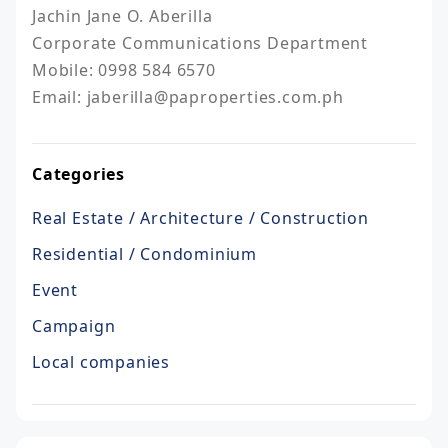
Jachin Jane O. Aberilla

Corporate Communications Department

Mobile: 0998 584 6570

Email: jaberilla@paproperties.com.ph
Categories
Real Estate / Architecture / Construction
Residential / Condominium
Event
Campaign
Local companies