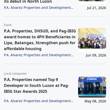
its debut in North Luzon
P.A. Alvarez Properties and Development
Jul 21, 2026
Corporation
Event
P.A. Properties, DHSUD, and Pag-IBIG
award homes to 4PH Beneficiaries in
Lipa, Batangas, Strengthen push for
affordable housing
P.A. Alvarez Properties and Development
Jun 09, 2026
Corporation
Local companies
P.A. Properties named Top 9
Developer in South Luzon at Pag-
IBIG Star Awards 2025
P.A. Alvarez Properties and Development
May 08, 2026
Corporation