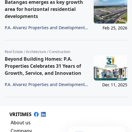
Batangas emerges as key growth
area for horizontal residential
developments
P.A. Alvarez Properties and Development
Feb 25, 2026
Corporation
Real Estate / Architecture / Construction
Beyond Building Homes: P.A.
Properties Celebrates 31 Years of
Growth, Service, and Innovation
P.A. Alvarez Properties and Development
Dec 11, 2025
Corporation
VRITIMES
About us
Company