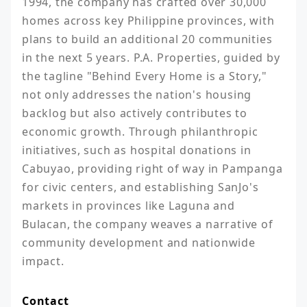
1994, the company has crafted over 30,000 
homes across key Philippine provinces, with 
plans to build an additional 20 communities 
in the next 5 years. P.A. Properties, guided by 
the tagline "Behind Every Home is a Story," 
not only addresses the nation's housing 
backlog but also actively contributes to 
economic growth. Through philanthropic 
initiatives, such as hospital donations in 
Cabuyao, providing right of way in Pampanga 
for civic centers, and establishing SanJo's 
markets in provinces like Laguna and 
Bulacan, the company weaves a narrative of 
community development and nationwide 
impact.
Contact