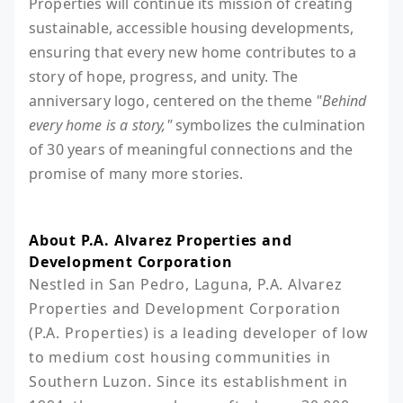
Properties will continue its mission of creating
sustainable, accessible housing developments,
ensuring that every new home contributes to a
story of hope, progress, and unity. The
anniversary logo, centered on the theme
"Behind
every home is a story,"
symbolizes the culmination
of 30 years of meaningful connections and the
promise of many more stories.
About P.A. Alvarez Properties and
Development Corporation
Nestled in San Pedro, Laguna, P.A. Alvarez 
Properties and Development Corporation 
(P.A. Properties) is a leading developer of low 
to medium cost housing communities in 
Southern Luzon. Since its establishment in 