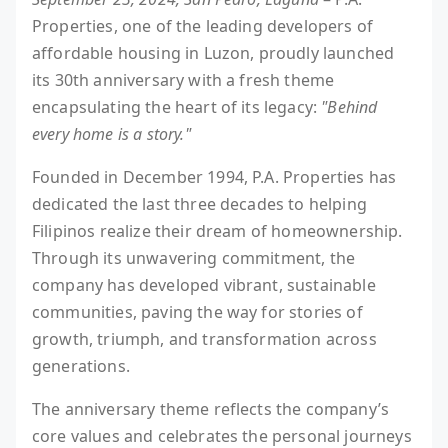
Properties, one of the leading developers of
affordable housing in Luzon, proudly launched
its 30th anniversary with a fresh theme
encapsulating the heart of its legacy:
"Behind
every home is a story."
Founded in December 1994, P.A. Properties has
dedicated the last three decades to helping
Filipinos realize their dream of homeownership.
Through its unwavering commitment, the
company has developed vibrant, sustainable
communities, paving the way for stories of
growth, triumph, and transformation across
generations.
The anniversary theme reflects the company’s
core values and celebrates the personal journeys