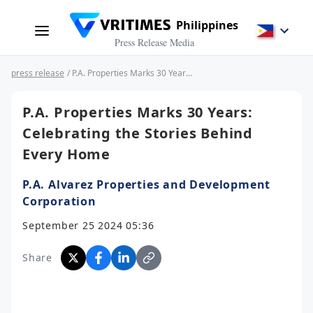
Philippines
Press Release Media
press release
/ P.A. Properties Marks 30 Years: Celebrating the Stories Behind Every Home
P.A. Properties Marks 30 Years:
Celebrating the Stories Behind
Every Home
P.A. Alvarez Properties and Development
Corporation
September 25 2024 05:36
Share