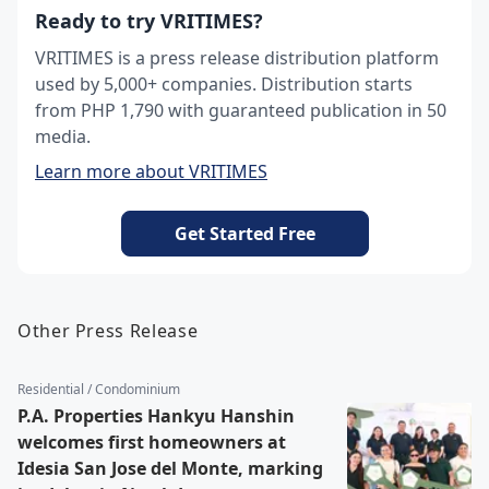
Ready to try VRITIMES?
VRITIMES is a press release distribution platform
used by 5,000+ companies. Distribution starts
from PHP 1,790 with guaranteed publication in 50
media.
Learn more about VRITIMES
Get Started Free
Other Press Release
Residential / Condominium
P.A. Properties Hankyu Hanshin
welcomes first homeowners at
Idesia San Jose del Monte, marking