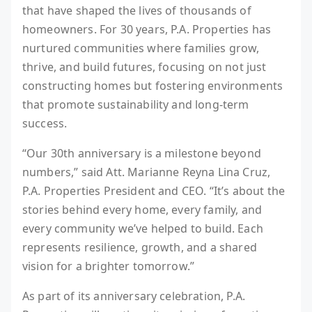
that have shaped the lives of thousands of
homeowners. For 30 years, P.A. Properties has
nurtured communities where families grow,
thrive, and build futures, focusing on not just
constructing homes but fostering environments
that promote sustainability and long-term
success.
“Our 30th anniversary is a milestone beyond
numbers,” said Att. Marianne Reyna Lina Cruz,
P.A. Properties President and CEO. “It’s about the
stories behind every home, every family, and
every community we’ve helped to build. Each
represents resilience, growth, and a shared
vision for a brighter tomorrow.”
As part of its anniversary celebration, P.A.