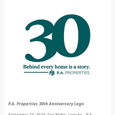
P.A. Properties 30th Anniversary Logo
September 23, 2024, San Pedro, Laguna
– P.A.