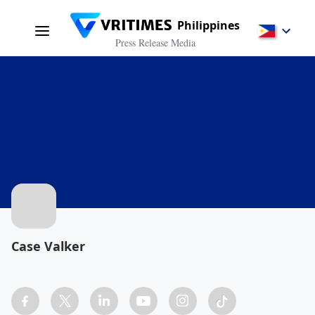
Philippines
Press Release Media
Case Valker