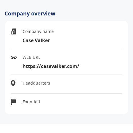
Company overview
Company name
Case Valker
WEB URL
https://casevalker.com/
Headquarters
Founded